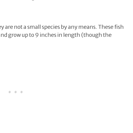
hey are not a small species by any means. These fish
d grow up to 9 inches in length (though the