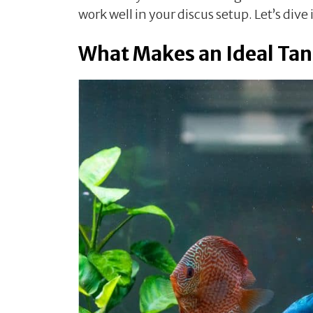
work well in your discus setup. Let’s dive 
What Makes an Ideal Tan