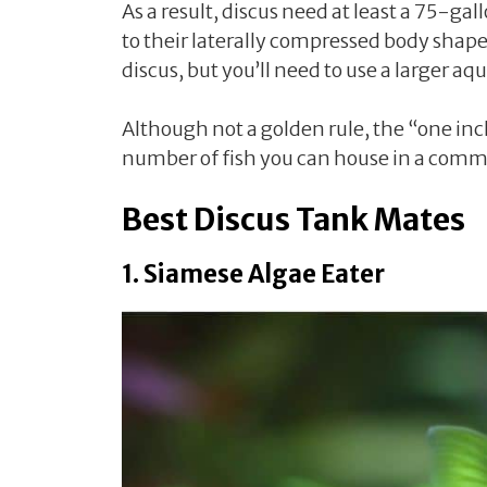
As a result, discus need at least a 75-ga
to their laterally compressed body shape
discus, but you’ll need to use a larger
Although not a golden rule, the “one inch 
number of fish you can house in a comm
Best Discus Tank Mates
1. Siamese Algae Eater