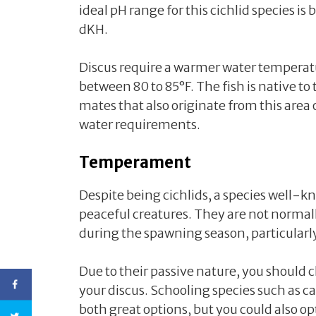
ideal pH range for this cichlid species i
dKH.
Discus require a warmer water temperatur
between 80 to 85°F. The fish is native to
mates that also originate from this area
water requirements.
Temperament
Despite being cichlids, a species well-kn
peaceful creatures. They are not normally
during the spawning season, particularly
Due to their passive nature, you should 
your discus. Schooling species such as ca
both great options, but you could also opt