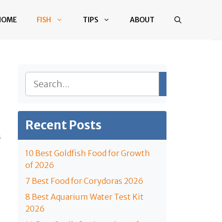
HOME
FISH
TIPS
ABOUT
Search
Recent Posts
S
10 Best Goldfish Food for Growth
of 2026
7 Best Food for Corydoras 2026
8 Best Aquarium Water Test Kit
2026