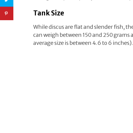
Tank Size
While discus are flat and slender fish, t
can weigh between 150 and 250 grams an
average size is between 4.6 to 6 inches).