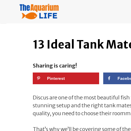
Skip
to
content
13 Ideal Tank Mate
Sharing is caring!
Pinterest
Faceb
Discus are one of the most beautiful fis
stunning setup and the right tank mates. 
quality, you need to choose their roomma
That’s why we’ll be covering some of the