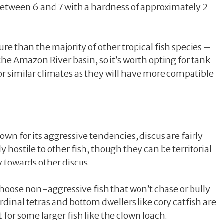
s between 6 and 7 with a hardness of approximately 2
e than the majority of other tropical fish species –
 the Amazon River basin, so it’s worth opting for tank
 or similar climates as they will have more compatible
own for its aggressive tendencies, discus are fairly
 hostile to other fish, though they can be territorial
 towards other discus.
choose non-aggressive fish that won’t chase or bully
rdinal tetras and bottom dwellers like cory catfish are
 for some larger fish like the clown loach.