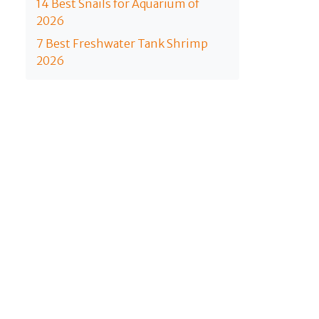
14 Best Snails for Aquarium of
2026
7 Best Freshwater Tank Shrimp
2026