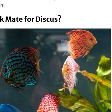
in!
k Mate for Discus?