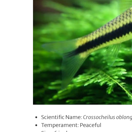
Scientific Name:
Crossocheilus oblon
Temperament: Peaceful