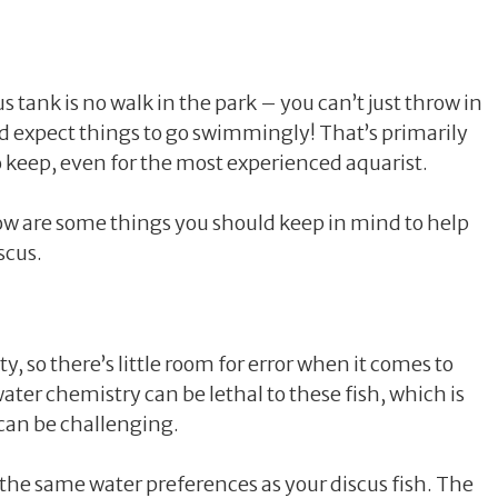
s tank is no walk in the park – you can’t just throw in
d expect things to go swimmingly! That’s primarily
to keep, even for the most experienced aquarist.
elow are some things you should keep in mind to help
scus.
ty, so there’s little room for error when it comes to
ater chemistry can be lethal to these fish, which is
 can be challenging.
 the same water preferences as your discus fish. The