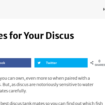
s for Your Discus
0
ook
Twitter
SHARE
h you can own, even more so when paired with a
But, as discus are notoriously sensitive to water
tes carefully.
 best discus tank mates so you can find out which fish