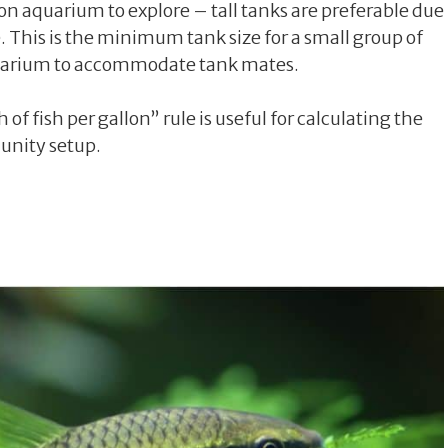
llon aquarium to explore – tall tanks are preferable due
. This is the minimum tank size for a small group of
 aquarium to accommodate tank mates.
of fish per gallon” rule is useful for calculating the
unity setup.