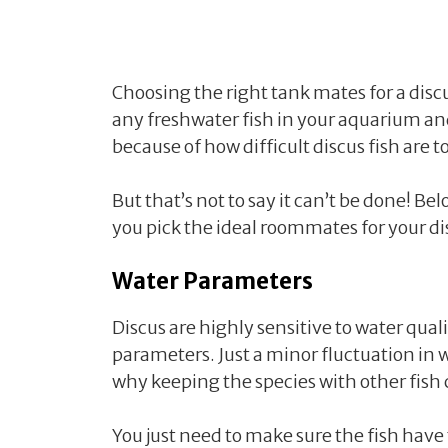
Choosing the right tank mates for a discu
any freshwater fish in your aquarium an
because of how difficult discus fish are 
But that’s not to say it can’t be done! B
you pick the ideal roommates for your di
Water Parameters
Discus are highly sensitive to water quali
parameters. Just a minor fluctuation in w
why keeping the species with other fish
You just need to make sure the fish have