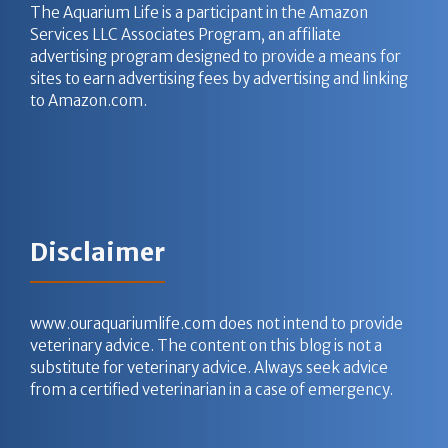
The Aquarium Life is a participant in the Amazon
Services LLC Associates Program, an affiliate
advertising program designed to provide a means for
sites to earn advertising fees by advertising and linking
to Amazon.com.
Disclaimer
www.ouraquariumlife.com does not intend to provide
veterinary advice. The content on this blog is not a
substitute for veterinary advice. Always seek advice
from a certified veterinarian in a case of emergency.