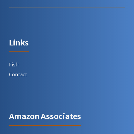
Links
Fish
Contact
Amazon Associates