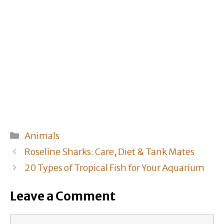
Categories
Animals
Roseline Sharks: Care, Diet & Tank Mates
20 Types of Tropical Fish for Your Aquarium
Leave a Comment
Comment