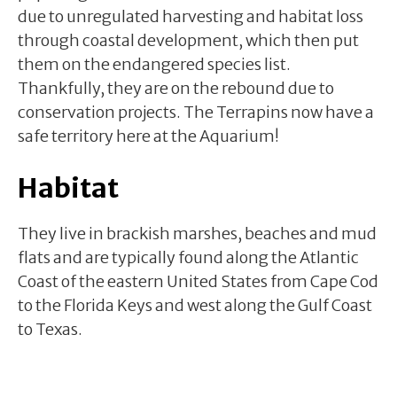
due to unregulated harvesting and habitat loss
through coastal development, which then put
them on the endangered species list.
Thankfully, they are on the rebound due to
conservation projects. The Terrapins now have a
safe territory here at the Aquarium!
Habitat
They live in brackish marshes, beaches and mud
flats and are typically found along the Atlantic
Coast of the eastern United States from Cape Cod
to the Florida Keys and west along the Gulf Coast
to Texas.