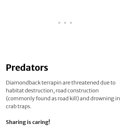
Predators
Diamondback terrapin are threatened due to
habitat destruction, road construction
(commonly found as road kill) and drowning in
crab traps.
Sharing is caring!