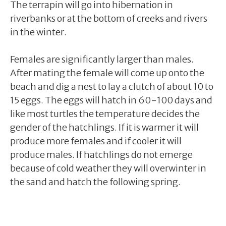
The terrapin will go into hibernation in
riverbanks or at the bottom of creeks and rivers
in the winter.
Females are significantly larger than males.
After mating the female will come up onto the
beach and dig a nest to lay a clutch of about 10 to
15 eggs. The eggs will hatch in 60-100 days and
like most turtles the temperature decides the
gender of the hatchlings. If it is warmer it will
produce more females and if cooler it will
produce males. If hatchlings do not emerge
because of cold weather they will overwinter in
the sand and hatch the following spring.