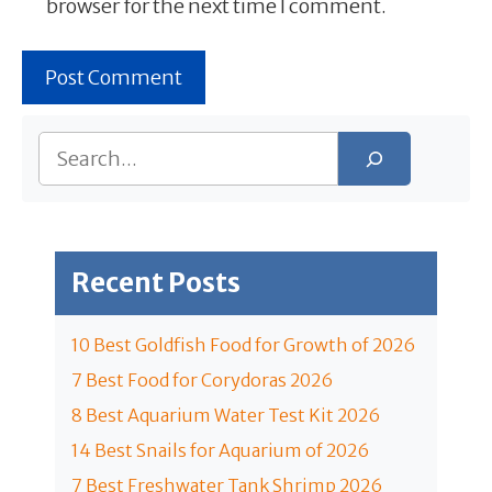
browser for the next time I comment.
Search
Recent Posts
10 Best Goldfish Food for Growth of 2026
7 Best Food for Corydoras 2026
8 Best Aquarium Water Test Kit 2026
14 Best Snails for Aquarium of 2026
7 Best Freshwater Tank Shrimp 2026