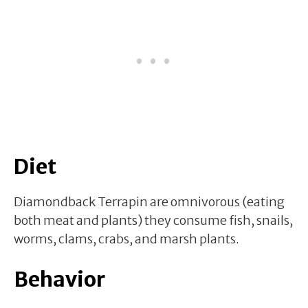
Diet
Diamondback Terrapin are omnivorous (eating
both meat and plants) they consume fish, snails,
worms, clams, crabs, and marsh plants.
Behavior