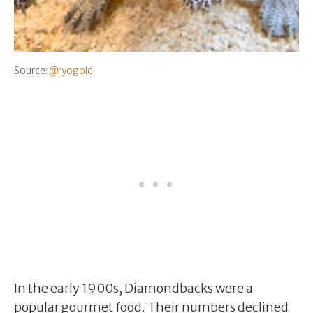
Source:
@ryogold
In the early 1900s, Diamondbacks were a
popular gourmet food. Their numbers declined