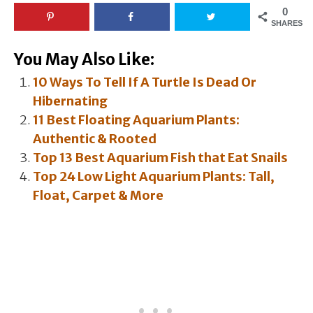
0
SHARES
You May Also Like:
10 Ways To Tell If A Turtle Is Dead Or
Hibernating
11 Best Floating Aquarium Plants:
Authentic & Rooted
Top 13 Best Aquarium Fish that Eat Snails
Top 24 Low Light Aquarium Plants: Tall,
Float, Carpet & More