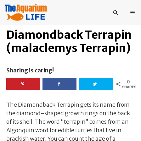
Skip
to
ME
content
Diamondback Terrapin
(malaclemys Terrapin)
Sharing is caring!
0
SHARES
The Diamondback Terrapin gets its name from
the diamond-shaped growth rings on the back
of its shell. The word “terrapin” comes from an
Algonquin word for edible turtles that live in
brackish water. You can count the age of a