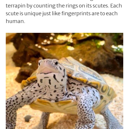
terrapin by counting the rings on its scutes. Each
scute is unique just like fingerprints are to each
human.