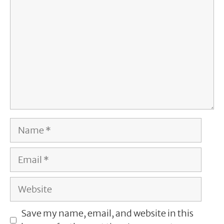
Name
Email
Website
Save my name, email, and website in this