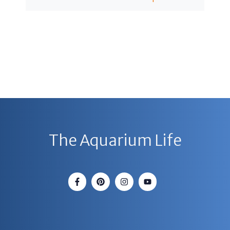
The Aquarium Life