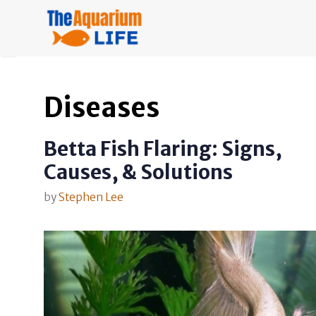
Skip
to
content
Diseases
Betta Fish Flaring: Signs,
Causes, & Solutions
by
Stephen Lee