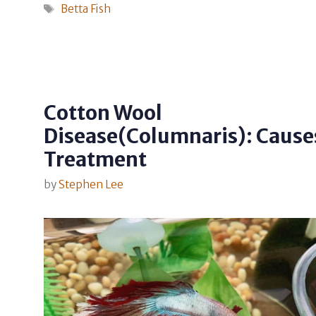
Tags
Betta Fish
Cotton Wool
Disease(Columnaris): Cause
Treatment
by
Stephen Lee