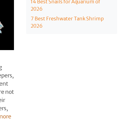
14 Best Snails for Aquarium of
2026
7 Best Freshwater Tank Shrimp
2026
g
epers,
ient
re not
eir
ers,
more