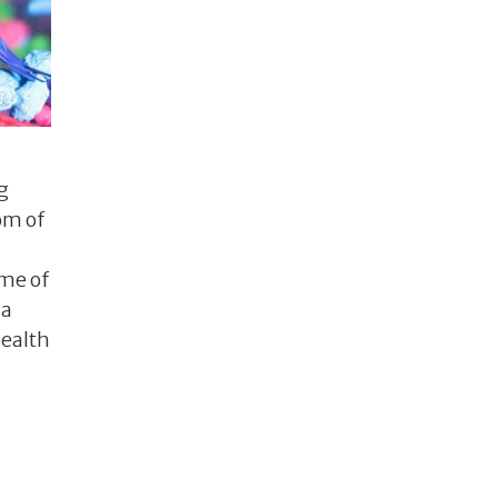
g
om of
ome of
 a
health