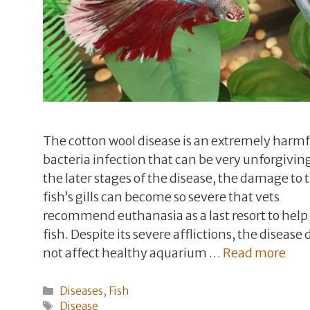
The cotton wool disease is an extremely harmf
bacteria infection that can be very unforgiving
the later stages of the disease, the damage to 
fish’s gills can become so severe that vets
recommend euthanasia as a last resort to help
fish. Despite its severe afflictions, the disease
not affect healthy aquarium …
Read more
Categories
Diseases
,
Fish
Tags
Disease