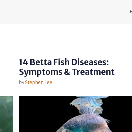
14 Betta Fish Diseases:
Symptoms & Treatment
by
Stephen Lee