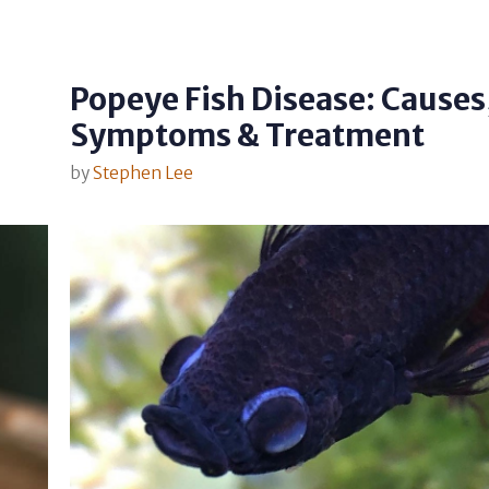
Popeye Fish Disease: Causes
Symptoms & Treatment
by
Stephen Lee