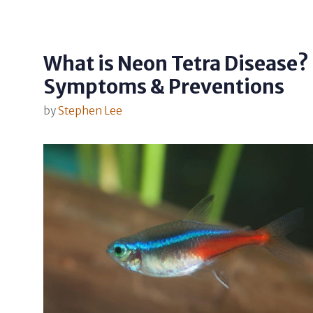
What is Neon Tetra Disease?
Symptoms & Preventions
by
Stephen Lee