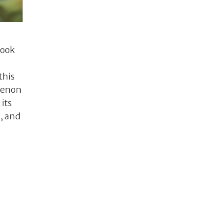
look
this
omenon
its
, and