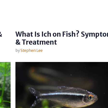
&
What Is Ich on Fish? Sympt
& Treatment
by
Stephen Lee