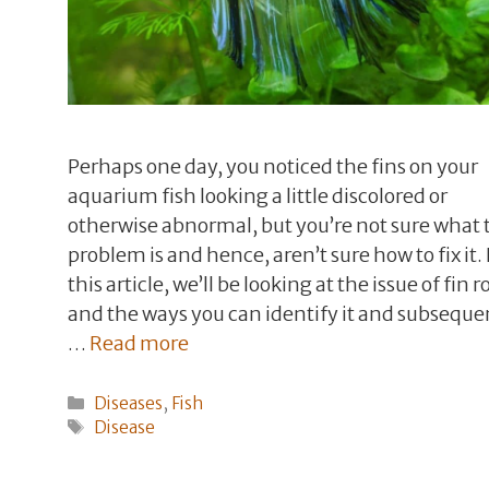
Perhaps one day, you noticed the fins on your
aquarium fish looking a little discolored or
otherwise abnormal, but you’re not sure what 
problem is and hence, aren’t sure how to fix it. 
this article, we’ll be looking at the issue of fin ro
and the ways you can identify it and subseque
…
Read more
Categories
Diseases
,
Fish
Tags
Disease