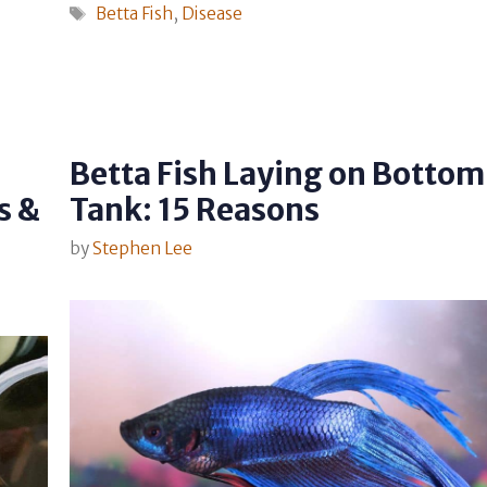
Tags
Betta Fish
,
Disease
Betta Fish Laying on Bottom
s &
Tank: 15 Reasons
by
Stephen Lee