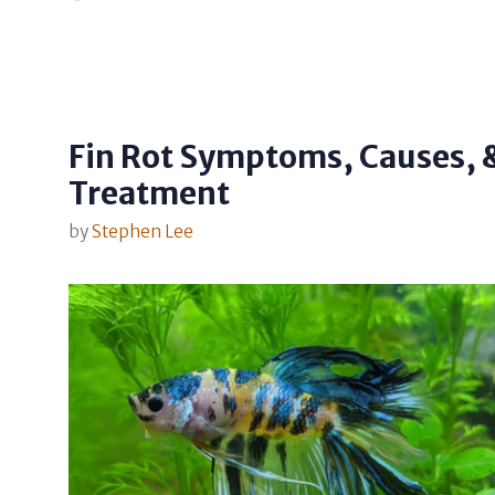
Fin Rot Symptoms, Causes, 
Treatment
by
Stephen Lee