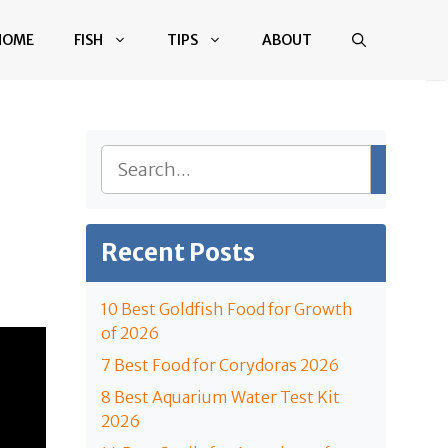
HOME
FISH
TIPS
ABOUT
Search
Recent Posts
10 Best Goldfish Food for Growth
of 2026
7 Best Food for Corydoras 2026
8 Best Aquarium Water Test Kit
2026