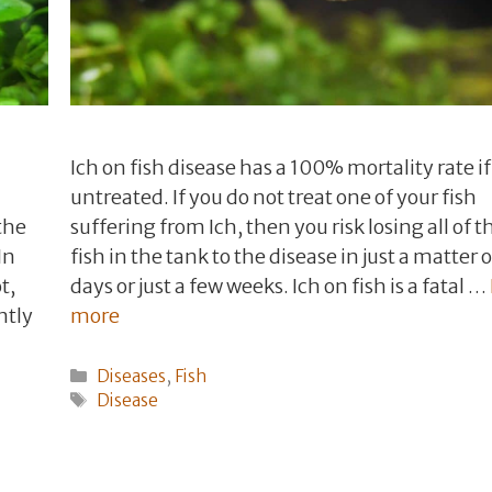
Ich on fish disease has a 100% mortality rate if 
untreated. If you do not treat one of your fish
the
suffering from Ich, then you risk losing all of t
In
fish in the tank to the disease in just a matter o
t,
days or just a few weeks. Ich on fish is a fatal …
ntly
more
Categories
Diseases
,
Fish
Tags
Disease