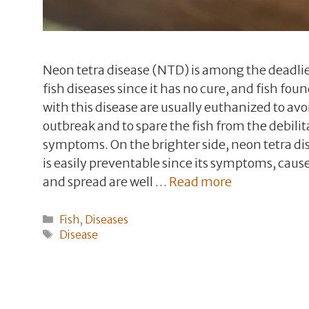
Neon tetra disease (NTD) is among the deadli
fish diseases since it has no cure, and fish fou
with this disease are usually euthanized to avo
outbreak and to spare the fish from the debilit
symptoms. On the brighter side, neon tetra di
is easily preventable since its symptoms, cause
and spread are well …
Read more
Categories
Fish
,
Diseases
Tags
Disease