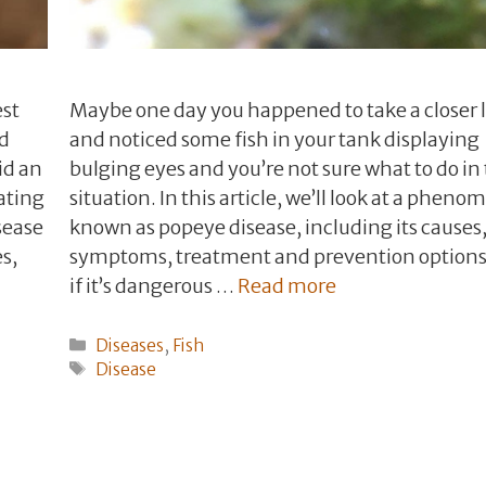
est
Maybe one day you happened to take a closer 
nd
and noticed some fish in your tank displaying
id an
bulging eyes and you’re not sure what to do in 
ating
situation. In this article, we’ll look at a phen
sease
known as popeye disease, including its causes, 
s,
symptoms, treatment and prevention options
if it’s dangerous …
Read more
Categories
Diseases
,
Fish
Tags
Disease