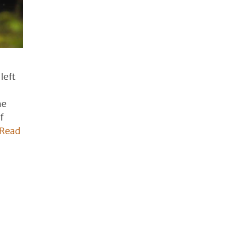
left
he
f
Read