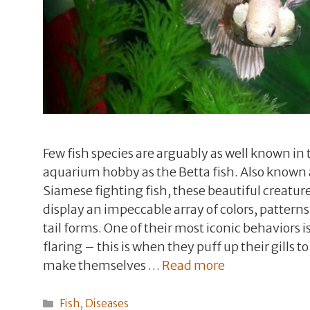
Few fish species are arguably as well known in 
aquarium hobby as the Betta fish. Also known 
Siamese fighting fish, these beautiful creatur
display an impeccable array of colors, patterns
tail forms. One of their most iconic behaviors i
flaring – this is when they puff up their gills to
make themselves …
Read more
Categories
Fish
,
Diseases