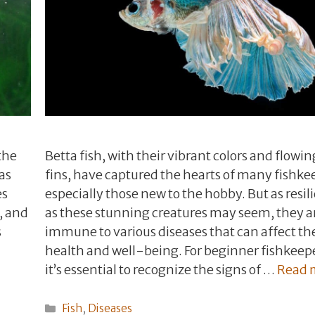
the
Betta fish, with their vibrant colors and flowin
as
fins, have captured the hearts of many fishke
es
especially those new to the hobby. But as resil
, and
as these stunning creatures may seem, they a
s
immune to various diseases that can affect th
health and well-being. For beginner fishkeep
it’s essential to recognize the signs of …
Read 
Categories
Fish
,
Diseases