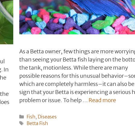
As a Betta owner, few things are more worryin
than seeing your Betta fish laying on the bott
ul
the tank, motionless. While there are many
. In
possible reasons for this unusual behavior–s
the
which are completely harmless–it can also be
sign that your Betta is experiencing a serious 
 the
problem or issue. To help …
Read more
 does
Categories
Fish
,
Diseases
Tags
Betta Fish