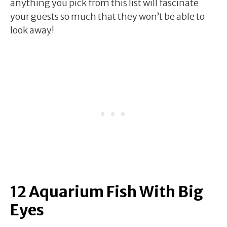
anything you pick from this list will fascinate
your guests so much that they won’t be able to
look away!
12 Aquarium Fish With Big
Eyes