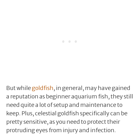
But while
goldfish
, in general, may have gained
a reputation as beginner aquarium fish, they still
need quite a lot of setup and maintenance to
keep. Plus, celestial goldfish specifically can be
pretty sensitive, as you need to protect their
protruding eyes from injury and infection.