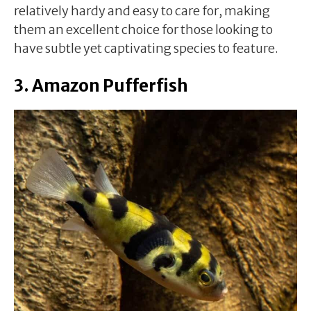
relatively hardy and easy to care for, making
them an excellent choice for those looking to
have subtle yet captivating species to feature.
3. Amazon Pufferfish