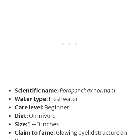
Scientific name:
Poropanchax normani
Water type:
Freshwater
Care level:
Beginner
Diet:
Omnivore
Size:
5 – 3 inches
Claim to fame:
Glowing eyelid structure on