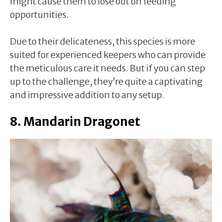
might cause them to lose out on feeding
opportunities.
Due to their delicateness, this species is more
suited for experienced keepers who can provide
the meticulous care it needs. But if you can step
up to the challenge, they’re quite a captivating
and impressive addition to any setup.
8. Mandarin Dragonet