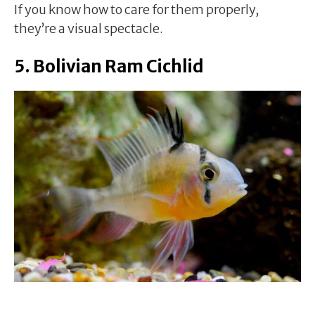
If you know how to care for them properly,
they’re a visual spectacle.
5. Bolivian Ram Cichlid