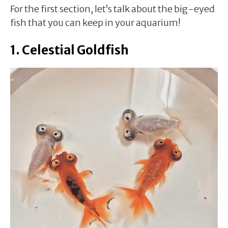
For the first section, let’s talk about the big-eyed
fish that you can keep in your aquarium!
1. Celestial Goldfish