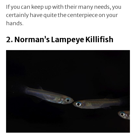
If you can keep up with their many needs, you
certainly have quite the centerpiece on your
hands.
2. Norman’s Lampeye Killifish