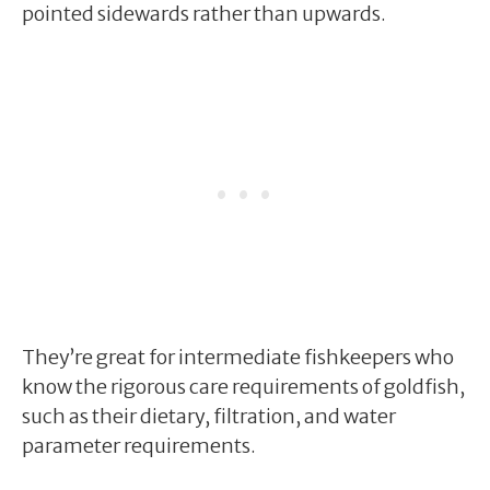
pointed sidewards rather than upwards.
They’re great for intermediate fishkeepers who
know the rigorous care requirements of goldfish,
such as their dietary, filtration, and water
parameter requirements.