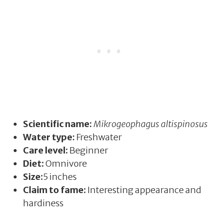
Scientific name:
Mikrogeophagus altispinosus
Water type:
Freshwater
Care level:
Beginner
Diet:
Omnivore
Size:
5 inches
Claim to fame:
Interesting appearance and
hardiness