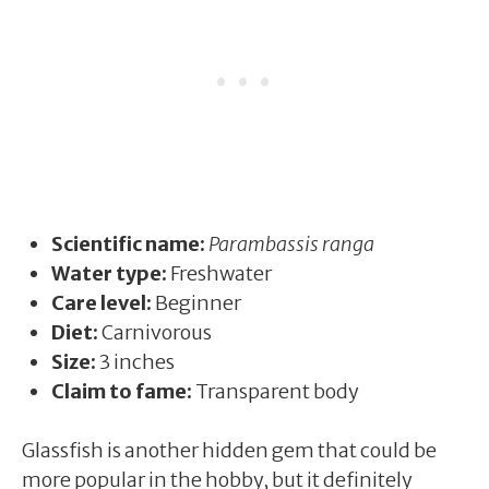
Scientific name:
Parambassis ranga
Water type:
Freshwater
Care level:
Beginner
Diet:
Carnivorous
Size:
3 inches
Claim to fame:
Transparent body
Glassfish is another hidden gem that could be
more popular in the hobby, but it definitely