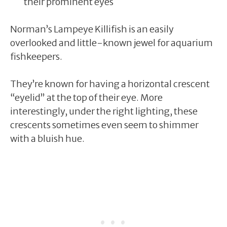
their prominent eyes
Norman’s Lampeye Killifish is an easily
overlooked and little-known jewel for aquarium
fishkeepers.
They’re known for having a horizontal crescent
“eyelid” at the top of their eye. More
interestingly, under the right lighting, these
crescents sometimes even seem to shimmer
with a bluish hue.