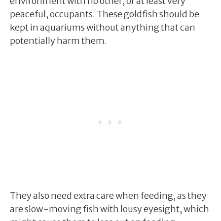
environment with no other, or at least very
peaceful, occupants. These goldfish should be
kept in aquariums without anything that can
potentially harm them.
They also need extra care when feeding, as they
are slow-moving fish with lousy eyesight, which