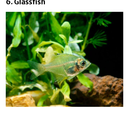
6. Glassfish