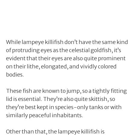
While lampeye killifish don’t have the same kind
of protruding eyes as the celestial goldfish, it’s
evident that their eyes are also quite prominent
on their lithe, elongated, and vividly colored
bodies.
These fish are known to jump, so a tightly fitting
lid is essential. They’re also quite skittish, so
they’re best kept in species-only tanks or with
similarly peaceful inhabitants.
Other than that, the lampeye killifish is