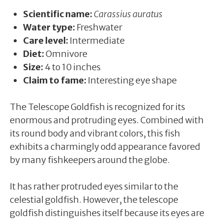
Scientific name:
Carassius auratus
Water type:
Freshwater
Care level:
Intermediate
Diet:
Omnivore
Size:
4 to 10 inches
Claim to fame:
Interesting eye shape
The Telescope Goldfish is recognized for its
enormous and protruding eyes. Combined with
its round body and vibrant colors, this fish
exhibits a charmingly odd appearance favored
by many fishkeepers around the globe.
It has rather protruded eyes similar to the
celestial goldfish. However, the telescope
goldfish distinguishes itself because its eyes are