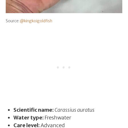
Source:
@kingkoigoldfish
Scientific name:
Carassius auratus
Water type:
Freshwater
Care level:
Advanced