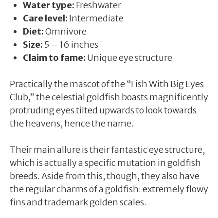
Water type:
Freshwater
Care level:
Intermediate
Diet:
Omnivore
Size:
5 – 16 inches
Claim to fame:
Unique eye structure
Practically the mascot of the “Fish With Big Eyes
Club,” the celestial goldfish boasts magnificently
protruding eyes tilted upwards to look towards
the heavens, hence the name.
Their main allure is their fantastic eye structure,
which is actually a specific mutation in goldfish
breeds. Aside from this, though, they also have
the regular charms of a goldfish: extremely flowy
fins and trademark golden scales.