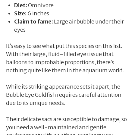
Diet:
Omnivore
Size:
6 inches
Claim to fame:
Large air bubble under their
eyes
It’s easy to see what put this species on this list.
With their large, fluid-filled eye tissue that
balloons to improbable proportions, there’s
nothing quite like them in the aquarium world.
While its striking appearance sets it apart, the
Bubble Eye Goldfish requires careful attention
due to its unique needs.
Their delicate sacs are susceptible to damage, so
you need a well-maintained and gentle