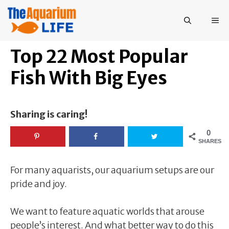
Skip
to
ME
content
Top 22 Most Popular
Fish With Big Eyes
Sharing is caring!
0
SHARES
For many aquarists, our aquarium setups are our
pride and joy.
We want to feature aquatic worlds that arouse
people’s interest. And what better way to do this