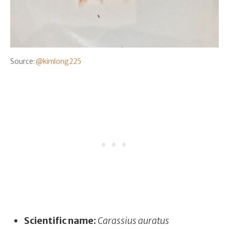
Source:
@kimlong225
Scientific name:
Carassius auratus