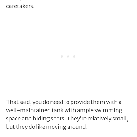
caretakers.
That said, you do need to provide them with a
well-maintained tank with ample swimming
space and hiding spots. They’re relatively small,
but they do like moving around.