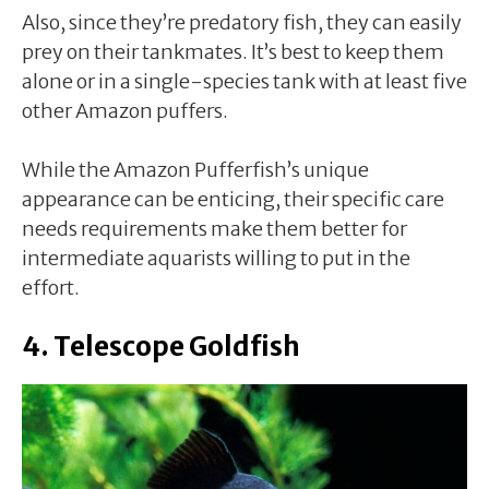
Also, since they’re predatory fish, they can easily
prey on their tankmates. It’s best to keep them
alone or in a single-species tank with at least five
other Amazon puffers.
While the Amazon Pufferfish’s unique
appearance can be enticing, their specific care
needs requirements make them better for
intermediate aquarists willing to put in the
effort.
4. Telescope Goldfish