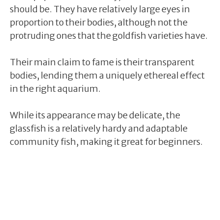
should be. They have relatively large eyes in
proportion to their bodies, although not the
protruding ones that the goldfish varieties have.
Their main claim to fame is their transparent
bodies, lending them a uniquely ethereal effect
in the right aquarium.
While its appearance may be delicate, the
glassfish is a relatively hardy and adaptable
community fish, making it great for beginners.