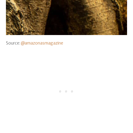
Source:
@amazonasmagazine