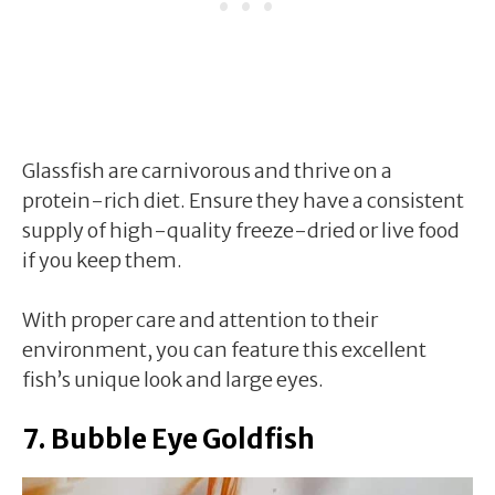
Glassfish are carnivorous and thrive on a
protein-rich diet. Ensure they have a consistent
supply of high-quality freeze-dried or live food
if you keep them.
With proper care and attention to their
environment, you can feature this excellent
fish’s unique look and large eyes.
7. Bubble Eye Goldfish