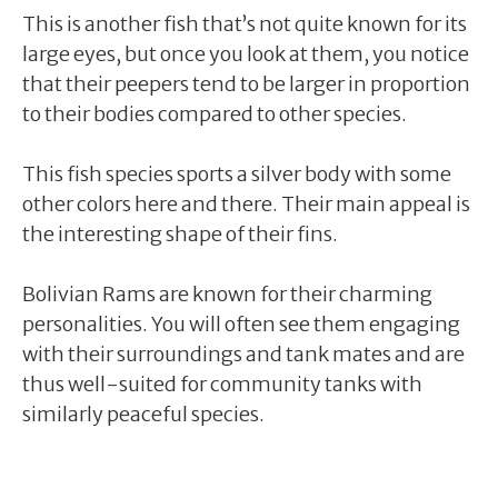
This is another fish that’s not quite known for its
large eyes, but once you look at them, you notice
that their peepers tend to be larger in proportion
to their bodies compared to other species.
This fish species sports a silver body with some
other colors here and there. Their main appeal is
the interesting shape of their fins.
Bolivian Rams are known for their charming
personalities. You will often see them engaging
with their surroundings and tank mates and are
thus well-suited for community tanks with
similarly peaceful species.