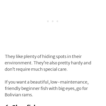
They like plenty of hiding spots in their
environment. They’re also pretty hardy and
don’t require much special care.
If you want a beautiful, low-maintenance,
friendly beginner fish with big eyes, go for
Bolivian rams.