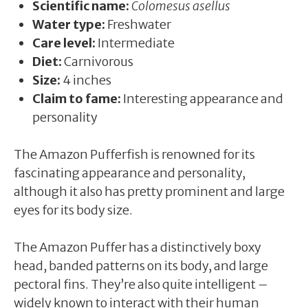
Scientific name:
Colomesus asellus
Water type:
Freshwater
Care level:
Intermediate
Diet:
Carnivorous
Size:
4 inches
Claim to fame:
Interesting appearance and
personality
The Amazon Pufferfish is renowned for its
fascinating appearance and personality,
although it also has pretty prominent and large
eyes for its body size.
The Amazon Puffer has a distinctively boxy
head, banded patterns on its body, and large
pectoral fins. They’re also quite intelligent –
widely known to interact with their human