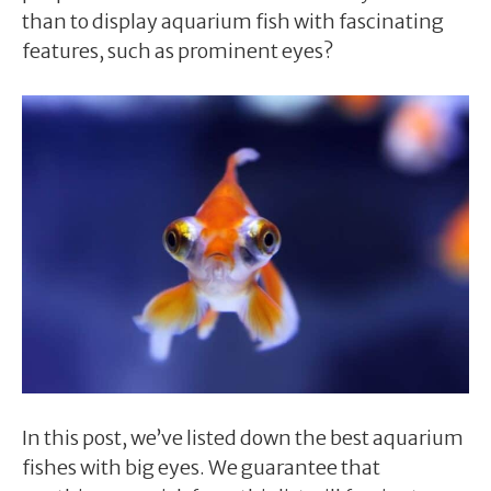
than to display aquarium fish with fascinating
features, such as prominent eyes?
In this post, we’ve listed down the best aquarium
fishes with big eyes. We guarantee that