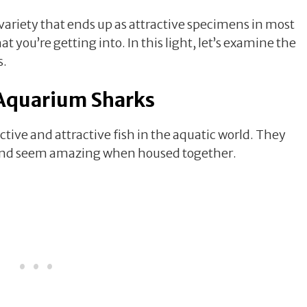
 variety that ends up as attractive specimens in most
you’re getting into. In this light, let’s examine the
s.
Aquarium Sharks
ive and attractive fish in the aquatic world. They
, and seem amazing when housed together.