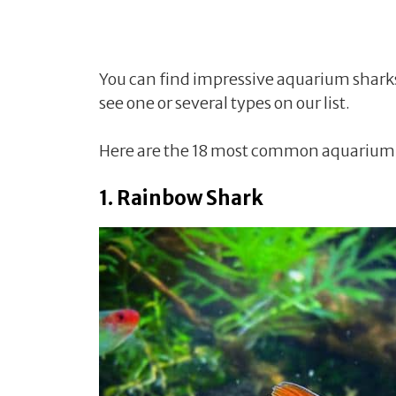
You can find impressive aquarium shark
see one or several types on our list.
Here are the 18 most common aquarium s
1. Rainbow Shark