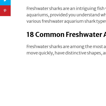
Freshwater sharks are an intriguing fish
aquariums, provided you understand what 
various freshwater aquarium shark type
18 Common Freshwater 
Freshwater sharks are among the most act
move quickly, have distinctive shapes