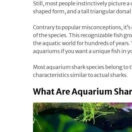
Still, most people instinctively picture 
shaped form, and a tall triangular dorsal
Contrary to popular misconceptions, it’s
of the species. This recognizable fish gro
the aquatic world for hundreds of years.
aquariums if you want a unique fish in 
Most aquarium shark species belong to t
characteristics similar to actual sharks.
What Are Aquarium Shar