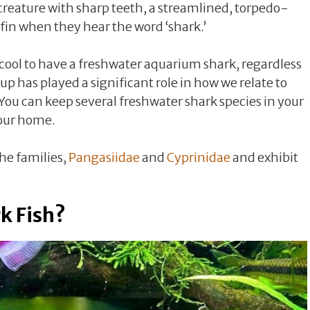
a creature with sharp teeth, a streamlined, torpedo-
 fin when they hear the word ‘shark.’
 cool to have a freshwater aquarium shark, regardless
up has played a significant role in how we relate to
 You can keep several freshwater shark species in your
your home.
he families,
Pangasiidae
and
Cyprinidae
and exhibit
k Fish?