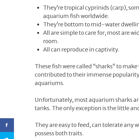
They’re tropical cyprinids (carp), s
aquarium fish worldwide.
They’re bottom to mid-water dwelling 
All are simple to care for; most are 
room.
All can reproduce in captivity.
These fish were called “sharks” to mak
contributed to their immense popularit
aquariums.
Unfortunately, most aquarium sharks ar
tanks. The only exception is the little a
They are easy to feed, can tolerate any w
possess both traits.