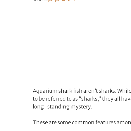
Aquarium shark fish aren’t sharks. While 
to be referred to as “sharks,” they all h
long-standing mystery.
These are some common features among