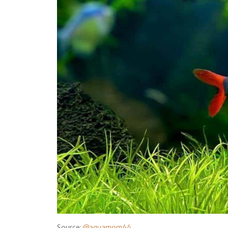
Source:
@aquamom44