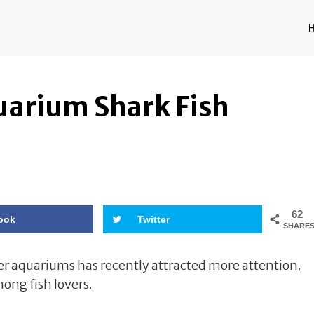
uarium Shark Fish
62
ook
Twitter
SHARE
er aquariums has recently attracted more attention.
ng fish lovers.