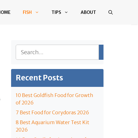
HOME
FISH
TIPS
ABOUT
Search
Recent Posts
10 Best Goldfish Food for Growth
S
of 2026
7 Best Food for Corydoras 2026
8 Best Aquarium Water Test Kit
2026