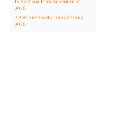
14 Best Snails for Aquarium of
2026
7 Best Freshwater Tank Shrimp
2026