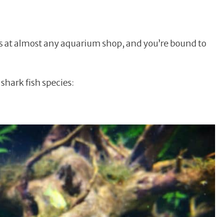
s at almost any aquarium shop, and you’re bound to
hark fish species: