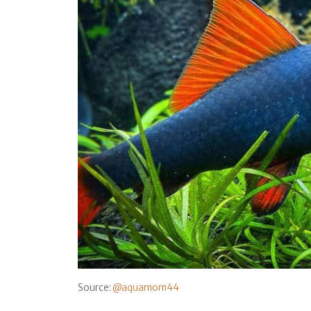
Source:
@aquamom44