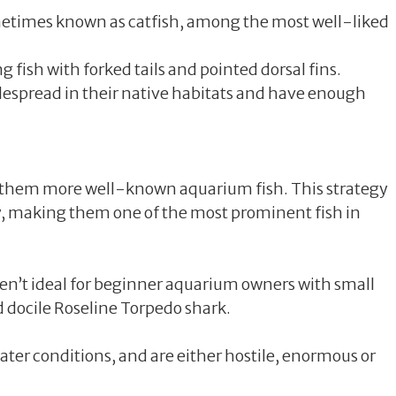
ometimes known as catfish, among the most well-liked
fish with forked tails and pointed dorsal fins.
widespread in their native habitats and have enough
e them more well-known aquarium fish. This strategy
y, making them one of the most prominent fish in
en’t ideal for beginner aquarium owners with small
nd docile Roseline Torpedo shark.
ater conditions, and are either hostile, enormous or