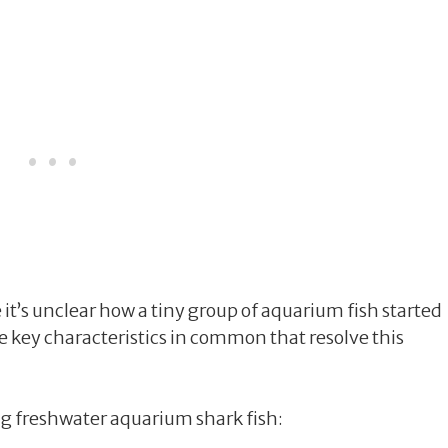
it’s unclear how a tiny group of aquarium fish started
ave key characteristics in common that resolve this
 freshwater aquarium shark fish: