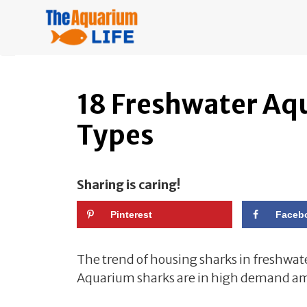
Skip
to
content
18 Freshwater Aq
Types
Sharing is caring!
Pinterest
Faceb
The trend of housing sharks in freshwat
Aquarium sharks are in high demand amo