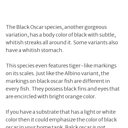
The Black Oscar species, another gorgeous
variation, has a body color of black with subtle,
whitish streaks all around it. Some variants also
have a whitish stomach.
This species even features tiger-like markings
on its scales. Just like the Albino variant, the
markings on black oscar fish are different in
every fish. They possess black fins and eyes that
are encircled with bright orange color.
If you have a substrate that has a light or white
color then it could emphasize the color of black
oscar in your home tank. Balck oscar is not