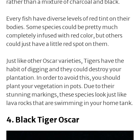
rather than a mixture of charcoal and black.
Every fish have diverse levels of red tint on their
bodies. Some species could be pretty much
completely infused with red color, but others
could just have a little red spot on them.
Just like other Oscar varieties, Tigers have the
habit of digging and they could destroy your
plantation. In order to avoid this, you should
plant your vegetation in pots. Due to their
stunning markings, these species look just like
lava rocks that are swimming in your home tank.
4. Black Tiger Oscar