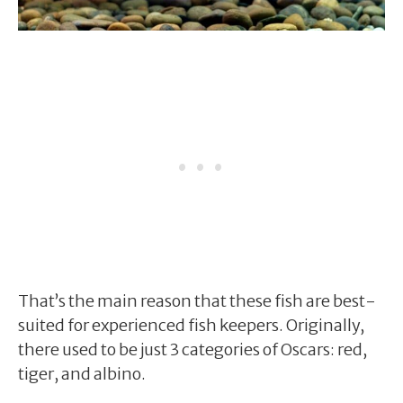
That’s the main reason that these fish are best-
suited for experienced fish keepers. Originally,
there used to be just 3 categories of Oscars: red,
tiger, and albino.