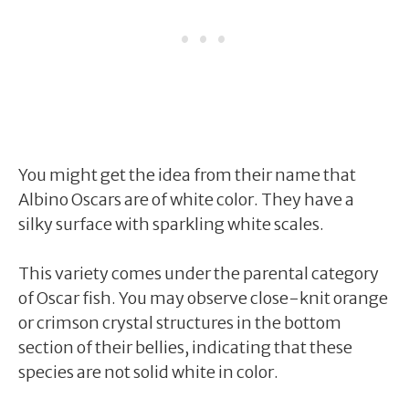
You might get the idea from their name that
Albino Oscars are of white color. They have a
silky surface with sparkling white scales.
This variety comes under the parental category
of Oscar fish. You may observe close-knit orange
or crimson crystal structures in the bottom
section of their bellies, indicating that these
species are not solid white in color.