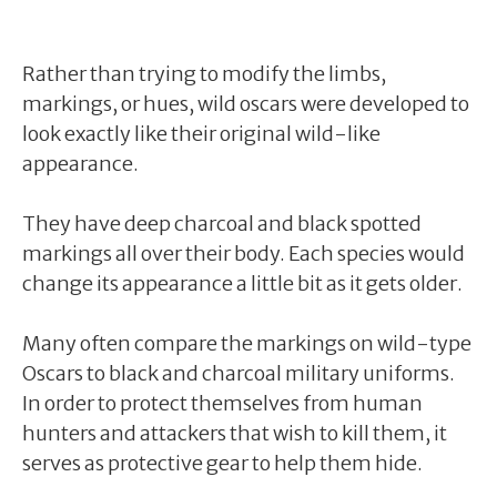
Rather than trying to modify the limbs,
markings, or hues, wild oscars were developed to
look exactly like their original wild-like
appearance.
They have deep charcoal and black spotted
markings all over their body. Each species would
change its appearance a little bit as it gets older.
Many often compare the markings on wild-type
Oscars to black and charcoal military uniforms.
In order to protect themselves from human
hunters and attackers that wish to kill them, it
serves as protective gear to help them hide.