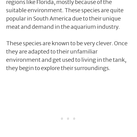
regions like Florida, mostly because of the
suitable environment. These species are quite
popular in South America due to their unique
meat and demand in the aquarium industry.
These species are known to be very clever. Once
they are adapted to their unfamiliar
environment and get used to living in the tank,
they begin to explore their surroundings.