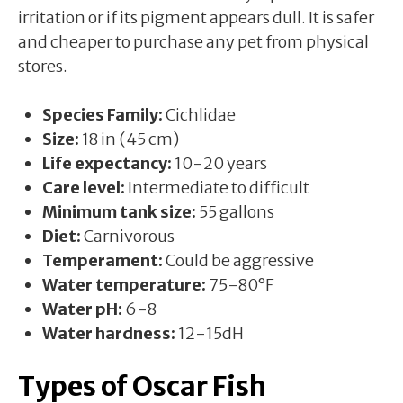
irritation or if its pigment appears dull. It is safer
and cheaper to purchase any pet from physical
stores.
Species Family:
Cichlidae
Size:
18 in (45 cm)
Life expectancy:
10-20 years
Care level:
Intermediate to difficult
Minimum tank size:
55 gallons
Diet:
Carnivorous
Temperament:
Could be aggressive
Water temperature:
75-80°F
Water pH:
6-8
Water hardness:
12-15dH
Types of Oscar Fish