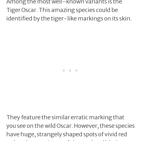
Among the most well-known variants is the
Tiger Oscar. This amazing species could be
identified by the tiger-like markings on its skin.
They feature the similar erratic marking that
you see on the wild Oscar. However, these species
have huge, strangely shaped spots of vivid red