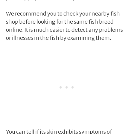
We recommend you to check your nearby fish
shop before looking for the same fish breed
online. It is much easier to detect any problems
or illnesses in the fish by examining them.
You can tell if its skin exhibits symptoms of