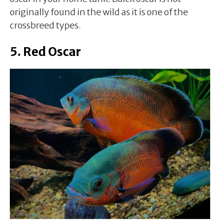
originally found in the wild as it is one of the
crossbreed types.
5. Red Oscar