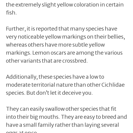
the extremely slight yellow coloration in certain
fish.
Further, it is reported that many species have
very noticeable yellow markings on their bellies,
whereas others have more subtle yellow
markings. Lemon oscars are among the various
other variants that are crossbred.
Additionally, these species have a low to
moderate territorial nature than other Cichlidae
species. But don’t let it deceive you.
They can easily swallow other species that fit
into their big mouths. They are easy to breed and
have a small family rather than laying several
eggs at once.