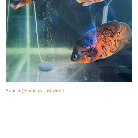
Source:
@sammys_fishworld