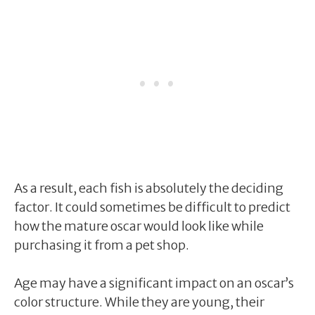
As a result, each fish is absolutely the deciding
factor. It could sometimes be difficult to predict
how the mature oscar would look like while
purchasing it from a pet shop.
Age may have a significant impact on an oscar’s
color structure. While they are young, their