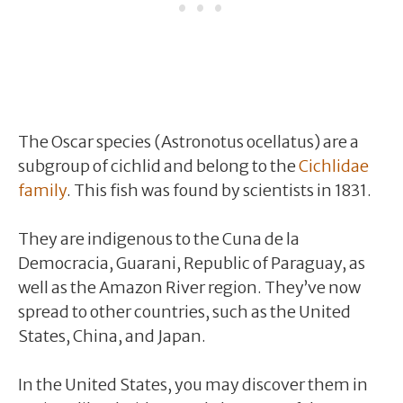
The Oscar species (Astronotus ocellatus) are a
subgroup of cichlid and belong to the
Cichlidae
family
. This fish was found by scientists in 1831.
They are indigenous to the Cuna de la
Democracia, Guarani, Republic of Paraguay, as
well as the Amazon River region. They’ve now
spread to other countries, such as the United
States, China, and Japan.
In the United States, you may discover them in