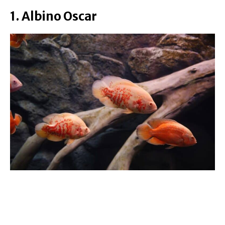
1. Albino Oscar