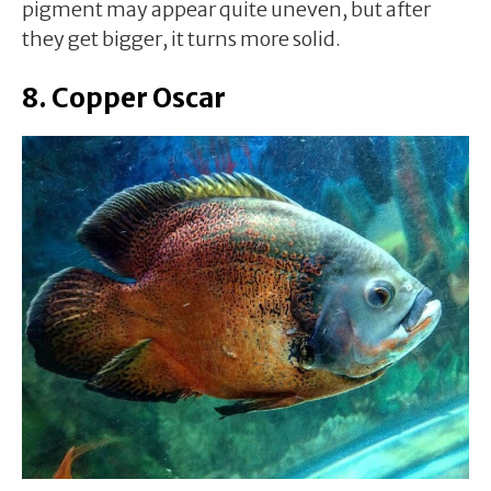
pigment may appear quite uneven, but after
they get bigger, it turns more solid.
8. Copper Oscar