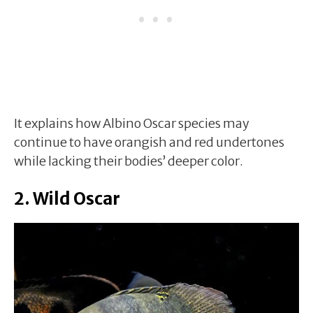
It explains how Albino Oscar species may
continue to have orangish and red undertones
while lacking their bodies’ deeper color.
2. Wild Oscar