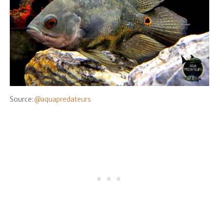
Source:
@aquapredateurs