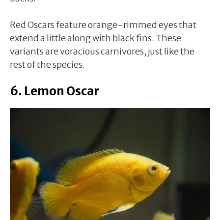
Red Oscars feature orange-rimmed eyes that
extend a little along with black fins. These
variants are voracious carnivores, just like the
rest of the species.
6. Lemon Oscar