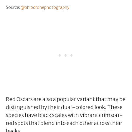
Source:
@ohiodronephotography
Red Oscars are also a popular variant that may be
distinguished by their dual-colored look. These
species have black scales with vibrant crimson-
red spots that blend into each other across their
backs.