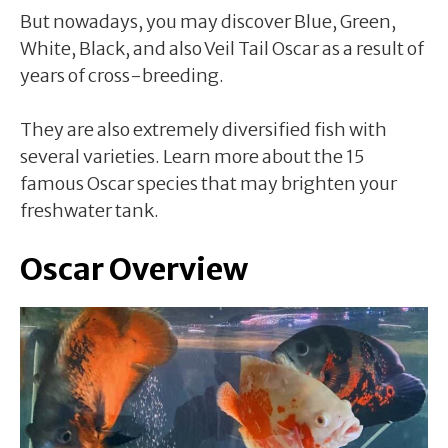
But nowadays, you may discover Blue, Green,
White, Black, and also Veil Tail Oscar as a result of
years of cross-breeding.
They are also extremely diversified fish with
several varieties. Learn more about the 15
famous Oscar species that may brighten your
freshwater tank.
Oscar Overview