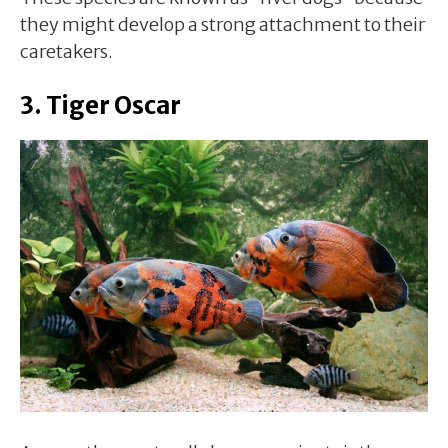
they might develop a strong attachment to their
caretakers.
3. Tiger Oscar