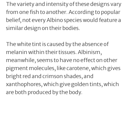
The variety and intensity of these designs vary
from one fish to another. According to popular
belief, not every Albino species would feature a
similar design on their bodies.
The white tint is caused by the absence of
melanin within their tissues. Albinism,
meanwhile, seems to have no effect on other
pigment molecules, like carotene, which gives
bright red and crimson shades, and
xanthophores, which give golden tints, which
are both produced by the body.