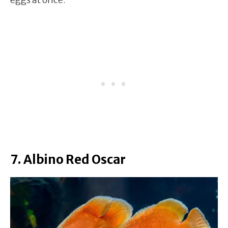
7. Albino Red Oscar