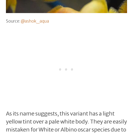
Source:
@ashok_aqua
As its name suggests, this variant has a light
yellow tint over a pale white body. They are easily
mistaken for White or Albino oscar species due to