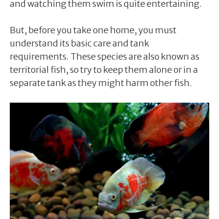
and watching them swim is quite entertaining.
But, before you take one home, you must
understand its basic care and tank
requirements. These species are also known as
territorial fish, so try to keep them alone or in a
separate tank as they might harm other fish.