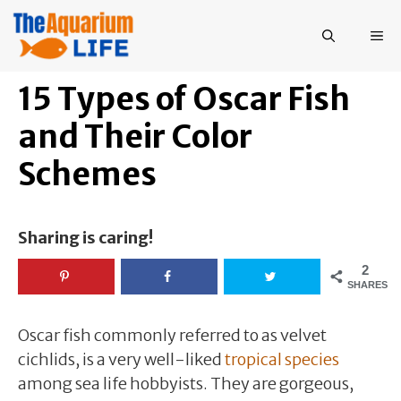
Skip
to
ME
content
15 Types of Oscar Fish
and Their Color
Schemes
Sharing is caring!
2
SHARES
Oscar fish commonly referred to as velvet
cichlids, is a very well-liked
tropical species
among sea life hobbyists. They are gorgeous,