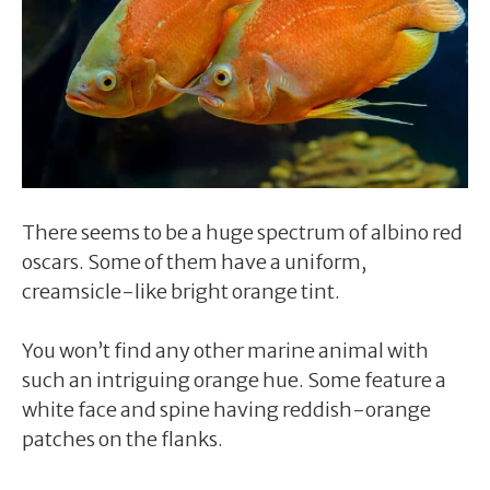
There seems to be a huge spectrum of albino red
oscars. Some of them have a uniform,
creamsicle-like bright orange tint.
You won’t find any other marine animal with
such an intriguing orange hue. Some feature a
white face and spine having reddish-orange
patches on the flanks.