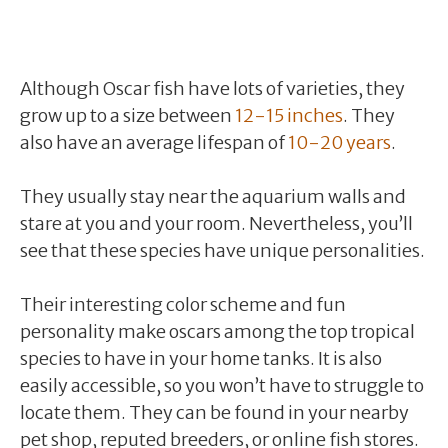
Although Oscar fish have lots of varieties, they
grow up to a size between
12-15 inches
. They
also have an average lifespan of
10-20 years
.
They usually stay near the aquarium walls and
stare at you and your room. Nevertheless, you’ll
see that these species have unique personalities.
Their interesting color scheme and fun
personality make oscars among the top tropical
species to have in your home tanks. It is also
easily accessible, so you won’t have to struggle to
locate them. They can be found in your nearby
pet shop, reputed breeders, or online fish stores.