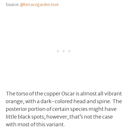
Source:
@terracegarden.love
The torso of the copper Oscar is almost all vibrant
orange, with a dark-colored head and spine. The
posterior portion of certain species might have
little black spots; however, that’s not the case
with most of this variant.