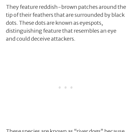
They feature reddish-brown patches around the
tip of their feathers that are surrounded by black
dots. These dots are known as eyespots,
distinguishing feature that resembles an eye
and could deceive attackers.
These species are known as “river dogs” because