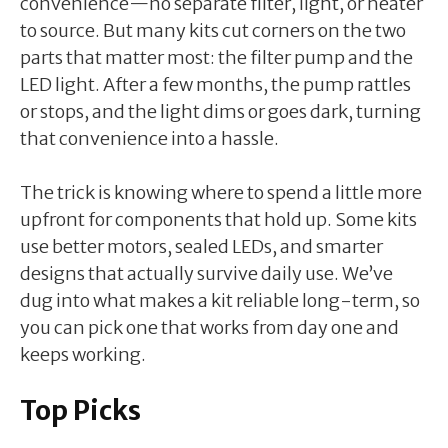
convenience—no separate filter, light, or heater
to source. But many kits cut corners on the two
parts that matter most: the filter pump and the
LED light. After a few months, the pump rattles
or stops, and the light dims or goes dark, turning
that convenience into a hassle.
The trick is knowing where to spend a little more
upfront for components that hold up. Some kits
use better motors, sealed LEDs, and smarter
designs that actually survive daily use. We’ve
dug into what makes a kit reliable long-term, so
you can pick one that works from day one and
keeps working.
Top Picks