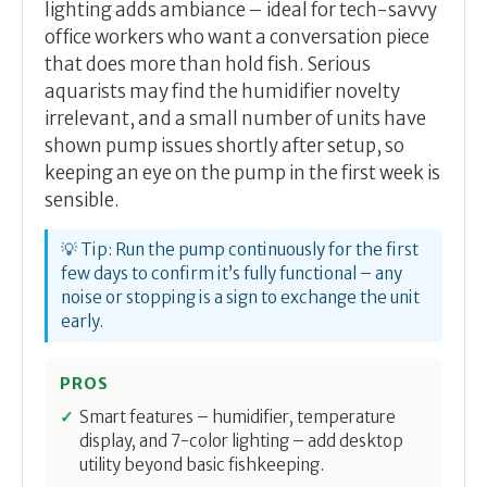
lighting adds ambiance – ideal for tech-savvy
office workers who want a conversation piece
that does more than hold fish. Serious
aquarists may find the humidifier novelty
irrelevant, and a small number of units have
shown pump issues shortly after setup, so
keeping an eye on the pump in the first week is
sensible.
💡 Tip: Run the pump continuously for the first
few days to confirm it’s fully functional – any
noise or stopping is a sign to exchange the unit
early.
PROS
Smart features – humidifier, temperature
display, and 7-color lighting – add desktop
utility beyond basic fishkeeping.