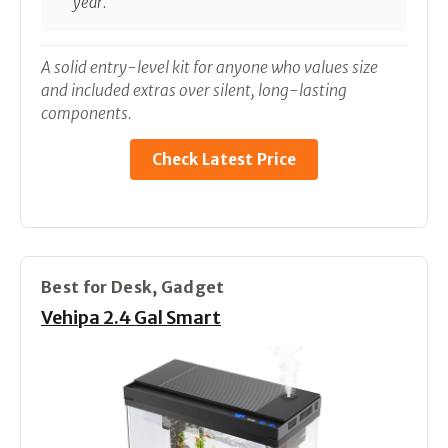
year.
A solid entry-level kit for anyone who values size
and included extras over silent, long-lasting
components.
Check Latest Price
Best for Desk, Gadget
Vehipa 2.4 Gal Smart