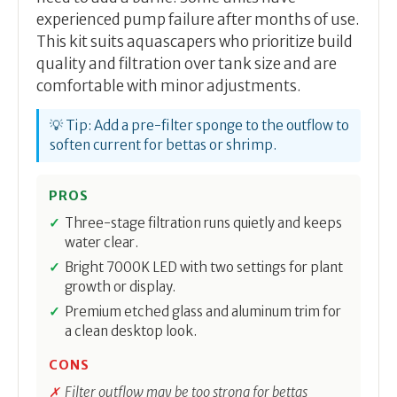
experienced pump failure after months of use.
This kit suits aquascapers who prioritize build
quality and filtration over tank size and are
comfortable with minor adjustments.
💡 Tip: Add a pre-filter sponge to the outflow to
soften current for bettas or shrimp.
PROS
Three-stage filtration runs quietly and keeps
water clear.
Bright 7000K LED with two settings for plant
growth or display.
Premium etched glass and aluminum trim for
a clean desktop look.
CONS
Filter outflow may be too strong for bettas