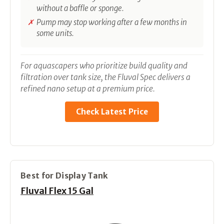
without a baffle or sponge.
Pump may stop working after a few months in
some units.
For aquascapers who prioritize build quality and
filtration over tank size, the Fluval Spec delivers a
refined nano setup at a premium price.
Check Latest Price
Best for Display Tank
Fluval Flex 15 Gal