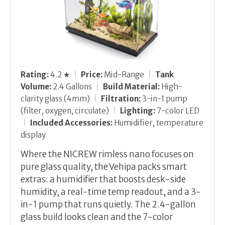
Rating:
4.2 ★
|
Price:
Mid-Range
|
Tank
Volume:
2.4 Gallons
|
Build Material:
High-
clarity glass (4mm)
|
Filtration:
3-in-1 pump
(filter, oxygen, circulate)
|
Lighting:
7-color LED
|
Included Accessories:
Humidifier, temperature
display
Where the NICREW rimless nano focuses on
pure glass quality, the Vehipa packs smart
extras: a humidifier that boosts desk-side
humidity, a real-time temp readout, and a 3-
in-1 pump that runs quietly. The 2.4-gallon
glass build looks clean and the 7-color