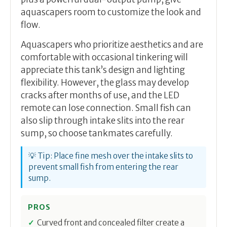
aquascapers room to customize the look and
flow.
Aquascapers who prioritize aesthetics and are
comfortable with occasional tinkering will
appreciate this tank’s design and lighting
flexibility. However, the glass may develop
cracks after months of use, and the LED
remote can lose connection. Small fish can
also slip through intake slits into the rear
sump, so choose tankmates carefully.
💡 Tip: Place fine mesh over the intake slits to
prevent small fish from entering the rear
sump.
PROS
Curved front and concealed filter create a