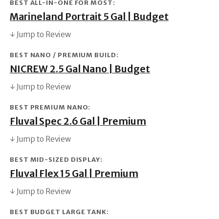
BEST ALL-IN-ONE FOR MOST:
Marineland Portrait 5 Gal | Budget
↓ Jump to Review
BEST NANO / PREMIUM BUILD:
NICREW 2.5 Gal Nano | Budget
↓ Jump to Review
BEST PREMIUM NANO:
Fluval Spec 2.6 Gal | Premium
↓ Jump to Review
BEST MID-SIZED DISPLAY:
Fluval Flex 15 Gal | Premium
↓ Jump to Review
BEST BUDGET LARGE TANK: