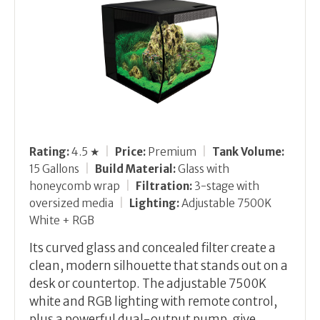
Rating:
4.5 ★
|
Price:
Premium
|
Tank Volume:
15 Gallons
|
Build Material:
Glass with
honeycomb wrap
|
Filtration:
3-stage with
oversized media
|
Lighting:
Adjustable 7500K
White + RGB
Its curved glass and concealed filter create a
clean, modern silhouette that stands out on a
desk or countertop. The adjustable 7500K
white and RGB lighting with remote control,
plus a powerful dual-output pump, give