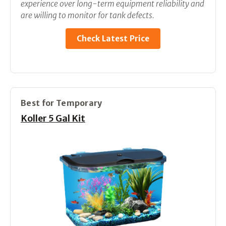
experience over long-term equipment reliability and
are willing to monitor for tank defects.
Check Latest Price
Best for Temporary
Koller 5 Gal Kit