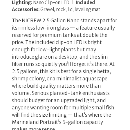
Lighting:
Nano Clip-on LED
|
Included
Accessories:
Gravel, rock, lid, leveling mat
The NICREW 2.5 Gallon Nano stands apart for
its rimless low-iron glass — a feature usually
reserved for premium tanks at double the
price. The included clip-on LED is bright
enough for low-light plants but may
introduce glare on a desktop, and the slim
filter runs so quietly you’ll forget it’s there. At
2.5 gallons, this kit is best for a single betta,
shrimp colony, or a minimalist aquascape
where build quality matters more than
volume. Serious planted-tank enthusiasts
should budget for an upgraded light, and
anyone wanting room for multiple small fish
will find the size limiting — that’s where the
Marineland Portrait’s 5-gallon capacity
makes more sense.