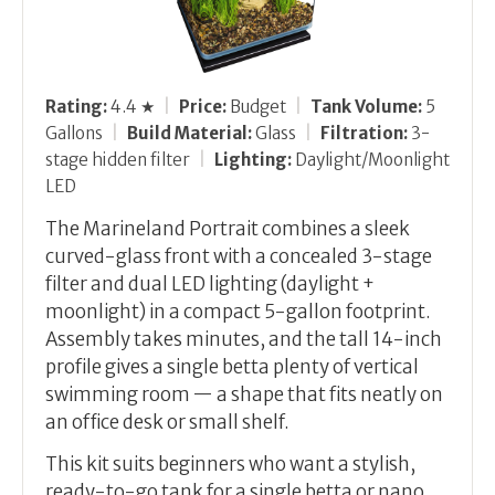
Rating:
4.4 ★
|
Price:
Budget
|
Tank Volume:
5
Gallons
|
Build Material:
Glass
|
Filtration:
3-
stage hidden filter
|
Lighting:
Daylight/Moonlight
LED
The Marineland Portrait combines a sleek
curved-glass front with a concealed 3-stage
filter and dual LED lighting (daylight +
moonlight) in a compact 5-gallon footprint.
Assembly takes minutes, and the tall 14-inch
profile gives a single betta plenty of vertical
swimming room — a shape that fits neatly on
an office desk or small shelf.
This kit suits beginners who want a stylish,
ready-to-go tank for a single betta or nano