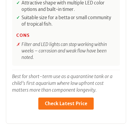
Attractive shape with multiple LED color
options and built-in timer.
Suitable size for a betta or small community
of tropical fish.
CONS
Filter and LED lights can stop working within
weeks – corrosion and weak flow have been
noted.
Best for short-term use as a quarantine tank or a
child’s first aquarium where low upfront cost
matters more than component longevity.
Check Latest Price