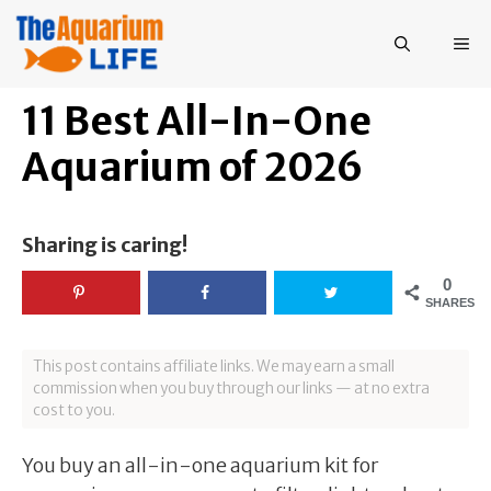
Skip
to
ME
content
11 Best All-In-One
Aquarium of 2026
Sharing is caring!
0
SHARES
This post contains affiliate links. We may earn a small
commission when you buy through our links — at no extra
cost to you.
You buy an all-in-one aquarium kit for