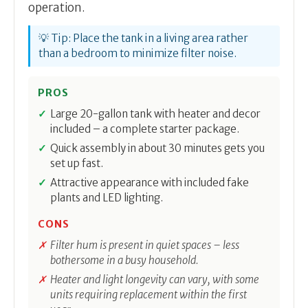
operation.
💡 Tip: Place the tank in a living area rather
than a bedroom to minimize filter noise.
PROS
Large 20-gallon tank with heater and decor
included – a complete starter package.
Quick assembly in about 30 minutes gets you
set up fast.
Attractive appearance with included fake
plants and LED lighting.
CONS
Filter hum is present in quiet spaces – less
bothersome in a busy household.
Heater and light longevity can vary, with some
units requiring replacement within the first