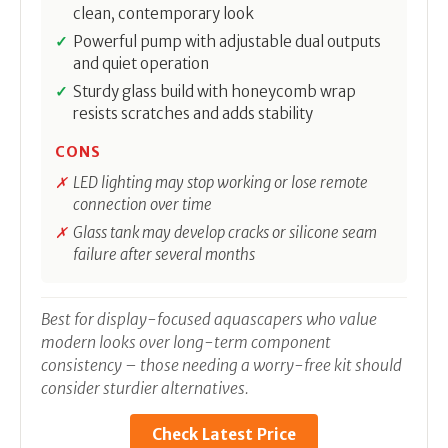
clean, contemporary look
Powerful pump with adjustable dual outputs
and quiet operation
Sturdy glass build with honeycomb wrap
resists scratches and adds stability
CONS
LED lighting may stop working or lose remote
connection over time
Glass tank may develop cracks or silicone seam
failure after several months
Best for display-focused aquascapers who value
modern looks over long-term component
consistency – those needing a worry-free kit should
consider sturdier alternatives.
Check Latest Price