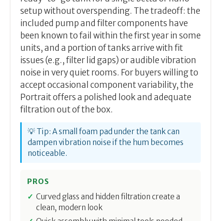
setup without overspending. The tradeoff: the
included pump and filter components have
been known to fail within the first year in some
units, and a portion of tanks arrive with fit
issues (e.g., filter lid gaps) or audible vibration
noise in very quiet rooms. For buyers willing to
accept occasional component variability, the
Portrait offers a polished look and adequate
filtration out of the box.
💡 Tip: A small foam pad under the tank can
dampen vibration noise if the hum becomes
noticeable.
PROS
Curved glass and hidden filtration create a
clean, modern look