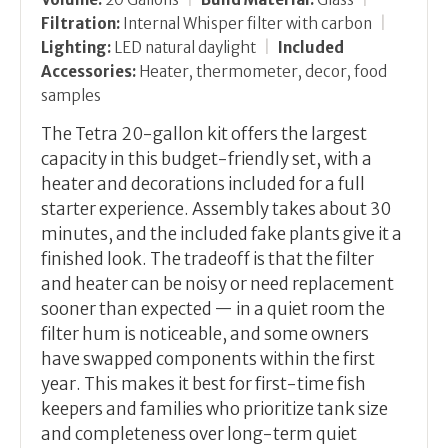
Filtration:
Internal Whisper filter with carbon
|
Lighting:
LED natural daylight
|
Included
Accessories:
Heater, thermometer, decor, food
samples
The Tetra 20-gallon kit offers the largest
capacity in this budget-friendly set, with a
heater and decorations included for a full
starter experience. Assembly takes about 30
minutes, and the included fake plants give it a
finished look. The tradeoff is that the filter
and heater can be noisy or need replacement
sooner than expected — in a quiet room the
filter hum is noticeable, and some owners
have swapped components within the first
year. This makes it best for first-time fish
keepers and families who prioritize tank size
and completeness over long-term quiet