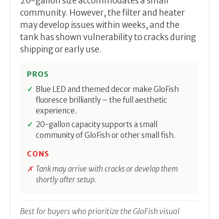
20-gallon size accommodates a small
community. However, the filter and heater
may develop issues within weeks, and the
tank has shown vulnerability to cracks during
shipping or early use.
PROS
Blue LED and themed decor make GloFish
fluoresce brilliantly – the full aesthetic
experience.
20-gallon capacity supports a small
community of GloFish or other small fish.
CONS
Tank may arrive with cracks or develop them
shortly after setup.
Best for buyers who prioritize the GloFish visual