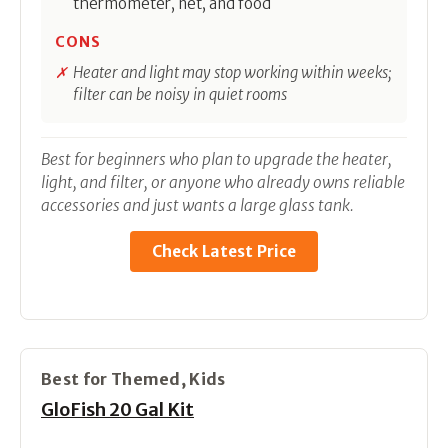
thermometer, net, and food
CONS
Heater and light may stop working within weeks;
filter can be noisy in quiet rooms
Best for beginners who plan to upgrade the heater,
light, and filter, or anyone who already owns reliable
accessories and just wants a large glass tank.
Check Latest Price
Best for Themed, Kids
GloFish 20 Gal Kit