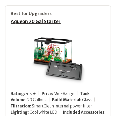
Best for Upgraders
Aqueon 20 Gal Starter
Rating:
4.3 ★
|
Price:
Mid-Range
|
Tank
Volume:
20 Gallons
|
Build Material:
Glass
|
Filtration:
SmartClean internal power filter
|
Lighting:
Cool white LED
|
Included Accessories: