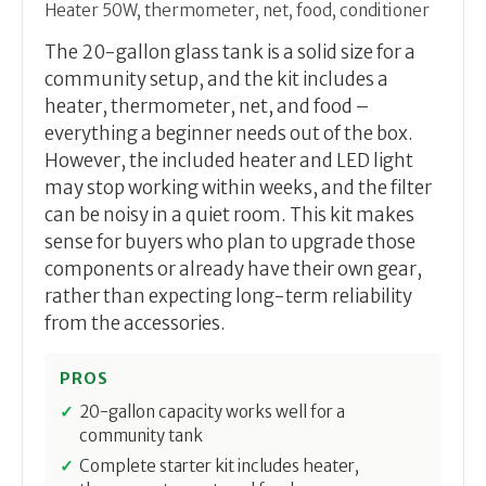
Heater 50W, thermometer, net, food, conditioner
The 20-gallon glass tank is a solid size for a
community setup, and the kit includes a
heater, thermometer, net, and food –
everything a beginner needs out of the box.
However, the included heater and LED light
may stop working within weeks, and the filter
can be noisy in a quiet room. This kit makes
sense for buyers who plan to upgrade those
components or already have their own gear,
rather than expecting long-term reliability
from the accessories.
PROS
20-gallon capacity works well for a
community tank
Complete starter kit includes heater,