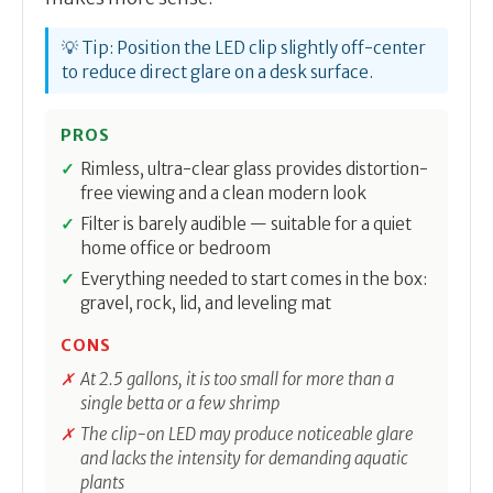
💡 Tip: Position the LED clip slightly off-center
to reduce direct glare on a desk surface.
PROS
Rimless, ultra-clear glass provides distortion-
free viewing and a clean modern look
Filter is barely audible — suitable for a quiet
home office or bedroom
Everything needed to start comes in the box:
gravel, rock, lid, and leveling mat
CONS
At 2.5 gallons, it is too small for more than a
single betta or a few shrimp
The clip-on LED may produce noticeable glare
and lacks the intensity for demanding aquatic
plants