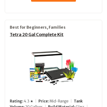
Best for Beginners, Families
Tetra 20 Gal Complete Kit
Rating:
4.3 ★
|
Price:
Mid-Range
|
Tank
Volume:
20 Gallons
|
Build Material:
Glass
|