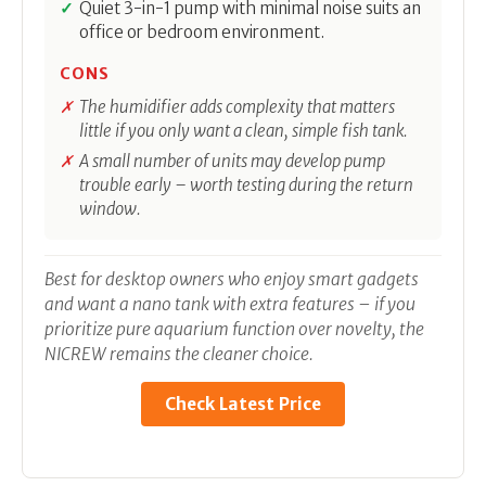
Quiet 3-in-1 pump with minimal noise suits an
office or bedroom environment.
CONS
The humidifier adds complexity that matters
little if you only want a clean, simple fish tank.
A small number of units may develop pump
trouble early – worth testing during the return
window.
Best for desktop owners who enjoy smart gadgets
and want a nano tank with extra features – if you
prioritize pure aquarium function over novelty, the
NICREW remains the cleaner choice.
Check Latest Price