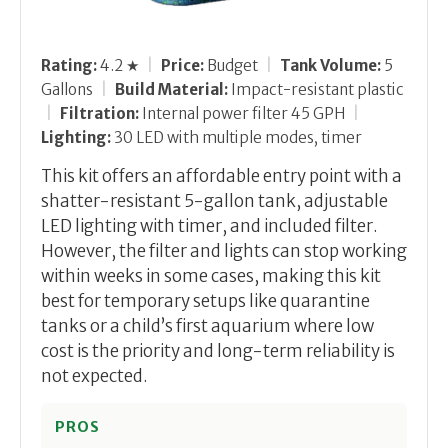
Rating:
4.2 ★
|
Price:
Budget
|
Tank Volume:
5
Gallons
|
Build Material:
Impact-resistant plastic
|
Filtration:
Internal power filter 45 GPH
|
Lighting:
30 LED with multiple modes, timer
This kit offers an affordable entry point with a
shatter-resistant 5-gallon tank, adjustable
LED lighting with timer, and included filter.
However, the filter and lights can stop working
within weeks in some cases, making this kit
best for temporary setups like quarantine
tanks or a child’s first aquarium where low
cost is the priority and long-term reliability is
not expected.
PROS