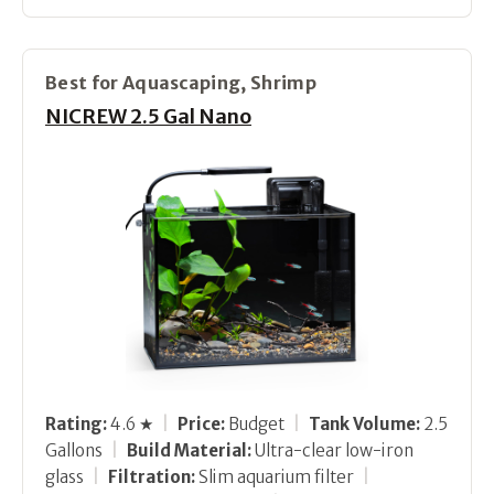
Best for Aquascaping, Shrimp
NICREW 2.5 Gal Nano
Rating:
4.6 ★
|
Price:
Budget
|
Tank Volume:
2.5
Gallons
|
Build Material:
Ultra-clear low-iron
glass
|
Filtration:
Slim aquarium filter
|