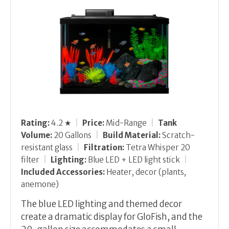
Rating:
4.2 ★
|
Price:
Mid-Range
|
Tank
Volume:
20 Gallons
|
Build Material:
Scratch-
resistant glass
|
Filtration:
Tetra Whisper 20
filter
|
Lighting:
Blue LED + LED light stick
|
Included Accessories:
Heater, decor (plants,
anemone)
The blue LED lighting and themed decor
create a dramatic display for GloFish, and the