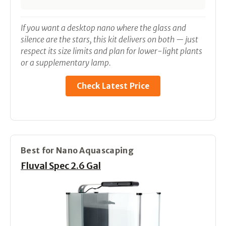
If you want a desktop nano where the glass and
silence are the stars, this kit delivers on both — just
respect its size limits and plan for lower-light plants
or a supplementary lamp.
Check Latest Price
Best for Nano Aquascaping
Fluval Spec 2.6 Gal