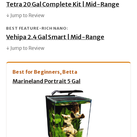
Tetra 20 Gal Complete Kit | Mid-Range
↓ Jump to Review
BEST FEATURE-RICH NANO:
Vehipa 2.4 Gal Smart | Mid-Range
↓ Jump to Review
Best for Beginners, Betta
Marineland Portrait 5 Gal