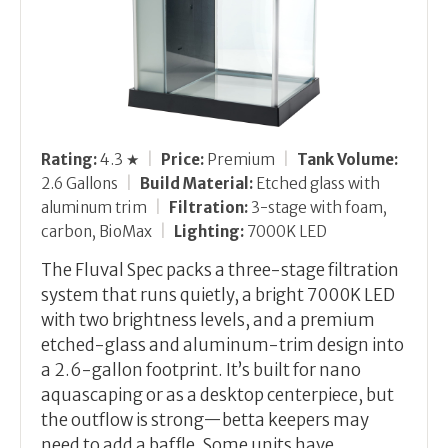
Rating:
4.3 ★
|
Price:
Premium
|
Tank Volume:
2.6 Gallons
|
Build Material:
Etched glass with
aluminum trim
|
Filtration:
3-stage with foam,
carbon, BioMax
|
Lighting:
7000K LED
The Fluval Spec packs a three-stage filtration
system that runs quietly, a bright 7000K LED
with two brightness levels, and a premium
etched-glass and aluminum-trim design into
a 2.6-gallon footprint. It’s built for nano
aquascaping or as a desktop centerpiece, but
the outflow is strong—betta keepers may
need to add a baffle. Some units have