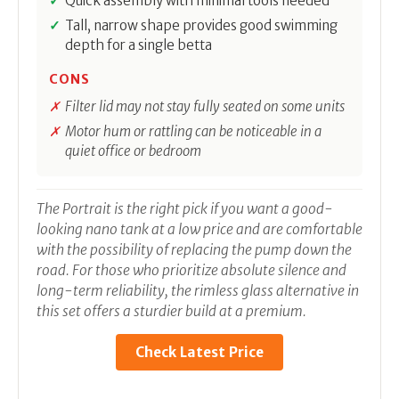
Quick assembly with minimal tools needed
Tall, narrow shape provides good swimming
depth for a single betta
CONS
Filter lid may not stay fully seated on some units
Motor hum or rattling can be noticeable in a
quiet office or bedroom
The Portrait is the right pick if you want a good-
looking nano tank at a low price and are comfortable
with the possibility of replacing the pump down the
road. For those who prioritize absolute silence and
long-term reliability, the rimless glass alternative in
this set offers a sturdier build at a premium.
Check Latest Price