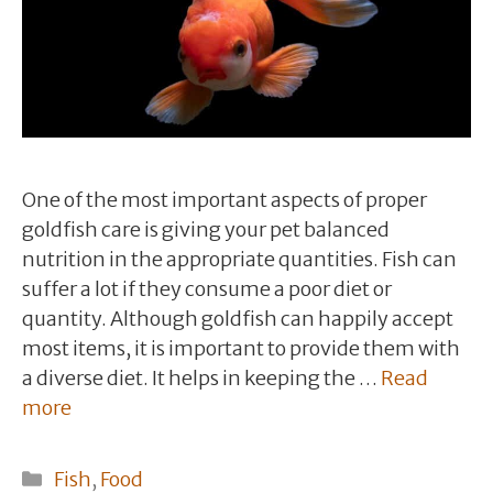
One of the most important aspects of proper
goldfish care is giving your pet balanced
nutrition in the appropriate quantities. Fish can
suffer a lot if they consume a poor diet or
quantity. Although goldfish can happily accept
most items, it is important to provide them with
a diverse diet. It helps in keeping the …
Read
more
Categories
Fish
,
Food