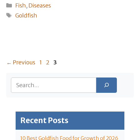
Categories
Fish
,
Diseases
Tags
Goldfish
Page
Page
Page
←
Previous
1
2
3
Search
Recent Posts
10 Best Goldfish Food for Growth of 2026