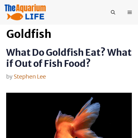
Skip
to
ME
content
Goldfish
What Do Goldfish Eat? What
if Out of Fish Food?
by
Stephen Lee