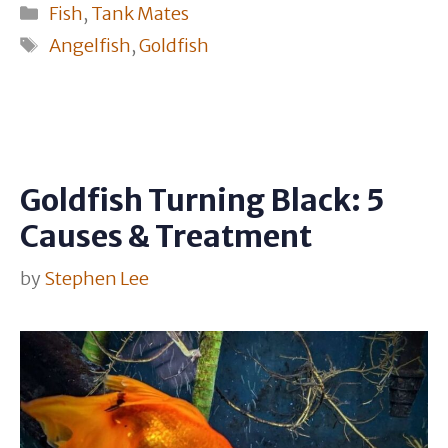
Categories
Fish
,
Tank Mates
Tags
Angelfish
,
Goldfish
Goldfish Turning Black: 5
Causes & Treatment
by
Stephen Lee