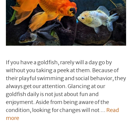
If you have a goldfish, rarely will a day go by
without you taking a peek at them. Because of
their playful swimming and social behavior, they
always get our attention. Glancing at our
goldfish daily is not just about fun and
enjoyment. Aside from being aware of the
condition, looking for changes will not …
Read
more