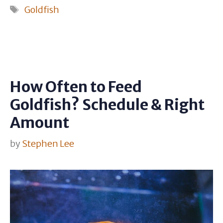
Tags
Goldfish
How Often to Feed
Goldfish? Schedule & Right
Amount
by
Stephen Lee