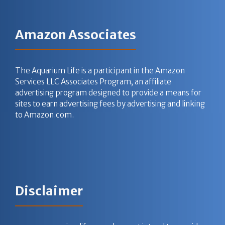
Amazon Associates
The Aquarium Life is a participant in the Amazon
Services LLC Associates Program, an affiliate
advertising program designed to provide a means for
sites to earn advertising fees by advertising and linking
to Amazon.com.
Disclaimer