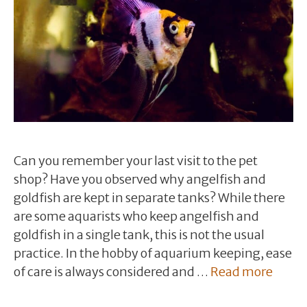
Can you remember your last visit to the pet
shop? Have you observed why angelfish and
goldfish are kept in separate tanks? While there
are some aquarists who keep angelfish and
goldfish in a single tank, this is not the usual
practice. In the hobby of aquarium keeping, ease
of care is always considered and …
Read more