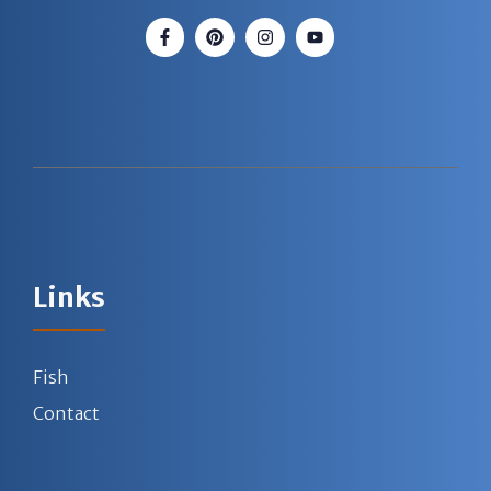
Links
Fish
Contact