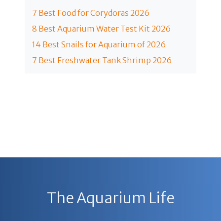
7 Best Food for Corydoras 2026
8 Best Aquarium Water Test Kit 2026
14 Best Snails for Aquarium of 2026
7 Best Freshwater Tank Shrimp 2026
The Aquarium Life