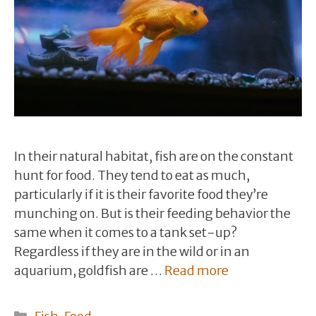
In their natural habitat, fish are on the constant
hunt for food. They tend to eat as much,
particularly if it is their favorite food they’re
munching on. But is their feeding behavior the
same when it comes to a tank set-up?
Regardless if they are in the wild or in an
aquarium, goldfish are …
Read more
Categories