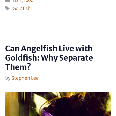
Fish
,
Food
Tags
Goldfish
Can Angelfish Live with
Goldfish: Why Separate
Them?
by
Stephen Lee