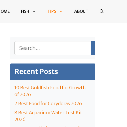
HOME
FISH
TIPS
ABOUT
Search
Recent Posts
10 Best Goldfish Food for Growth
S
of 2026
7 Best Food for Corydoras 2026
8 Best Aquarium Water Test Kit
2026