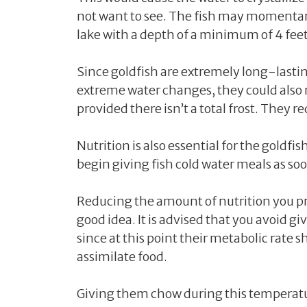
not want to see. The fish may momentaril
lake with a depth of a minimum of 4 feet
Since goldfish are extremely long-lasti
extreme water changes, they could also 
provided there isn’t a total frost. They 
Nutrition is also essential for the goldf
begin giving fish cold water meals as so
Reducing the amount of nutrition you p
good idea. It is advised that you avoid 
since at this point their metabolic rate s
assimilate food.
Giving them chow during this temperatur