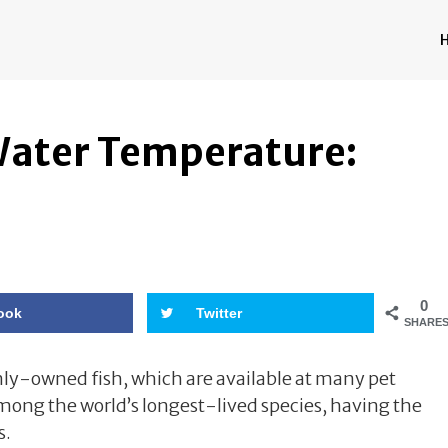
 Water Temperature:
e
0
ook
Twitter
SHARE
y-owned fish, which are available at many pet
 among the world’s longest-lived species, having the
s.