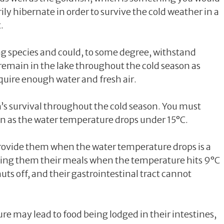
y hibernate in order to survive the cold weather in a
.
ng species and could, to some degree, withstand
remain in the lake throughout the cold season as
require enough water and fresh air.
ish’s survival throughout the cold season. You must
on as the water temperature drops under 15°C.
rovide them when the water temperature drops is a
giving them their meals when the temperature hits 9°C
huts off, and their gastrointestinal tract cannot
e may lead to food being lodged in their intestines,