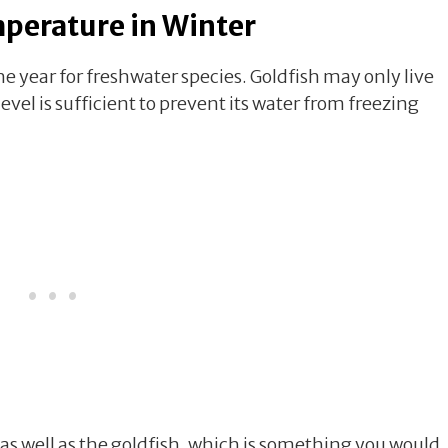
mperature in Winter
e year for freshwater species. Goldfish may only live
level is sufficient to prevent its water from freezing
 as well as the goldfish, which is something you would