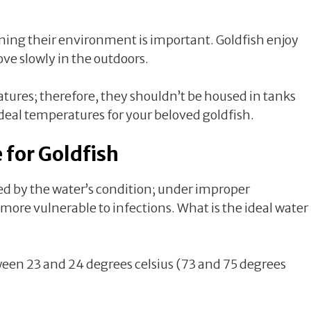
ining their environment is important. Goldfish enjoy
ve slowly in the outdoors.
atures; therefore, they shouldn’t be housed in tanks
ideal temperatures for your beloved goldfish.
 for Goldfish
ed by the water’s condition; under improper
 more vulnerable to infections. What is the ideal water
tween 23 and 24 degrees celsius (73 and 75 degrees