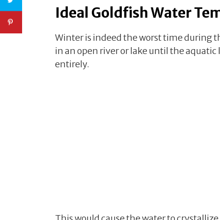
Ideal Goldfish Water Te
Winter is indeed the worst time during th
in an open river or lake until the aquatic 
entirely.
This would cause the water to crystallize