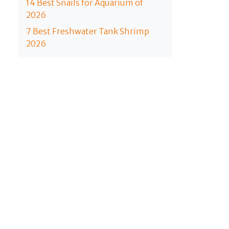
14 Best Snails for Aquarium of
2026
7 Best Freshwater Tank Shrimp
2026