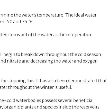
rmine the water’s temperature. The ideal water
een 60 and 75 °F.
ted items out of the water as the temperature
will begin to break down throughout the cold season,
d nitrate and decreasing the water and oxygen
for stopping this. It has also been demonstrated that
ter throughout the winter is useful.
ice-cold waterbodies possess several beneficial
y organic plants and species inside the reservoirs.