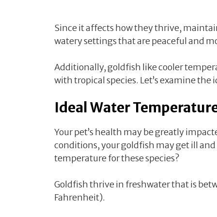
Since it affects how they thrive, mainta
watery settings that are peaceful and mo
Additionally, goldfish like cooler temper
with tropical species. Let’s examine the 
Ideal Water Temperature
Your pet’s health may be greatly impact
conditions, your goldfish may get ill and
temperature for these species?
Goldfish thrive in freshwater that is be
Fahrenheit).