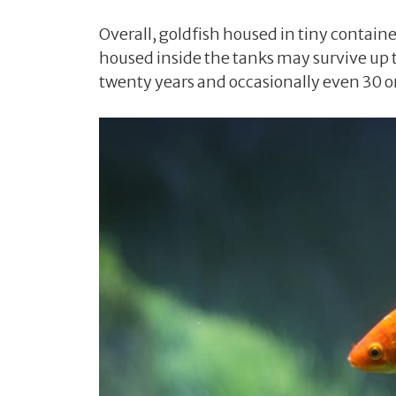
Overall, goldfish housed in tiny containe
housed inside the tanks may survive up t
twenty years and occasionally even 30 or