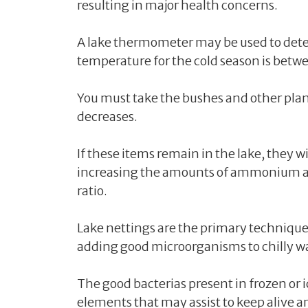
resulting in major health concerns.
A lake thermometer may be used to dete
temperature for the cold season is betw
You must take the bushes and other plan
decreases.
If these items remain in the lake, they 
increasing the amounts of ammonium an
ratio.
Lake nettings are the primary technique 
adding good microorganisms to chilly wa
The good bacterias present in frozen or 
elements that may assist to keep alive an