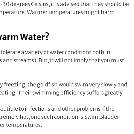
 30 degrees Celsius, it is advised that they should be
mperature. Warmer temperatures might harm
ewarm Water?
tolerate a variety of water conditions both in
rs and streams). But, it will not imply that you must
y freezing, the goldfish would swim very slowly and
 eating. Their swimming efficiency suffers greatly.
eptible to infections and other problems if the
tremely hot; one such condition is Swim Bladder
ter temperatures.