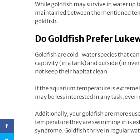
While goldfish may survive in water up to
maintained between the mentioned te
goldfish.
Do Goldfish Prefer Luk
Goldfish are cold-water species that can 
captivity (in a tank) and outside (in rive
not keep their habitat clean.
If the aquarium temperature is extremel
may be less interested in any task, even
Additionally, your goldfish are more susc
temperature they are swimming in is ex
syndrome. Goldfish thrive in regular wa