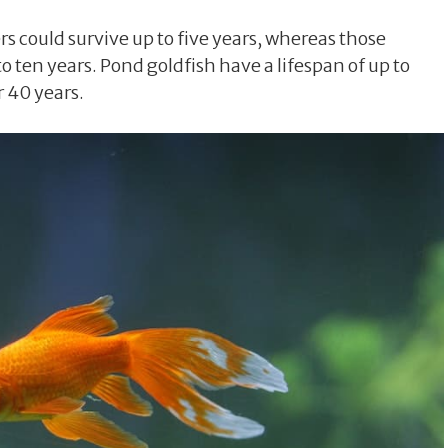
rs could survive up to five years, whereas those
o ten years. Pond goldfish have a lifespan of up to
 40 years.