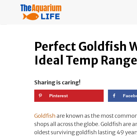
Skip
to
content
Perfect Goldfish
Ideal Temp Rang
Sharing is caring!
Pinterest
Faceb
Goldfish
are known as the most commonl
shops all across the globe. Goldfish are
oldest surviving goldfish lasting 49 year