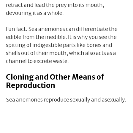
retract and lead the prey into its mouth,
devouring it as a whole.
Fun fact. Sea anemones can differentiate the
edible from the inedible. It is why you see the
spitting of indigestible parts like bones and
shells out of their mouth, which also acts as a
channel to excrete waste.
Cloning and Other Means of
Reproduction
Sea anemones reproduce sexually and asexually.