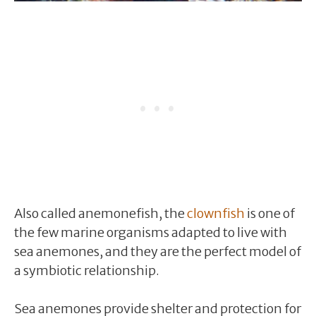
Also called anemonefish, the
clownfish
is one of
the few marine organisms adapted to live with
sea anemones, and they are the perfect model of
a symbiotic relationship.
Sea anemones provide shelter and protection for