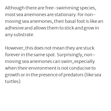
Although there are free-swimming species,
most sea anemones are stationary. For non-
moving sea anemones, their basal foot is like an
adhesive and allows them to stick and grow in
any substrate.
However, this does not mean they are stuck
forever in the same spot. Surprisingly, non-
moving sea anemones can swim, especially
when their environment is not conducive to
growth or in the presence of predators (like sea
turtles).