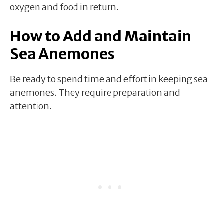
oxygen and food in return.
How to Add and Maintain
Sea Anemones
Be ready to spend time and effort in keeping sea
anemones. They require preparation and
attention.