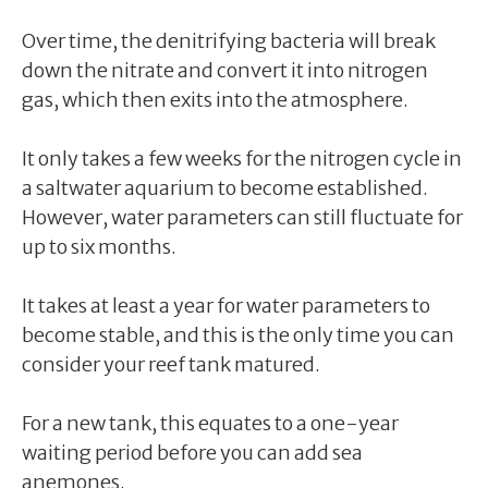
Over time, the denitrifying bacteria will break
down the nitrate and convert it into nitrogen
gas, which then exits into the atmosphere.
It only takes a few weeks for the nitrogen cycle in
a saltwater aquarium to become established.
However, water parameters can still fluctuate for
up to six months.
It takes at least a year for water parameters to
become stable, and this is the only time you can
consider your reef tank matured.
For a new tank, this equates to a one-year
waiting period before you can add sea
anemones.