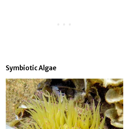
Symbiotic Algae