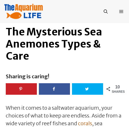
Skip
to
ME
content
The Mysterious Sea
Anemones Types &
Care
Sharing is caring!
10
SHARES
When it comes to a saltwater aquarium, your
choices of what to keep are endless. Aside from a
wide variety of reef fishes and
corals
, sea