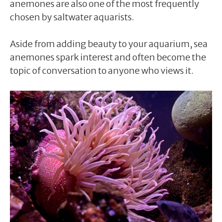
anemones are also one of the most frequently
chosen by saltwater aquarists.
Aside from adding beauty to your aquarium, sea
anemones spark interest and often become the
topic of conversation to anyone who views it.