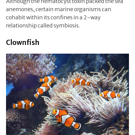
Although the nematocyst toxin packed the sea
anemones, certain marine organisms can
cohabit within its confines in a 2-way
relationship called symbiosis.
Clownfish