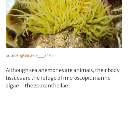
Source:
@micaela__2493
Although sea anemones are animals, their body
tissues are the refuge of microscopic marine
algae – the zooxanthellae.