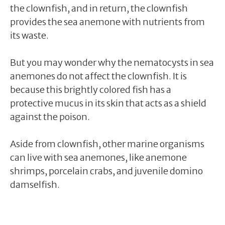
the clownfish, and in return, the clownfish
provides the sea anemone with nutrients from
its waste.
But you may wonder why the nematocysts in sea
anemones do not affect the clownfish. It is
because this brightly colored fish has a
protective mucus in its skin that acts as a shield
against the poison.
Aside from clownfish, other marine organisms
can live with sea anemones, like anemone
shrimps, porcelain crabs, and juvenile domino
damselfish.