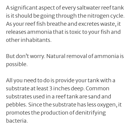
A significant aspect of every saltwater reef tank
is it should be going through the nitrogen cycle.
As your reef fish breathe and excretes waste, it
releases ammonia that is toxic to your fish and
other inhabitants.
But don’t worry. Natural removal of ammonia is
possible.
All you need to do is provide your tank with a
substrate at least 3 inches deep. Common
substrates used in a reef tank are sand and
pebbles. Since the substrate has less oxygen, it
promotes the production of denitrifying
bacteria.