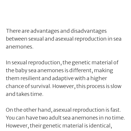
There are advantages and disadvantages
between sexual and asexual reproduction in sea
anemones.
In sexual reproduction, the genetic material of
the baby sea anemones is different, making
them resilient and adaptive with a higher
chance of survival. However, this process is slow
and takes time.
On the other hand, asexual reproduction is fast.
You can have two adult sea anemones in no time.
However, their genetic material is identical,