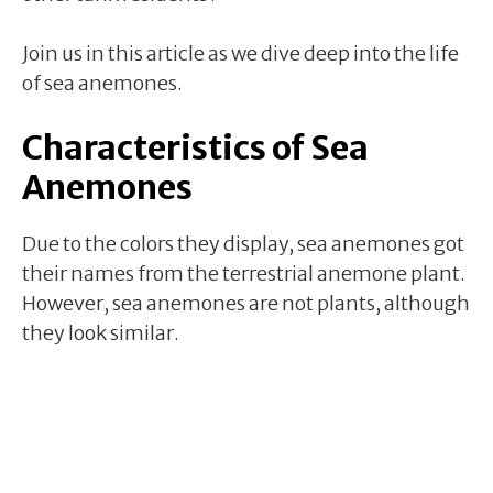
Join us in this article as we dive deep into the life
of sea anemones.
Characteristics of Sea
Anemones
Due to the colors they display, sea anemones got
their names from the terrestrial anemone plant.
However, sea anemones are not plants, although
they look similar.