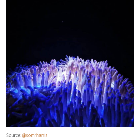
Source:
@somrharris