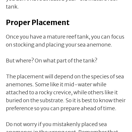
tank.
Proper Placement
Once you have a mature reef tank, you can focus
on stocking and placing your sea anemone.
But where? On what part of the tank?
The placement will depend on the species of sea
anemones. Some like it mid-water while
attached to a rocky crevice, while others like it
buried on the substrate. So it is best to know their
preference so you can prepare ahead of time.
Do not worry if you mistakenly placed sea