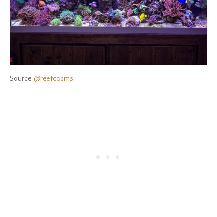
Source:
@reefcosms