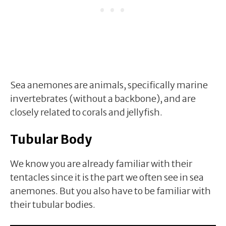
Sea anemones are animals, specifically marine
invertebrates (without a backbone), and are
closely related to corals and jellyfish.
Tubular Body
We know you are already familiar with their
tentacles since it is the part we often see in sea
anemones. But you also have to be familiar with
their tubular bodies.