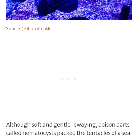
Source:
@photofrenkle
Although soft and gentle-swaying, poison darts
called nematocysts packed the tentacles of a sea