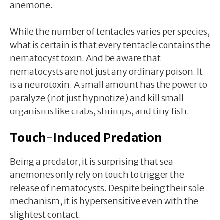
anemone.
While the number of tentacles varies per species,
what is certain is that every tentacle contains the
nematocyst toxin. And be aware that
nematocysts are not just any ordinary poison. It
is a neurotoxin. A small amount has the power to
paralyze (not just hypnotize) and kill small
organisms like crabs, shrimps, and tiny fish.
Touch-Induced Predation
Being a predator, it is surprising that sea
anemones only rely on touch to trigger the
release of nematocysts. Despite being their sole
mechanism, it is hypersensitive even with the
slightest contact.