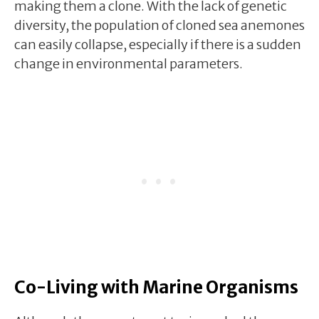
making them a clone. With the lack of genetic
diversity, the population of cloned sea anemones
can easily collapse, especially if there is a sudden
change in environmental parameters.
Co-Living with Marine Organisms