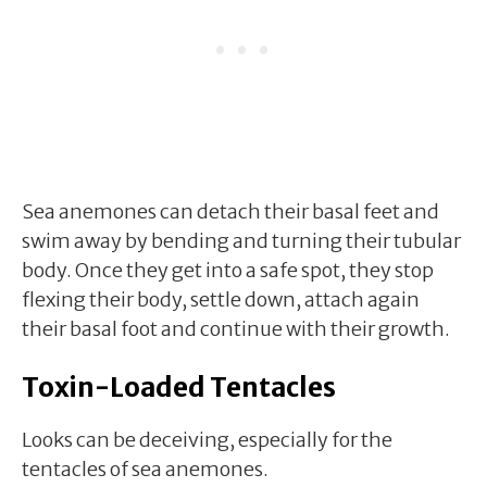
Sea anemones can detach their basal feet and
swim away by bending and turning their tubular
body. Once they get into a safe spot, they stop
flexing their body, settle down, attach again
their basal foot and continue with their growth.
Toxin-Loaded Tentacles
Looks can be deceiving, especially for the
tentacles of sea anemones.