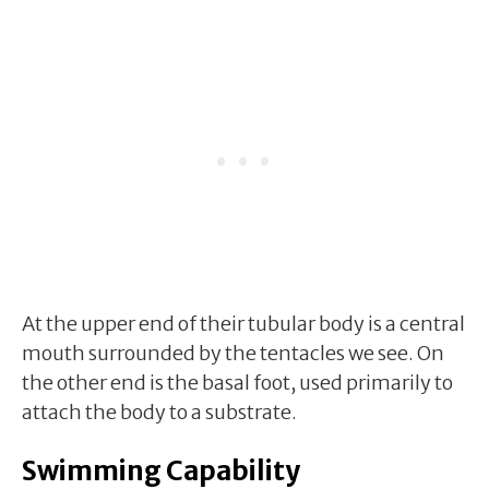
At the upper end of their tubular body is a central
mouth surrounded by the tentacles we see. On
the other end is the basal foot, used primarily to
attach the body to a substrate.
Swimming Capability