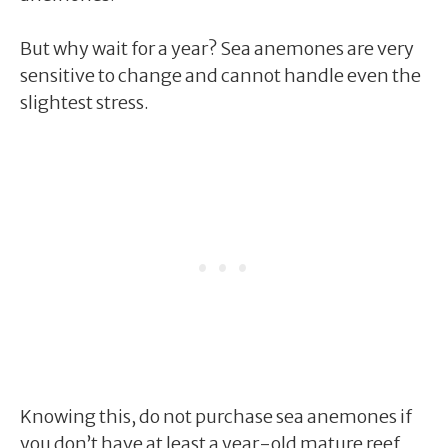
But why wait for a year? Sea anemones are very
sensitive to change and cannot handle even the
slightest stress.
Knowing this, do not purchase sea anemones if
you don’t have at least a year-old mature reef