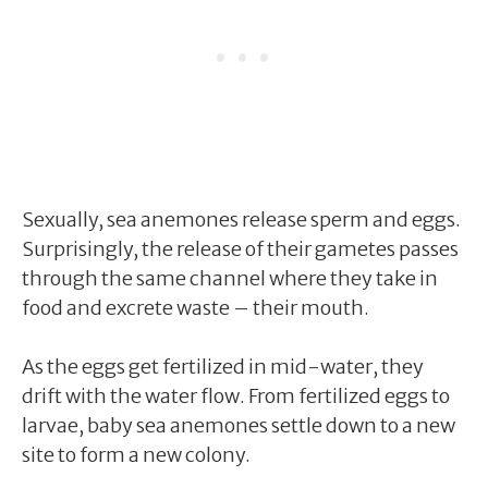
Sexually, sea anemones release sperm and eggs.
Surprisingly, the release of their gametes passes
through the same channel where they take in
food and excrete waste – their mouth.
As the eggs get fertilized in mid-water, they
drift with the water flow. From fertilized eggs to
larvae, baby sea anemones settle down to a new
site to form a new colony.