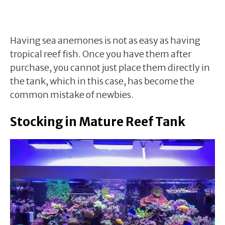
Having sea anemones is not as easy as having
tropical reef fish. Once you have them after
purchase, you cannot just place them directly in
the tank, which in this case, has become the
common mistake of newbies.
Stocking in Mature Reef Tank