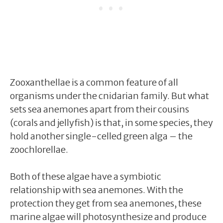
Zooxanthellae is a common feature of all
organisms under the cnidarian family. But what
sets sea anemones apart from their cousins
(corals and jellyfish) is that, in some species, they
hold another single-celled green alga – the
zoochlorellae.
Both of these algae have a symbiotic
relationship with sea anemones. With the
protection they get from sea anemones, these
marine algae will photosynthesize and produce