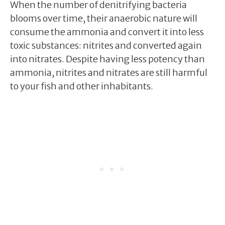
When the number of denitrifying bacteria
blooms over time, their anaerobic nature will
consume the ammonia and convert it into less
toxic substances: nitrites and converted again
into nitrates. Despite having less potency than
ammonia, nitrites and nitrates are still harmful
to your fish and other inhabitants.