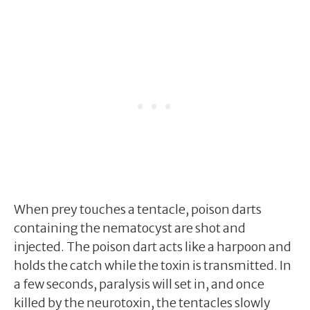
When prey touches a tentacle, poison darts
containing the nematocyst are shot and
injected. The poison dart acts like a harpoon and
holds the catch while the toxin is transmitted. In
a few seconds, paralysis will set in, and once
killed by the neurotoxin, the tentacles slowly