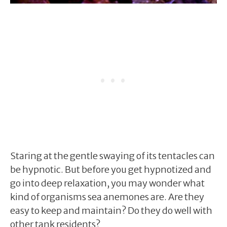
Staring at the gentle swaying of its tentacles can
be hypnotic. But before you get hypnotized and
go into deep relaxation, you may wonder what
kind of organisms sea anemones are. Are they
easy to keep and maintain? Do they do well with
other tank residents?