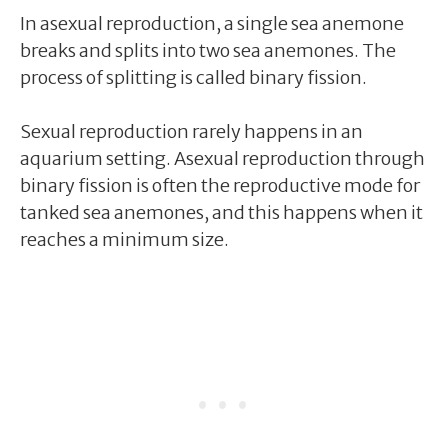
In asexual reproduction, a single sea anemone
breaks and splits into two sea anemones. The
process of splitting is called binary fission.
Sexual reproduction rarely happens in an
aquarium setting. Asexual reproduction through
binary fission is often the reproductive mode for
tanked sea anemones, and this happens when it
reaches a minimum size.