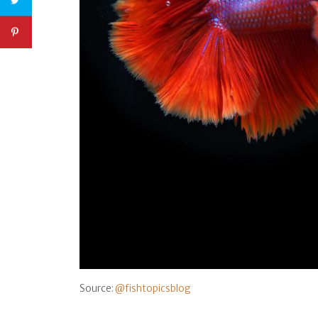
Source:
@fishtopicsblog