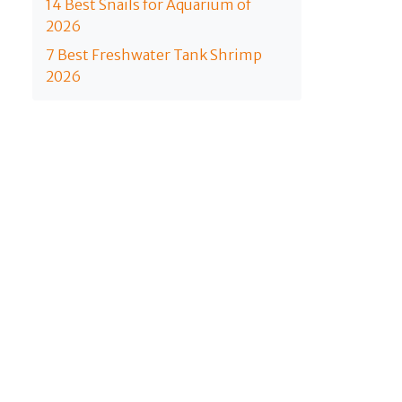
14 Best Snails for Aquarium of
2026
7 Best Freshwater Tank Shrimp
2026