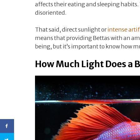
affects their eating and sleeping habits
disoriented.
That said, direct sunlight or
intense artif
means that providing Bettas with an ampl
being, but it’s important to know how muc
How Much Light Does a B