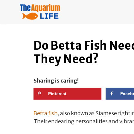
Skip
to
content
Do Betta Fish Ne
They Need?
Sharing is caring!
Pinterest
Faceb
Betta fish
, also known as Siamese fighti
Their endearing personalities and vibra