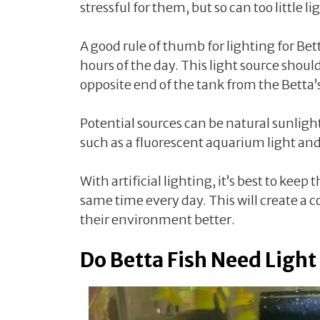
stressful for them, but so can too little li
A good rule of thumb for lighting for Betta
hours of the day. This light source shoul
opposite end of the tank from the Betta’
Potential sources can be natural sunlight
such as a fluorescent aquarium light and 
With artificial lighting, it’s best to keep 
same time every day. This will create a c
their environment better.
Do Betta Fish Need Light