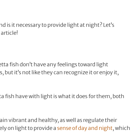
 is it necessary to provide light at night? Let’s
article!
Betta fish don’t have any feelings toward light
 but it’s not like they can recognize it or enjoy it,
a fish have with light is what it does for them, both
ain vibrant and healthy, as well as regulate their
ely on light to provide a
sense of day and night
, which