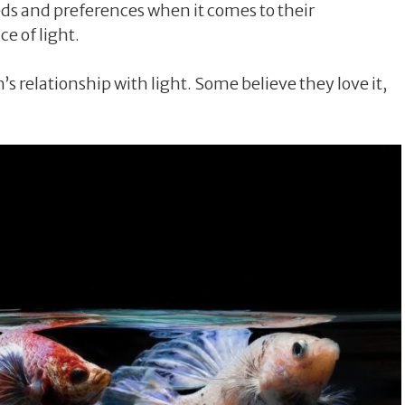
eeds and preferences when it comes to their
e of light.
s relationship with light. Some believe they love it,