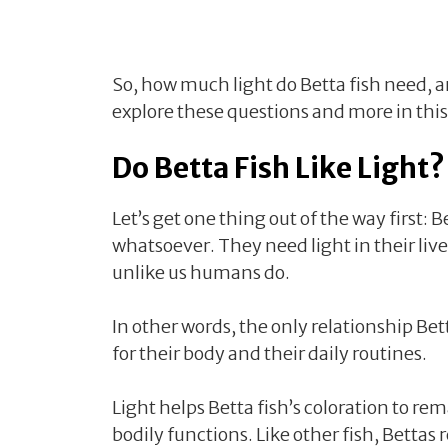
So, how much light do Betta fish need, and
explore these questions and more in this 
Do Betta Fish Like Light?
Let’s get one thing out of the way first: 
whatsoever. They need light in their lives,
unlike us humans do.
In other words, the only relationship Bett
for their body and their daily routines.
Light helps Betta fish’s coloration to rem
bodily functions. Like other fish, Bettas r