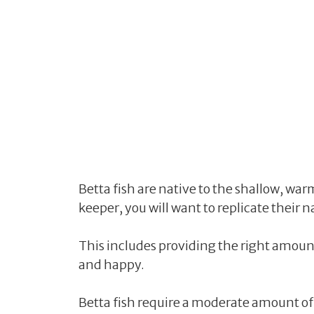
Betta fish are native to the shallow, warm
keeper, you will want to replicate thei
This includes providing the right amount
and happy.
Betta fish require a moderate amount of