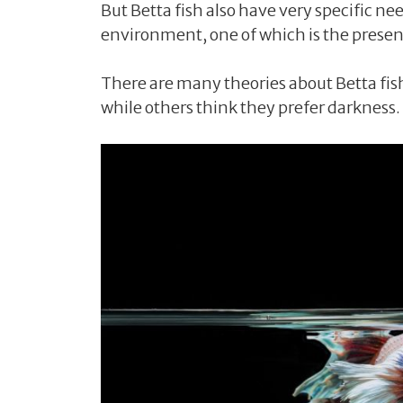
But Betta fish also have very specific n
environment, one of which is the presenc
There are many theories about Betta fish’
while others think they prefer darkness.