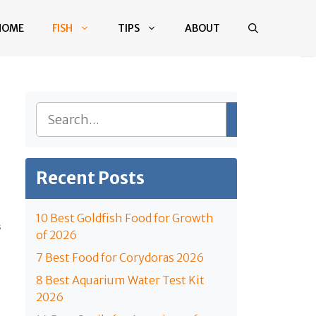
HOME
FISH
TIPS
ABOUT
Search
Recent Posts
10 Best Goldfish Food for Growth
S
of 2026
7 Best Food for Corydoras 2026
8 Best Aquarium Water Test Kit
2026