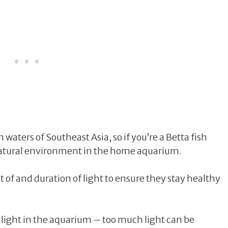
 waters of Southeast Asia, so if you’re a Betta fish
r natural environment in the home aquarium.
 of and duration of light to ensure they stay healthy
 light in the aquarium – too much light can be