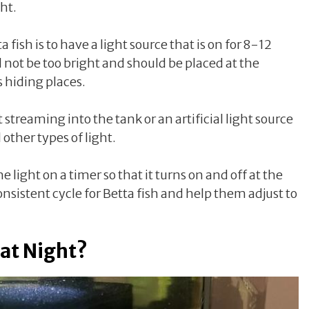
ght.
 fish is to have a light source that is on for 8-12
d not be too bright and should be placed at the
s hiding places.
 streaming into the tank or an artificial light source
other types of light.
the light on a timer so that it turns on and off at the
onsistent cycle for Betta fish and help them adjust to
 at Night?