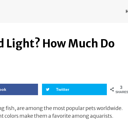
ed Light? How Much Do
3
ook
Twitter
SHARE
ng fish, are among the most popular pets worldwide.
nt colors make them a favorite among aquarists.