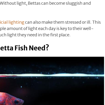
. Without light, Bettas can become sluggish and
icial lighting
can also make them stressed or ill. This
e amount of light each day is key to their well-
h light they need in the first place.
etta Fish Need?