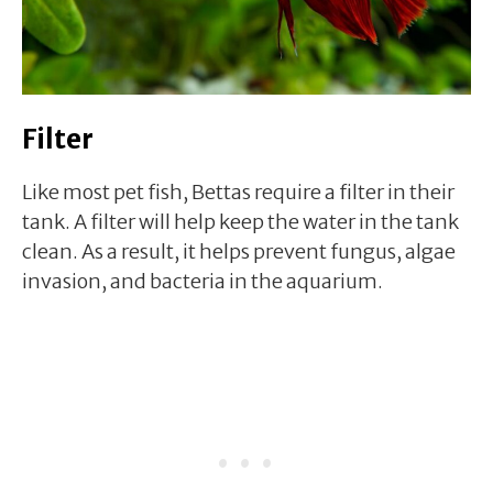
Filter
Like most pet fish, Bettas require a filter in their
tank. A filter will help keep the water in the tank
clean. As a result, it helps prevent fungus, algae
invasion, and bacteria in the aquarium.