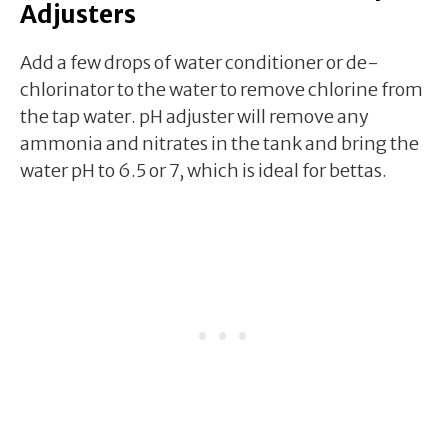
Adjusters
Add a few drops of water conditioner or de-
chlorinator to the water to remove chlorine from
the tap water. pH adjuster will remove any
ammonia and nitrates in the tank and bring the
water pH to 6.5 or 7, which is ideal for bettas.