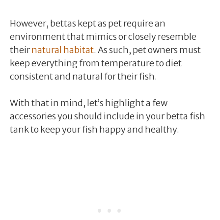
However, bettas kept as pet require an
environment that mimics or closely resemble
their
natural habitat
. As such, pet owners must
keep everything from temperature to diet
consistent and natural for their fish.
With that in mind, let’s highlight a few
accessories you should include in your betta fish
tank to keep your fish happy and healthy.