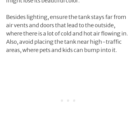
might lose its beautiful color.
Besides lighting, ensure the tank stays far from
air vents and doors that lead to the outside,
where there is a lot of cold and hot air flowing in.
Also, avoid placing the tank near high-traffic
areas, where pets and kids can bump into it.