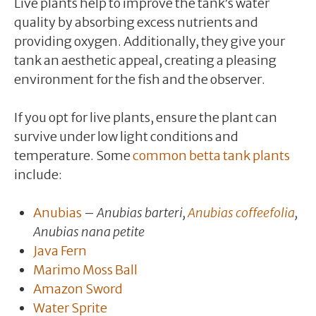
Live plants help to improve the tank’s water
quality by absorbing excess nutrients and
providing oxygen. Additionally, they give your
tank an aesthetic appeal, creating a pleasing
environment for the fish and the observer.
If you opt for live plants, ensure the plant can
survive under low light conditions and
temperature. Some
common betta tank plants
include:
Anubias
–
Anubias barteri,
Anubias coffeefolia
,
Anubias nana petite
Java Fern
Marimo Moss Ball
Amazon Sword
Water Sprite