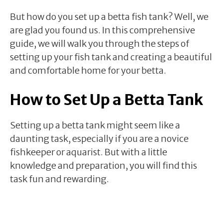
But how do you set up a betta fish tank? Well, we
are glad you found us. In this comprehensive
guide, we will walk you through the steps of
setting up your fish tank and creating a beautiful
and comfortable home for your betta.
How to Set Up a Betta Tank
Setting up a betta tank might seem like a
daunting task, especially if you are a novice
fishkeeper or aquarist. But with a little
knowledge and preparation, you will find this
task fun and rewarding.