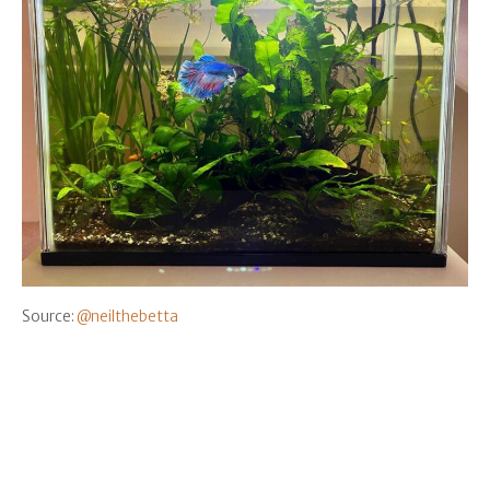
Source:
@neilthebetta