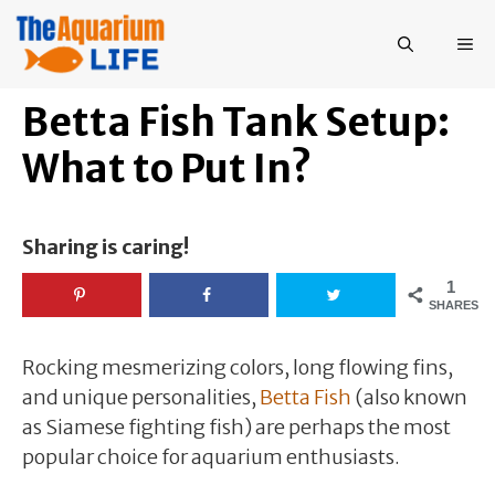
Skip
to
ME
content
Betta Fish Tank Setup:
What to Put In?
Sharing is caring!
1
SHARES
Rocking mesmerizing colors, long flowing fins,
and unique personalities,
Betta Fish
(also known
as Siamese fighting fish) are perhaps the most
popular choice for aquarium enthusiasts.