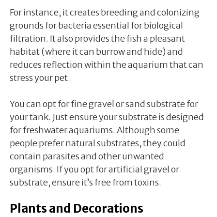
For instance, it creates breeding and colonizing
grounds for bacteria essential for biological
filtration. It also provides the fish a pleasant
habitat (where it can burrow and hide) and
reduces reflection within the aquarium that can
stress your pet.
You can opt for fine gravel or sand substrate for
your tank. Just ensure your substrate is designed
for freshwater aquariums. Although some
people prefer natural substrates, they could
contain parasites and other unwanted
organisms. If you opt for artificial gravel or
substrate, ensure it’s free from toxins.
Plants and Decorations