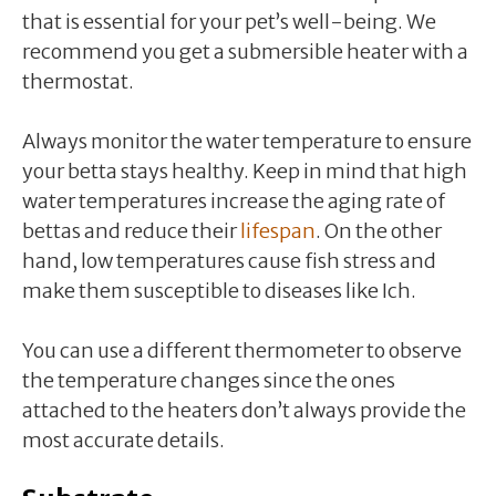
that is essential for your pet’s well-being. We
recommend you get a submersible heater with a
thermostat.
Always monitor the water temperature to ensure
your betta stays healthy. Keep in mind that high
water temperatures increase the aging rate of
bettas and reduce their
lifespan
. On the other
hand, low temperatures cause fish stress and
make them susceptible to diseases like Ich.
You can use a different thermometer to observe
the temperature changes since the ones
attached to the heaters don’t always provide the
most accurate details.