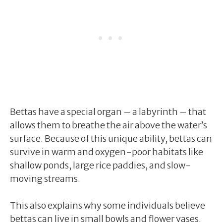
Bettas have a special organ – a labyrinth – that
allows them to breathe the air above the water’s
surface. Because of this unique ability, bettas can
survive in warm and oxygen-poor habitats like
shallow ponds, large rice paddies, and slow-
moving streams.
This also explains why some individuals believe
bettas can live in small bowls and flower vases.