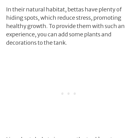
In their natural habitat, bettas have plenty of
hiding spots, which reduce stress, promoting
healthy growth. To provide them with such an
experience, you can add some plants and
decorations to the tank.