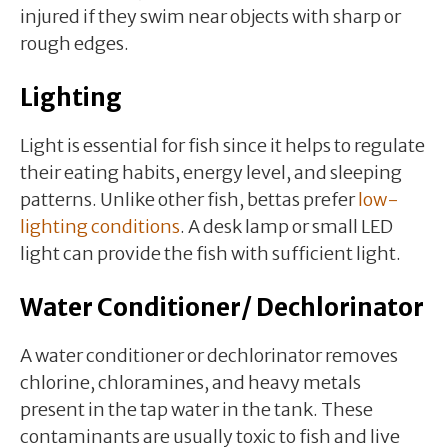
injured if they swim near objects with sharp or
rough edges.
Lighting
Light is essential for fish since it helps to regulate
their eating habits, energy level, and sleeping
patterns. Unlike other fish, bettas prefer
low-
lighting conditions
. A desk lamp or small LED
light can provide the fish with sufficient light.
Water Conditioner/ Dechlorinator
A water conditioner or dechlorinator removes
chlorine, chloramines, and heavy metals
present in the tap water in the tank. These
contaminants are usually toxic to fish and live