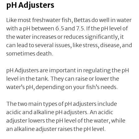
pH Adjusters
Like most freshwater fish, Bettas do well in water
with a pH between 6.5 and 7.5. If the pH level of
the water increases or reduces significantly, it
can lead to several issues, like stress, disease, and
sometimes death.
pH Adjusters are important in regulating the pH
level in the tank. They can raise or lower the
water’s pH, depending on your fish’s needs.
The two main types of pH adjusters include
acidic and alkaline pH adjusters. An acidic
adjuster lowers the pH level of the water, while
an alkaline adjuster raises the pH level.