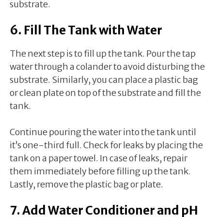
substrate.
6. Fill The Tank with Water
The next step is to fill up the tank. Pour the tap
water through a colander to avoid disturbing the
substrate. Similarly, you can place a plastic bag
or clean plate on top of the substrate and fill the
tank.
Continue pouring the water into the tank until
it’s one-third full. Check for leaks by placing the
tank on a paper towel. In case of leaks, repair
them immediately before filling up the tank.
Lastly, remove the plastic bag or plate.
7. Add Water Conditioner and pH