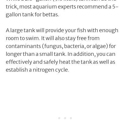
trick, most aquarium experts recommend a 5-
gallon tank for bettas.
A large tank will provide your fish with enough
room to swim. It will also stay free from
contaminants (fungus, bacteria, or algae) for
longer than a small tank. In addition, you can
effectively and safely heat the tank as well as
establish a nitrogen cycle.