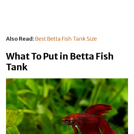
Also Read:
Best Betta Fish Tank Size
What To Put in Betta Fish
Tank