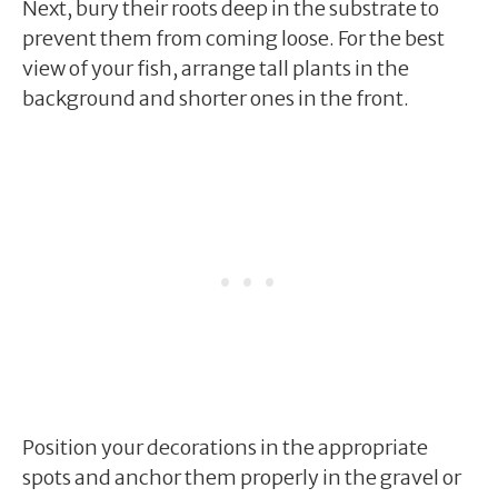
Next, bury their roots deep in the substrate to
prevent them from coming loose. For the best
view of your fish, arrange tall plants in the
background and shorter ones in the front.
Position your decorations in the appropriate
spots and anchor them properly in the gravel or