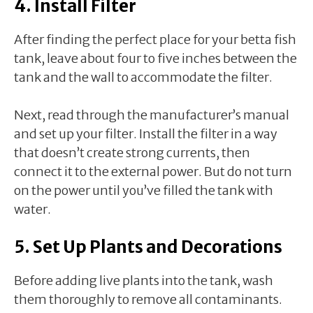
4. Install Filter
After finding the perfect place for your betta fish
tank, leave about four to five inches between the
tank and the wall to accommodate the filter.
Next, read through the manufacturer’s manual
and set up your filter. Install the filter in a way
that doesn’t create strong currents, then
connect it to the external power. But do not turn
on the power until you’ve filled the tank with
water.
5. Set Up Plants and Decorations
Before adding live plants into the tank, wash
them thoroughly to remove all contaminants.