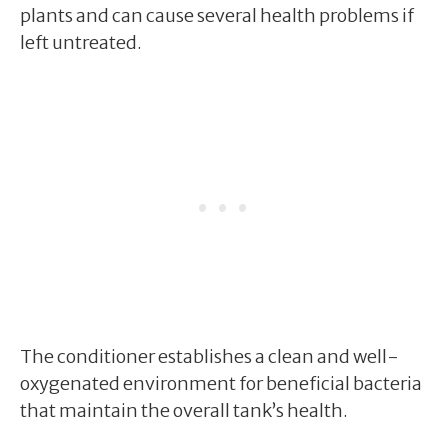
plants and can cause several health problems if
left untreated.
The conditioner establishes a clean and well-
oxygenated environment for beneficial bacteria
that maintain the overall tank’s health.