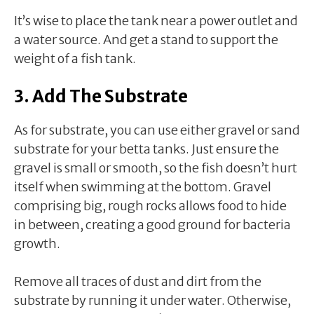
It’s wise to place the tank near a power outlet and
a water source. And get a stand to support the
weight of a fish tank.
3. Add The Substrate
As for substrate, you can use either gravel or sand
substrate for your betta tanks. Just ensure the
gravel is small or smooth, so the fish doesn’t hurt
itself when swimming at the bottom. Gravel
comprising big, rough rocks allows food to hide
in between, creating a good ground for bacteria
growth.
Remove all traces of dust and dirt from the
substrate by running it under water. Otherwise,