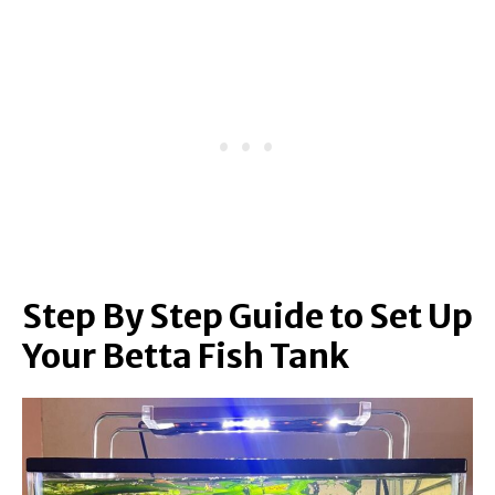
Step By Step Guide to Set Up
Your Betta Fish Tank