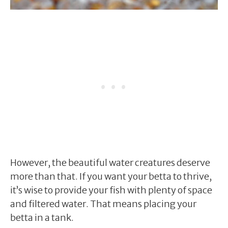
However, the beautiful water creatures deserve
more than that. If you want your betta to thrive,
it’s wise to provide your fish with plenty of space
and filtered water. That means placing your
betta in a tank.