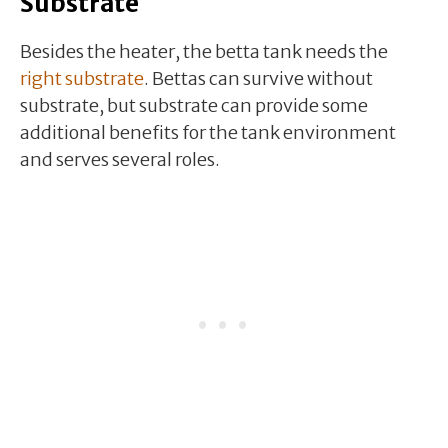
Substrate
Besides the heater, the betta tank needs the
right substrate
. Bettas can survive without
substrate, but substrate can provide some
additional benefits for the tank environment
and serves several roles.