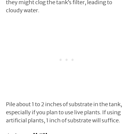
they might clog the tank’s filter, leading to
cloudy water.
Pile about 1 to 2 inches of substrate in the tank,
especially if you plan to use live plants. If using
artificial plants, 1 inch of substrate will suffice.