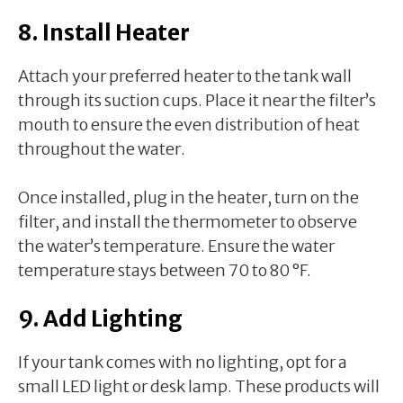
8. Install Heater
Attach your preferred heater to the tank wall
through its suction cups. Place it near the filter’s
mouth to ensure the even distribution of heat
throughout the water.
Once installed, plug in the heater, turn on the
filter, and install the thermometer to observe
the water’s temperature. Ensure the water
temperature stays between 70 to 80 °F.
9. Add Lighting
If your tank comes with no lighting, opt for a
small LED light or desk lamp. These products will