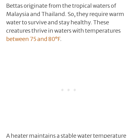
Bettas originate from the tropical waters of
Malaysia and Thailand. So, they require warm
water to survive and stay healthy. These
creatures thrive in waters with temperatures
between 75 and 80°F
.
A heater maintains a stable water temperature