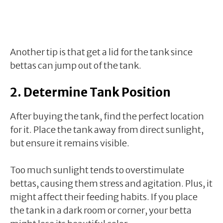
Another tip is that get a lid for the tank since
bettas can jump out of the tank.
2. Determine Tank Position
After buying the tank, find the perfect location
for it. Place the tank away from direct sunlight,
but ensure it remains visible.
Too much sunlight tends to overstimulate
bettas, causing them stress and agitation. Plus, it
might affect their feeding habits. If you place
the tank in a dark room or corner, your betta