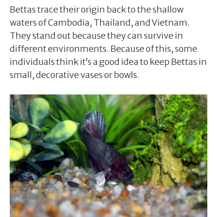
Bettas trace their origin back to the shallow
waters of Cambodia, Thailand, and Vietnam.
They stand out because they can survive in
different environments. Because of this, some
individuals think it’s a good idea to keep Bettas in
small, decorative vases or bowls.