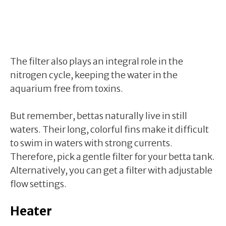
The filter also plays an integral role in the
nitrogen cycle, keeping the water in the
aquarium free from toxins.
But remember, bettas naturally live in still
waters. Their long, colorful fins make it difficult
to swim in waters with strong currents.
Therefore, pick a gentle filter for your betta tank.
Alternatively, you can get a filter with adjustable
flow settings.
Heater