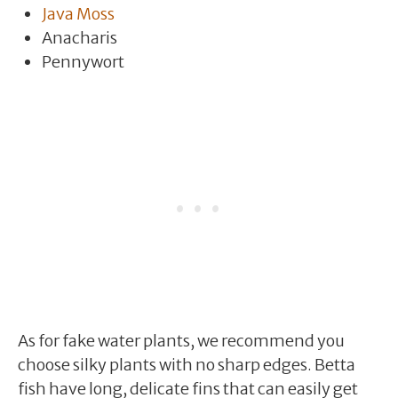
Java Moss
Anacharis
Pennywort
As for fake water plants, we recommend you
choose silky plants with no sharp edges. Betta
fish have long, delicate fins that can easily get