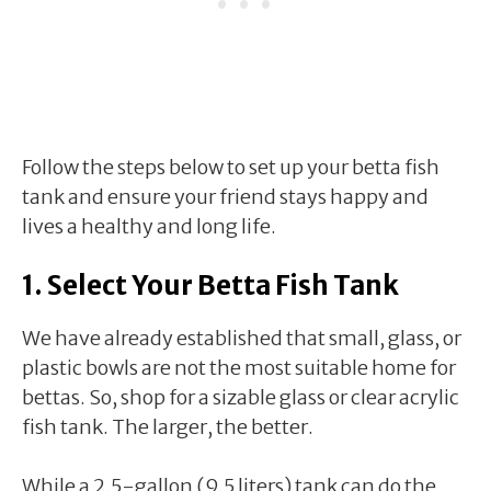
Follow the steps below to set up your betta fish
tank and ensure your friend stays happy and
lives a healthy and long life.
1. Select Your Betta Fish Tank
We have already established that small, glass, or
plastic bowls are not the most suitable home for
bettas. So, shop for a sizable glass or clear acrylic
fish tank. The larger, the better.
While a 2.5-gallon (9.5 liters) tank can do the