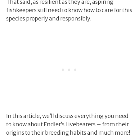
That said, as resilient as they are, aspiring
fishkeepers still need to know how to care for this
species properly and responsibly.
In this article, we’ll discuss everything you need
to know about Endler’s Livebearers – from their
origins to their breeding habits and much more!