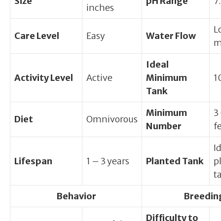
Size
pH Range
7.
inches
L
Care Level
Easy
Water Flow
m
Ideal
Activity Level
Active
Minimum
1
Tank
Minimum
3
Diet
Omnivorous
Number
f
I
Lifespan
1 – 3 years
Planted Tank
p
t
Behavior
Breedin
Difficulty to