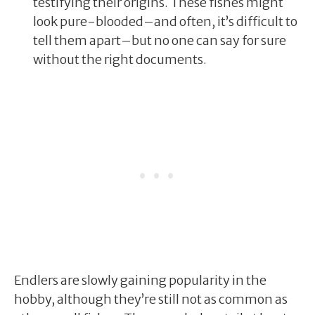
testifying their origins. These fishes might
look pure-blooded–and often, it’s difficult to
tell them apart–but no one can say for sure
without the right documents.
Endlers are slowly gaining popularity in the
hobby, although they’re still not as common as