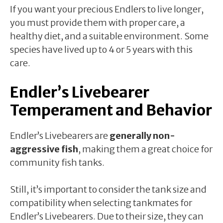
If you want your precious Endlers to live longer,
you must provide them with proper care, a
healthy diet, and a suitable environment. Some
species have lived up to 4 or 5 years with this
care.
Endler’s Livebearer
Temperament and Behavior
Endler’s Livebearers are
generally non-
aggressive fish
, making them a great choice for
community fish tanks.
Still, it’s important to consider the tank size and
compatibility when selecting tankmates for
Endler’s Livebearers. Due to their size, they can