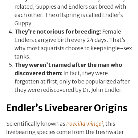
related, Guppies and Endlers
can
breed with
each other. The offspring is called Endler’s
Guppy.
They’re notorious for breeding:
Female
Endlers can give birth every 24 days. That’s
why most aquarists choose to keep single-sex
tanks.
They weren’t named after the man who
discovered them:
In fact, they were
forgotten at first, only to be popularized after
they were rediscovered by Dr. John Endler.
Endler’s Livebearer Origins
Scientifically known as
Poecilla wingei
, this
livebearing species come from the freshwater