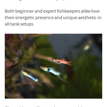
Both beginner and expert fishkeepers alike love
their energetic presence and unique aesthetic in
all tank setups.