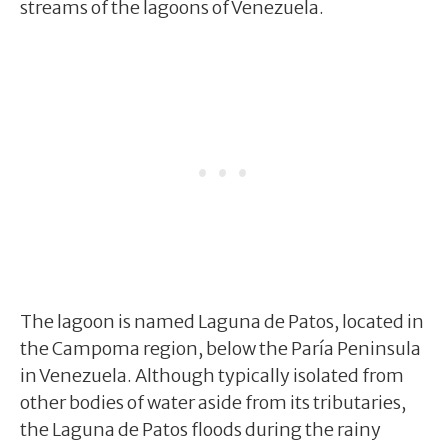
streams of the lagoons of Venezuela.
The lagoon is named Laguna de Patos, located in
the Campoma region, below the Paría Peninsula
in Venezuela. Although typically isolated from
other bodies of water aside from its tributaries,
the Laguna de Patos floods during the rainy