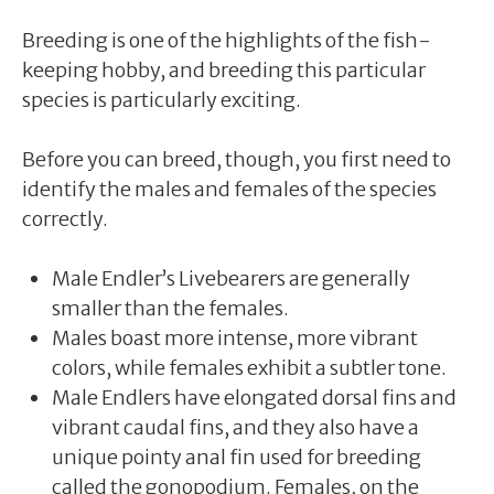
Breeding is one of the highlights of the fish-
keeping hobby, and breeding this particular
species is particularly exciting.
Before you can breed, though, you first need to
identify the males and females of the species
correctly.
Male Endler’s Livebearers are generally
smaller than the females.
Males boast more intense, more vibrant
colors, while females exhibit a subtler tone.
Male Endlers have elongated dorsal fins and
vibrant caudal fins, and they also have a
unique pointy anal fin used for breeding
called the gonopodium. Females, on the