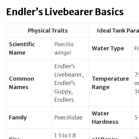
Endler’s Livebearer Basics
Physical Traits
Ideal Tank Par
Scientific
Poecilia
Water Type
F
Name
wingei
Endler’s
Livebearer,
7
Common
Temperature
Endler’s
o
Names
Range
Guppy,
3
Endlers
Water
Family
Poeciliidae
5
Hardness
1.5 to 1.8