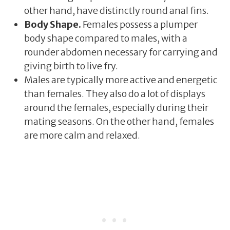
other hand, have distinctly round anal fins.
Body Shape.
Females possess a plumper
body shape compared to males, with a
rounder abdomen necessary for carrying and
giving birth to live fry.
Males are typically more active and energetic
than females. They also do a lot of displays
around the females, especially during their
mating seasons. On the other hand, females
are more calm and relaxed.