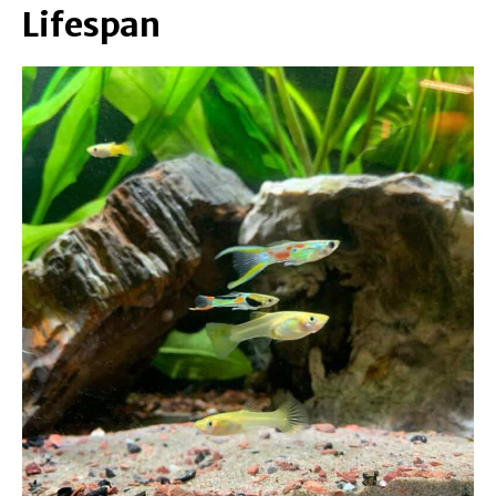
Lifespan