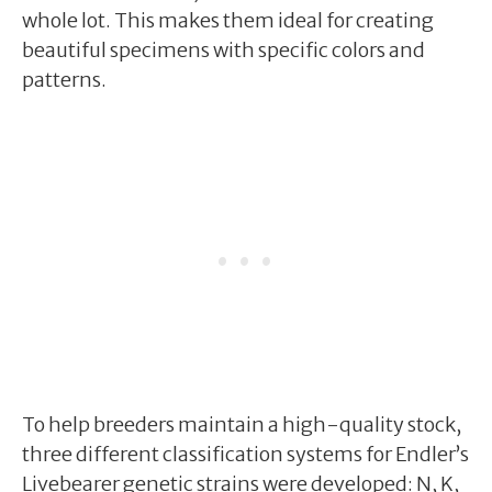
whole lot. This makes them ideal for creating
beautiful specimens with specific colors and
patterns.
To help breeders maintain a high-quality stock,
three different classification systems for Endler’s
Livebearer genetic strains were developed: N, K,