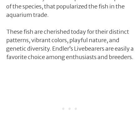
of the species, that popularized the fish in the
aquarium trade.
These fish are cherished today for their distinct
patterns, vibrant colors, playful nature, and
genetic diversity. Endler’s Livebearers are easily a
favorite choice among enthusiasts and breeders.