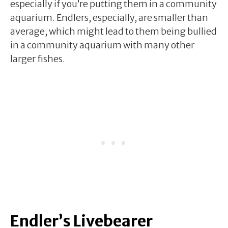
especially if you’re putting them in a community
aquarium. Endlers, especially, are smaller than
average, which might lead to them being bullied
in a community aquarium with many other
larger fishes.
Endler’s Livebearer