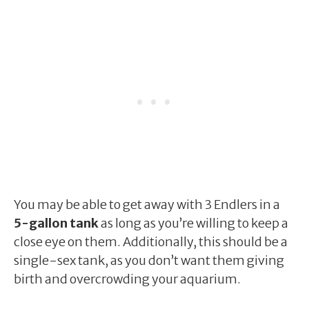
You may be able to get away with 3 Endlers in a
5-gallon tank
as long as you’re willing to keep a
close eye on them. Additionally, this should be a
single-sex tank, as you don’t want them giving
birth and overcrowding your aquarium.