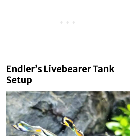
Endler’s Livebearer Tank
Setup