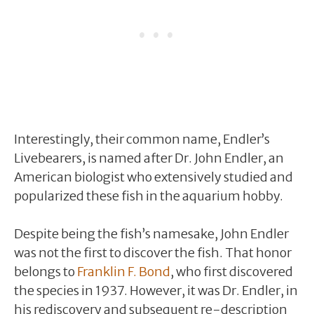
Interestingly, their common name, Endler’s
Livebearers, is named after Dr. John Endler, an
American biologist who extensively studied and
popularized these fish in the aquarium hobby.
Despite being the fish’s namesake, John Endler
was not the first to discover the fish. That honor
belongs to
Franklin F. Bond
, who first discovered
the species in 1937. However, it was Dr. Endler, in
his rediscovery and subsequent re-description