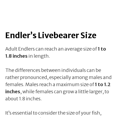
Endler’s Livebearer Size
Adult Endlers can reach an average size of
1 to
1.8 inches
in length.
The differences between individuals can be
rather pronounced, especially among males and
females. Males reach a maximum size of
1 to 1.2
inches
, while females can grow a little larger, to
about 1.8 inches.
It’s essential to consider the size of your fish,