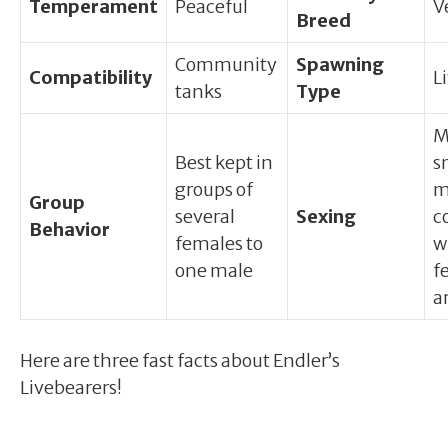
Temperament
Peaceful
V
Breed
Community
Spawning
Compatibility
L
tanks
Type
M
Best kept in
s
groups of
m
Group
several
Sexing
c
Behavior
females to
w
one male
f
a
Here are three fast facts about Endler’s
Livebearers!