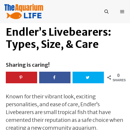
Skip
to
ME
content
Endler’s Livebearers:
Types, Size, & Care
Sharing is caring!
0
SHARES
Known for their vibrant look, exciting
personalities, and ease of care, Endler’s
Livebearers are small tropical fish that have
cemented their reputation as a safe choice when
creating a new community aquarium.