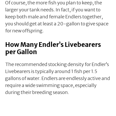
Of course, the more fish you plan to keep, the
larger your tank needs. In fact, if you want to
keep both male and female Endlers together,
you should get at least a 20-gallon to give space
for new offspring.
How Many Endler’s Livebearers
per Gallon
The recommended stocking density for Endler’s
Livebearers is typically around 1 fish per 1.5
gallons of water. Endlers are endlessly active and
require a wide swimming space, especially
during their breeding season.