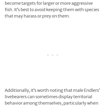
become targets for larger or more aggressive
fish. It’s best to avoid keeping them with species
that may harass or prey on them.
Additionally, it’s worth noting that male Endlers’
livebearers can sometimes display territorial
behavior among themselves, particularly when