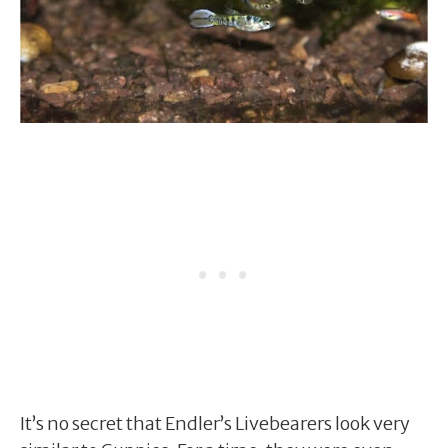
It’s no secret that Endler’s Livebearers look very