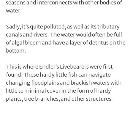
seasons and interconnects with other bodies of
water.
Sadly, it’s quite polluted, as well as its tributary
canals and rivers. The water would often be full
of algal bloom and have a layer of detritus on the
bottom.
This is where Endler’s Livebearers were first
found. These hardy little fish can navigate
changing floodplains and brackish waters with
little to minimal cover in the form of hardy
plants, tree branches, and other structures.