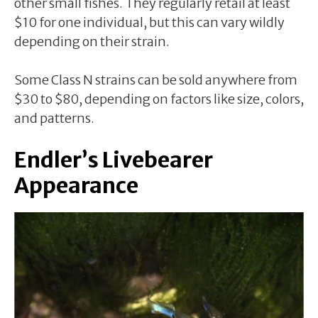
other small fishes. They regularly retail at least
$10 for one individual, but this can vary wildly
depending on their strain.
Some Class N strains can be sold anywhere from
$30 to $80, depending on factors like size, colors,
and patterns.
Endler’s Livebearer
Appearance