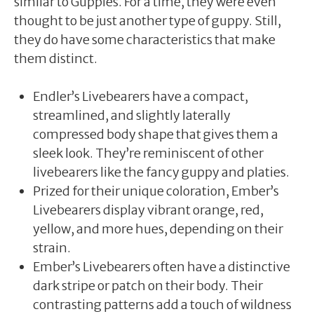
similar to Guppies. For a time, they were even
thought to be just another type of guppy. Still,
they do have some characteristics that make
them distinct.
Endler’s Livebearers have a compact,
streamlined, and slightly laterally
compressed body shape that gives them a
sleek look. They’re reminiscent of other
livebearers like the fancy guppy and platies.
Prized for their unique coloration, Ember’s
Livebearers display vibrant orange, red,
yellow, and more hues, depending on their
strain.
Ember’s Livebearers often have a distinctive
dark stripe or patch on their body. Their
contrasting patterns add a touch of wildness