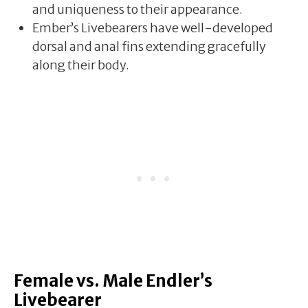
and uniqueness to their appearance.
Ember’s Livebearers have well-developed
dorsal and anal fins extending gracefully
along their body.
Female vs. Male Endler’s
Livebearer