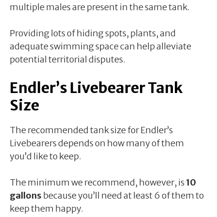
multiple males are present in the same tank.
Providing lots of hiding spots, plants, and
adequate swimming space can help alleviate
potential territorial disputes.
Endler’s Livebearer Tank
Size
The recommended tank size for Endler’s
Livebearers depends on how many of them
you’d like to keep.
The minimum we recommend, however, is
10
gallons
because you’ll need at least 6 of them to
keep them happy.