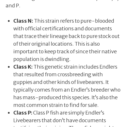
and P.
Class N:
This strain refers to pure-blooded
with official certifications and documents
that trace their lineage back to pure stock out
of their original locations. This is also
important to keep track of since their native
population is dwindling.
Class K:
This genetic strain includes Endlers
that resulted from crossbreeding with
guppies and other kinds of livebearers. It
typically comes from an Endler’s breeder who
has mass-produced this species. It’s also the
most common strain to find for sale.
Class P:
Class P fish are simply Endler’s
Livebearers that don’t have documents