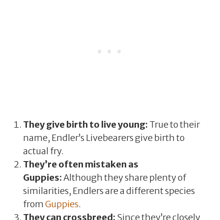
They give birth to live young:
True to their
name, Endler’s Livebearers give birth to
actual fry.
They’re often mistaken as
Guppies:
Although they share plenty of
similarities, Endlers are a different species
from
Guppies
.
They can crossbreed:
Since they’re closely