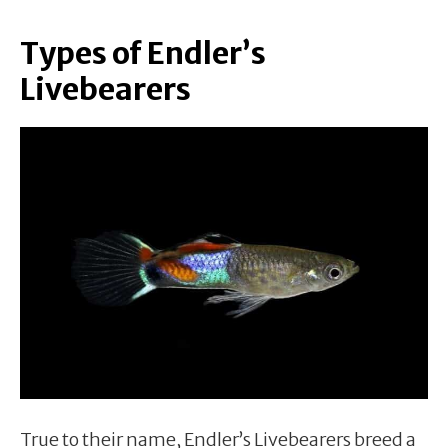
Types of Endler’s
Livebearers
True to their name, Endler’s Livebearers breed a