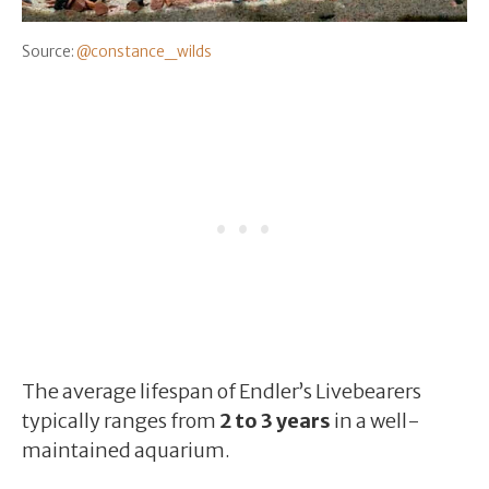
Source:
@constance_wilds
The average lifespan of Endler’s Livebearers
typically ranges from
2 to 3 years
in a well-
maintained aquarium.