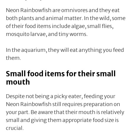
Neon Rainbowfish are omnivores and they eat
both plants and animal matter. In the wild, some
of their food items include algae, small flies,
mosquito larvae, and tiny worms.
In the aquarium, they will eat anything you feed
them.
Small food items for their small
mouth
Despite not being a picky eater, feeding your
Neon Rainbowfish still requires preparation on
your part. Be aware that their mouth is relatively
small and giving them appropriate food size is
crucial.