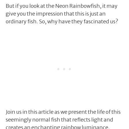
But if you look at the Neon Rainbowfish, it may
give you the impression that this is just an
ordinary fish. So, why have they fascinated us?
Join us in this article as we present the life of this
seemingly normal fish that reflects light and
creates an enchanting rainbow luminance.