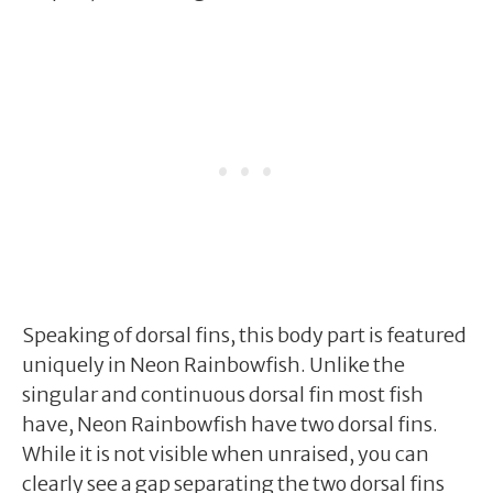
Speaking of dorsal fins, this body part is featured
uniquely in Neon Rainbowfish. Unlike the
singular and continuous dorsal fin most fish
have, Neon Rainbowfish have two dorsal fins.
While it is not visible when unraised, you can
clearly see a gap separating the two dorsal fins