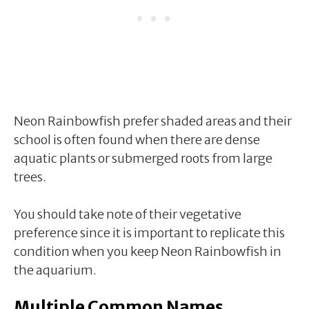
Neon Rainbowfish prefer shaded areas and their
school is often found when there are dense
aquatic plants or submerged roots from large
trees.
You should take note of their vegetative
preference since it is important to replicate this
condition when you keep Neon Rainbowfish in
the aquarium.
Multiple Common Names