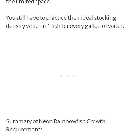
the limited space.
You still have to practice their ideal stocking
density which is 1 fish for every gallon of water.
Summary of Neon Rainbowfish Growth
Requirements