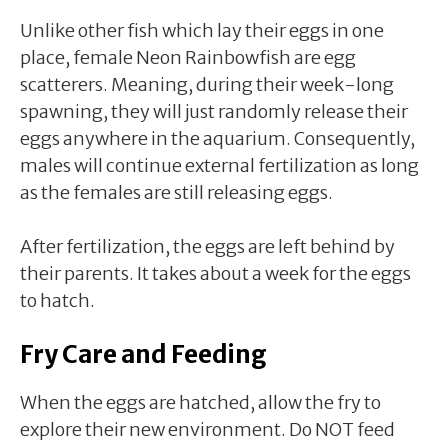
Unlike other fish which lay their eggs in one
place, female Neon Rainbowfish are egg
scatterers. Meaning, during their week-long
spawning, they will just randomly release their
eggs anywhere in the aquarium. Consequently,
males will continue external fertilization as long
as the females are still releasing eggs.
After fertilization, the eggs are left behind by
their parents. It takes about a week for the eggs
to hatch.
Fry Care and Feeding
When the eggs are hatched, allow the fry to
explore their new environment. Do NOT feed