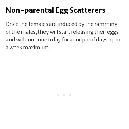
Non-parental Egg Scatterers
Once the females are induced by the ramming
of the males, they will start releasing their eggs
and will continue to lay for a couple of days up to
a week maximum.