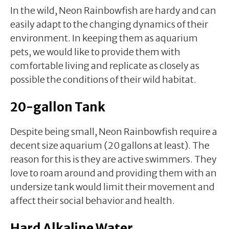
In the wild, Neon Rainbowfish are hardy and can
easily adapt to the changing dynamics of their
environment. In keeping them as aquarium
pets, we would like to provide them with
comfortable living and replicate as closely as
possible the conditions of their wild habitat.
20-gallon Tank
Despite being small, Neon Rainbowfish require a
decent size aquarium (20 gallons at least). The
reason for this is they are active swimmers. They
love to roam around and providing them with an
undersize tank would limit their movement and
affect their social behavior and health.
Hard Alkaline Water