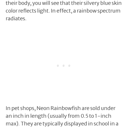
their body, you will see that their silvery blue skin
color reflects light. In effect, a rainbow spectrum
radiates.
In pet shops, Neon Rainbowfish are sold under
an inch in length (usually from 0.5 to 1-inch
max). They are typically displayed in school in a