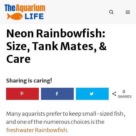
Skip
to
ME
content
Neon Rainbowfish:
Size, Tank Mates, &
Care
Sharing is caring!
0
SHARES
Many aquarists prefer to keep small-sized fish,
and one of the numerous choices is the
freshwater Rainbowfish
.