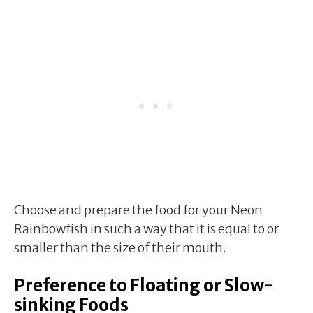
Choose and prepare the food for your Neon
Rainbowfish in such a way that it is equal to or
smaller than the size of their mouth.
Preference to Floating or Slow-
sinking Foods