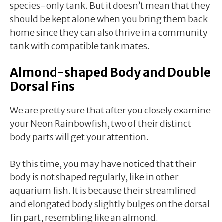
species-only tank. But it doesn’t mean that they
should be kept alone when you bring them back
home since they can also thrive in a community
tank with compatible tank mates.
Almond-shaped Body and Double
Dorsal Fins
We are pretty sure that after you closely examine
your Neon Rainbowfish, two of their distinct
body parts will get your attention.
By this time, you may have noticed that their
body is not shaped regularly, like in other
aquarium fish. It is because their streamlined
and elongated body slightly bulges on the dorsal
fin part, resembling like an almond.