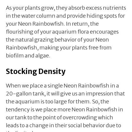
As your plants grow, they absorb excess nutrients
in the water column and provide hiding spots for
your Neon Rainbowfish. In return, the
flourishing of your aquarium flora encourages
the natural grazing behavior of your Neon
Rainbowfish, making your plants free from
biofilm and algae.
Stocking Density
When we place a single Neon Rainbowfish in a
20-gallon tank, it will give us an impression that
the aquarium is too large for them. So, the
tendency is we place more Neon Rainbowfish in
our tank to the point of overcrowding which
leads to a change in their social behavior due to