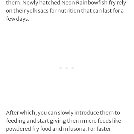
them. Newly hatched Neon Rainbowfish fry rely
on their yolk sacs for nutrition that can last for a
few days.
After which, you can slowly introduce them to
feeding and start giving them micro foods like
powdered fry food and infusoria. For faster