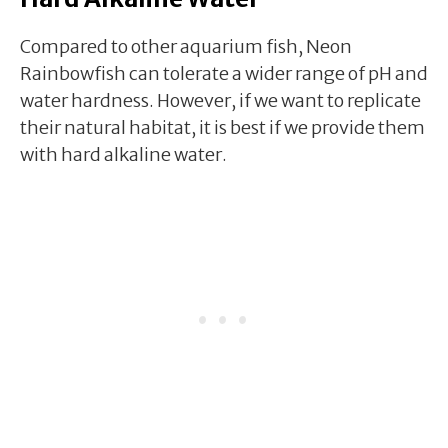
Compared to other aquarium fish, Neon
Rainbowfish can tolerate a wider range of pH and
water hardness. However, if we want to replicate
their natural habitat, it is best if we provide them
with hard alkaline water.