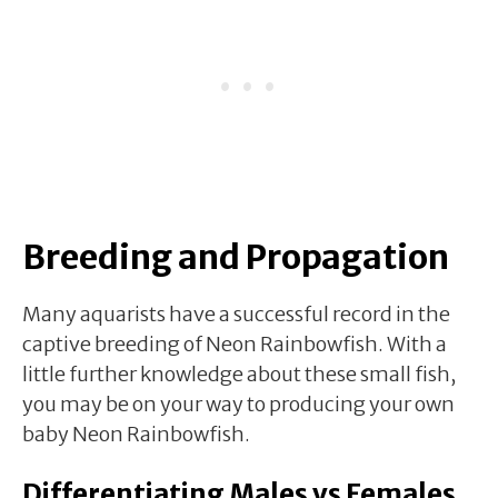
Breeding and Propagation
Many aquarists have a successful record in the
captive breeding of Neon Rainbowfish. With a
little further knowledge about these small fish,
you may be on your way to producing your own
baby Neon Rainbowfish.
Differentiating Males vs Females