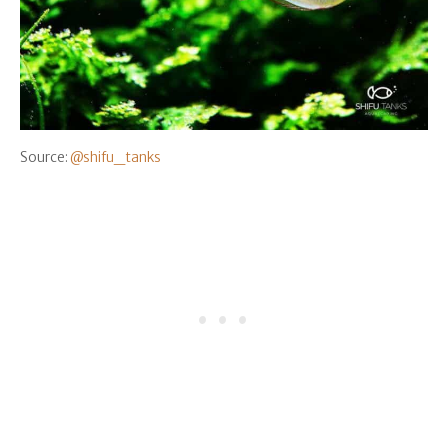
Source:
@shifu_tanks