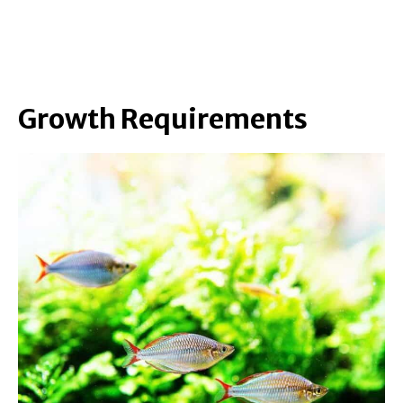
Growth Requirements