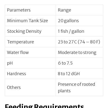
Parameters
Range
Minimum Tank Size
20 gallons
Stocking Density
1 fish / gallon
Temperature
23 to 27 C (74 – 80 F)
Water flow
Moderate to strong
pH
6 to 7.5
Hardness
8 to 12 dGH
Presence of rooted
Others
plants
Feeding Requirements