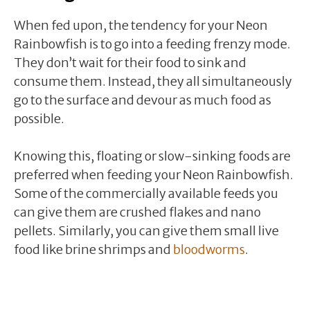
When fed upon, the tendency for your Neon
Rainbowfish is to go into a feeding frenzy mode.
They don’t wait for their food to sink and
consume them. Instead, they all simultaneously
go to the surface and devour as much food as
possible.
Knowing this, floating or slow-sinking foods are
preferred when feeding your Neon Rainbowfish.
Some of the commercially available feeds you
can give them are crushed flakes and nano
pellets. Similarly, you can give them small live
food like brine shrimps and
bloodworms
.