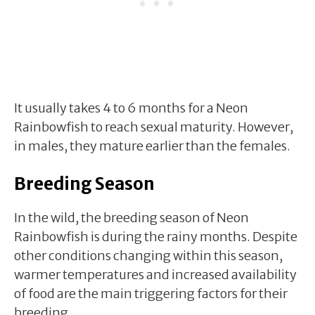
It usually takes 4 to 6 months for a Neon
Rainbowfish to reach sexual maturity. However,
in males, they mature earlier than the females.
Breeding Season
In the wild, the breeding season of Neon
Rainbowfish is during the rainy months. Despite
other conditions changing within this season,
warmer temperatures and increased availability
of food are the main triggering factors for their
breeding.