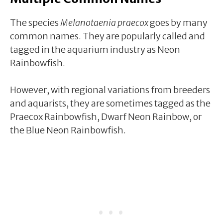
The species
Melanotaenia praecox
goes by many
common names. They are popularly called and
tagged in the aquarium industry as Neon
Rainbowfish.
However, with regional variations from breeders
and aquarists, they are sometimes tagged as the
Praecox Rainbowfish, Dwarf Neon Rainbow, or
the Blue Neon Rainbowfish.