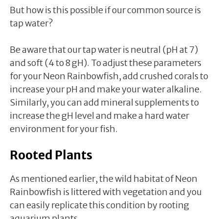
But how is this possible if our common source is
tap water?
Be aware that our tap water is neutral (pH at 7)
and soft (4 to 8 gH). To adjust these parameters
for your Neon Rainbowfish, add crushed corals to
increase your pH and make your water alkaline.
Similarly, you can add mineral supplements to
increase the gH level and make a hard water
environment for your fish.
Rooted Plants
As mentioned earlier, the wild habitat of Neon
Rainbowfish is littered with vegetation and you
can easily replicate this condition by rooting
aquarium plants.