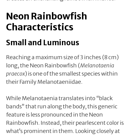
Neon Rainbowfish
Characteristics
Small and Luminous
Reaching a maximum size of 3 inches (8 cm)
long, the Neon Rainbowfish (
Melanotaenia
praecox
) is one of the smallest species within
their Family Melanotaeniidae.
While Melanotaenia translates into “black
bands” that run along the body, this generic
feature is less pronounced in the Neon
Rainbowfish. Instead, their pearlescent color is
what’s prominent in them. Looking closely at