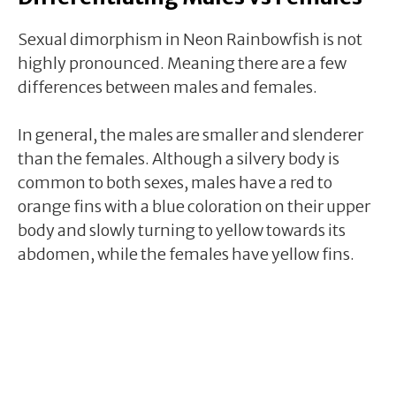
Sexual dimorphism in Neon Rainbowfish is not
highly pronounced. Meaning there are a few
differences between males and females.
In general, the males are smaller and slenderer
than the females. Although a silvery body is
common to both sexes, males have a red to
orange fins with a blue coloration on their upper
body and slowly turning to yellow towards its
abdomen, while the females have yellow fins.