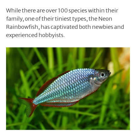
While there are over 100 species within their
family, one of their tiniest types, the Neon
Rainbowfish, has captivated both newbies and
experienced hobbyists.