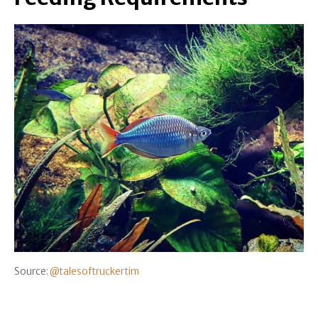
Source:
@talesoftruckertim