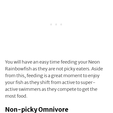
You will have an easy time feeding your Neon
Rainbowfish as they are not picky eaters. Aside
from this, feeding is a great moment to enjoy
your fish as they shift from active to super-
active swimmers as they compete to get the
most food.
Non-picky Omnivore