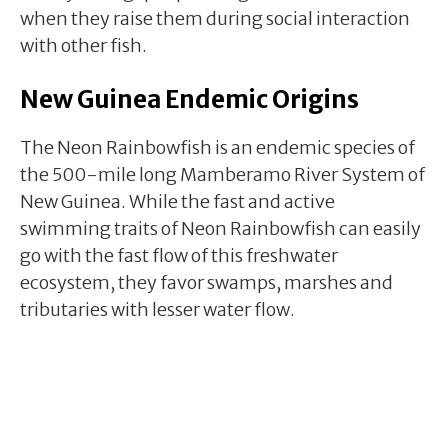
when they raise them during social interaction
with other fish.
New Guinea Endemic Origins
The Neon Rainbowfish is an endemic species of
the 500-mile long Mamberamo River System of
New Guinea. While the fast and active
swimming traits of Neon Rainbowfish can easily
go with the fast flow of this freshwater
ecosystem, they favor swamps, marshes and
tributaries with lesser water flow.