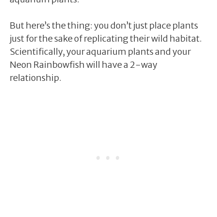
But here’s the thing: you don’t just place plants
just for the sake of replicating their wild habitat.
Scientifically, your aquarium plants and your
Neon Rainbowfish will have a 2-way
relationship.