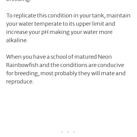
To replicate this condition in your tank, maintain
your water temperate to its upper limit and
increase your pH making your water more
alkaline.
When you have a school of matured Neon
Rainbowfish and the conditions are conducive
for breeding, most probably they will mate and
reproduce.