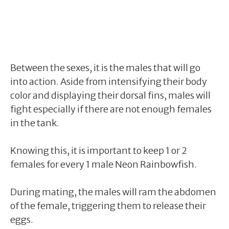
Between the sexes, it is the males that will go
into action. Aside from intensifying their body
color and displaying their dorsal fins, males will
fight especially if there are not enough females
in the tank.
Knowing this, it is important to keep 1 or 2
females for every 1 male Neon Rainbowfish.
During mating, the males will ram the abdomen
of the female, triggering them to release their
eggs.