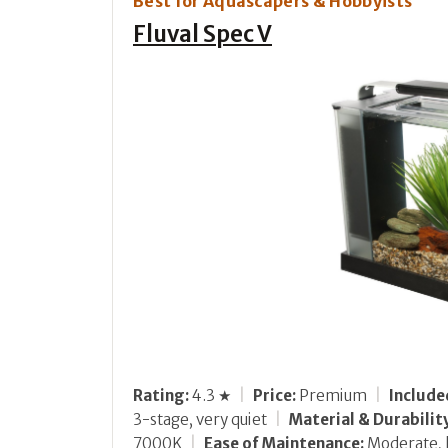
Best for Aquascapers & Hobbyists
Fluval Spec V
Rating:
4.3 ★
|
Price:
Premium
|
Includ
3-stage, very quiet
|
Material & Durabilit
7000K
|
Ease of Maintenance:
Moderate, 