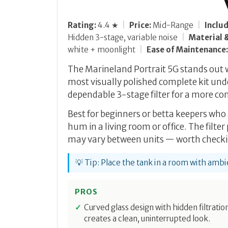
Rating:
4.4 ★
|
Price:
Mid-Range
|
Inclu
Hidden 3-stage, variable noise
|
Material &
white + moonlight
|
Ease of Maintenance:
The Marineland Portrait 5G stands out wi
most visually polished complete kit unde
dependable 3-stage filter for a more co
Best for beginners or betta keepers wh
hum in a living room or office. The filter
may vary between units — worth checki
💡 Tip: Place the tank in a room with am
PROS
Curved glass design with hidden filtratio
creates a clean, uninterrupted look.