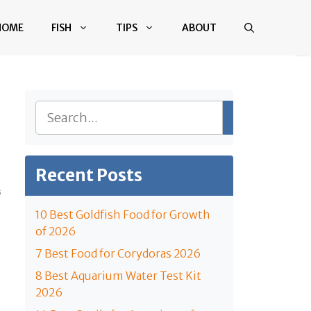
HOME
FISH
TIPS
ABOUT
Search
Recent Posts
S
10 Best Goldfish Food for Growth
of 2026
7 Best Food for Corydoras 2026
8 Best Aquarium Water Test Kit
2026