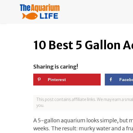
Skip
to
content
10 Best 5 Gallon 
Sharing is caring!
Pinterest
Faceb
This post contains affiliate links. We may earn a sm
you.
A 5-gallon aquarium looks simple, but ma
weeks. The result: murky water and a fru