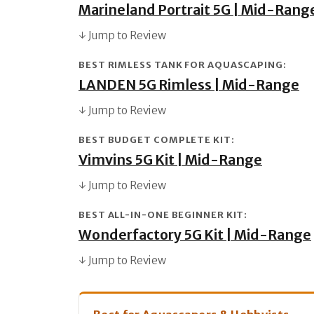
Marineland Portrait 5G | Mid-Rang
↓ Jump to Review
BEST RIMLESS TANK FOR AQUASCAPING:
LANDEN 5G Rimless | Mid-Range
↓ Jump to Review
BEST BUDGET COMPLETE KIT:
Vimvins 5G Kit | Mid-Range
↓ Jump to Review
BEST ALL-IN-ONE BEGINNER KIT:
Wonderfactory 5G Kit | Mid-Range
↓ Jump to Review