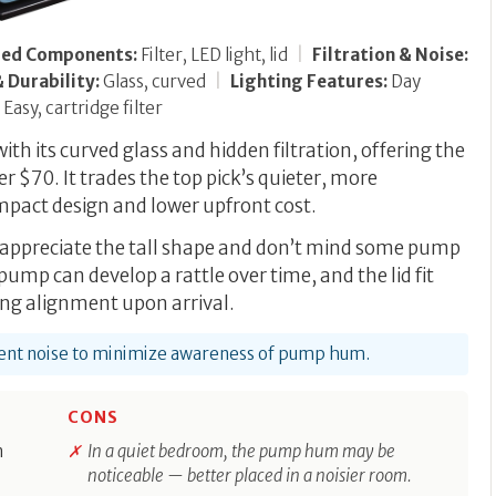
ded Components:
Filter, LED light, lid
|
Filtration & Noise:
 Durability:
Glass, curved
|
Lighting Features:
Day
Easy, cartridge filter
th its curved glass and hidden filtration, offering the
r $70. It trades the top pick’s quieter, more
mpact design and lower upfront cost.
o appreciate the tall shape and don’t mind some pump
 pump can develop a rattle over time, and the lid fit
ng alignment upon arrival.
bient noise to minimize awareness of pump hum.
CONS
n
In a quiet bedroom, the pump hum may be
noticeable — better placed in a noisier room.