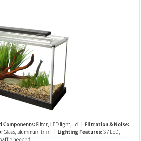
ed Components:
Filter, LED light, lid
|
Filtration & Noise:
y:
Glass, aluminum trim
|
Lighting Features:
37 LED,
baffle needed