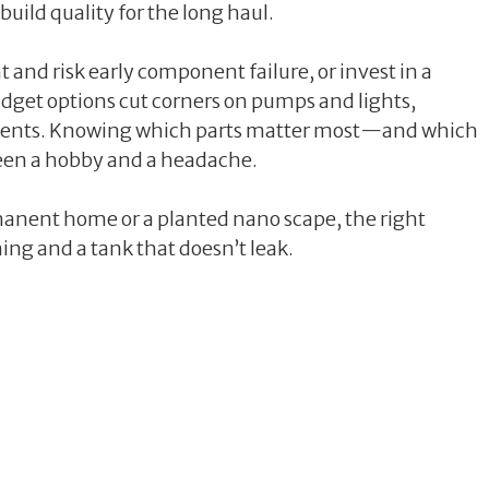
 build quality for the long haul.
t and risk early component failure, or invest in a
budget options cut corners on pumps and lights,
ements. Knowing which parts matter most—and which
en a hobby and a headache.
manent home or a planted nano scape, the right
ning and a tank that doesn’t leak.