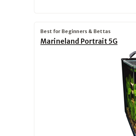
Best for Beginners & Bettas
Marineland Portrait 5G