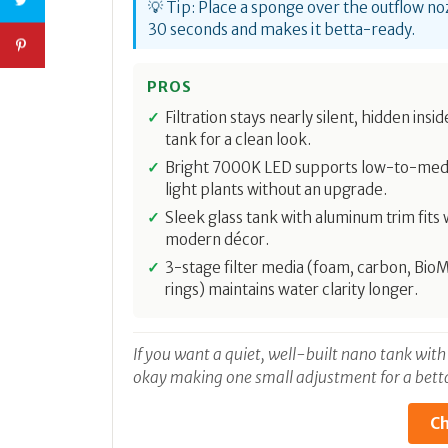
💡 Tip: Place a sponge over the outflow noz
30 seconds and makes it betta-ready.
PROS
Filtration stays nearly silent, hidden insi
tank for a clean look.
Bright 7000K LED supports low-to-me
light plants without an upgrade.
Sleek glass tank with aluminum trim fits w
modern décor.
3-stage filter media (foam, carbon, Bio
rings) maintains water clarity longer.
If you want a quiet, well-built nano tank with
okay making one small adjustment for a betta 
Ch