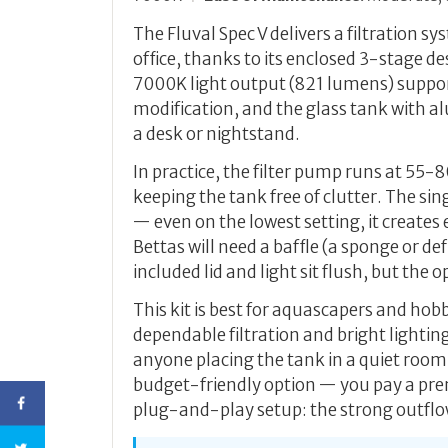
The Fluval Spec V delivers a filtration s
office, thanks to its enclosed 3-stage 
7000K light output (821 lumens) suppo
modification, and the glass tank with al
a desk or nightstand.
In practice, the filter pump runs at 55
keeping the tank free of clutter. The s
— even on the lowest setting, it creates 
Bettas will need a baffle (a sponge or de
included lid and light sit flush, but the 
This kit is best for aquascapers and ho
dependable filtration and bright lighting.
anyone placing the tank in a quiet room
budget-friendly option — you pay a prem
plug-and-play setup: the strong outflow