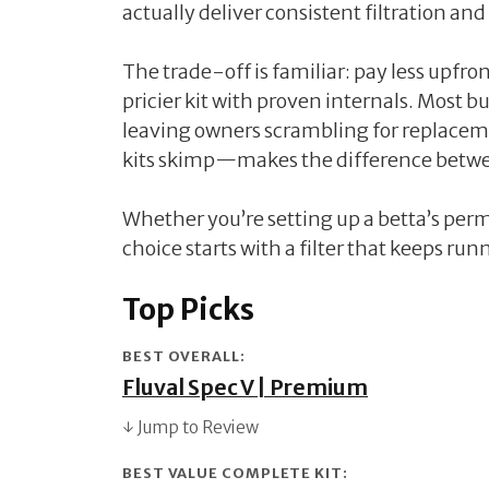
actually deliver consistent filtration and
The trade-off is familiar: pay less upfron
pricier kit with proven internals. Most 
leaving owners scrambling for replac
kits skimp—makes the difference betwe
Whether you’re setting up a betta’s per
choice starts with a filter that keeps run
Top Picks
BEST OVERALL:
Fluval Spec V | Premium
↓ Jump to Review
BEST VALUE COMPLETE KIT: