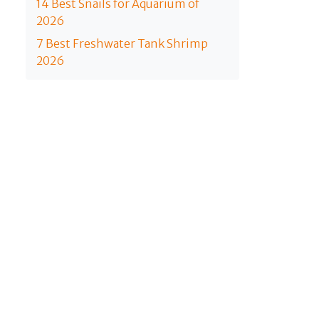
14 Best Snails for Aquarium of
2026
7 Best Freshwater Tank Shrimp
2026