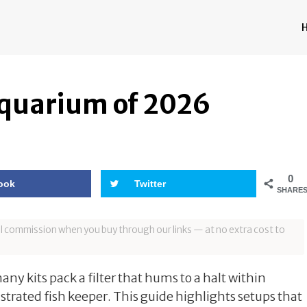
Aquarium of 2026
0
ook
Twitter
SHARE
all commission when you buy through our links — at no extra cost to
ny kits pack a filter that hums to a halt within
strated fish keeper. This guide highlights setups that