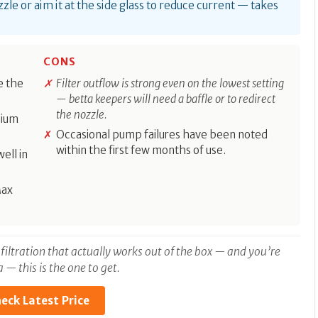
zle or aim it at the side glass to reduce current — takes
CONS
de the
Filter outflow is strong even on the lowest setting
— betta keepers will need a baffle or to redirect
the nozzle.
dium
Occasional pump failures have been noted
within the first few months of use.
ell in
Max
 filtration that actually works out of the box — and you’re
— this is the one to get.
eck Latest Price