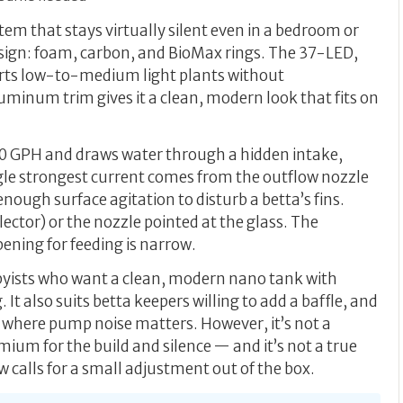
ystem that stays virtually silent even in a bedroom or
design: foam, carbon, and BioMax rings. The 37-LED,
rts low-to-medium light plants without
uminum trim gives it a clean, modern look that fits on
-80 GPH and draws water through a hidden intake,
ingle strongest current comes from the outflow nozzle
enough surface agitation to disturb a betta’s fins.
flector) or the nozzle pointed at the glass. The
opening for feeding is narrow.
bbyists who want a clean, modern nano tank with
 It also suits betta keepers willing to add a baffle, and
 where pump noise matters. However, it’s not a
ium for the build and silence — and it’s not a true
 calls for a small adjustment out of the box.