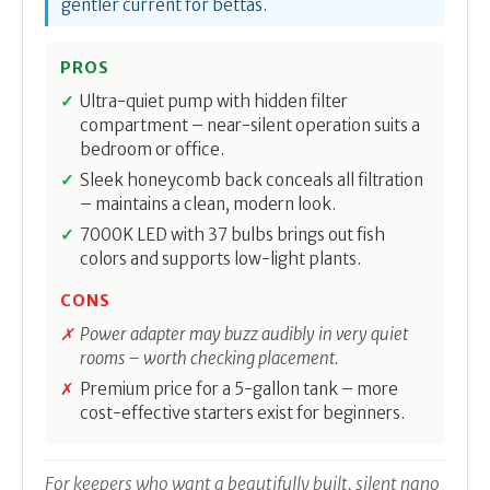
gentler current for bettas.
PROS
Ultra-quiet pump with hidden filter
compartment – near-silent operation suits a
bedroom or office.
Sleek honeycomb back conceals all filtration
– maintains a clean, modern look.
7000K LED with 37 bulbs brings out fish
colors and supports low-light plants.
CONS
Power adapter may buzz audibly in very quiet
rooms – worth checking placement.
Premium price for a 5-gallon tank – more
cost-effective starters exist for beginners.
For keepers who want a beautifully built, silent nano