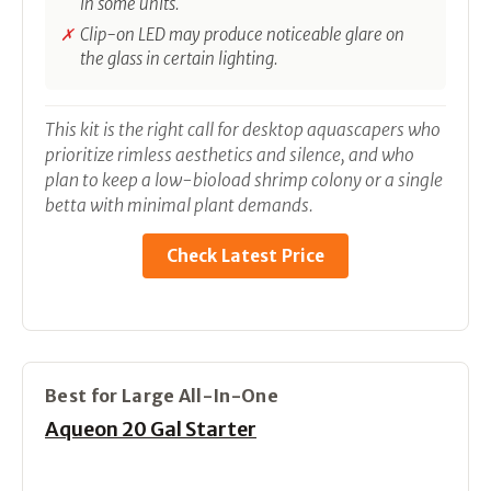
in some units.
Clip-on LED may produce noticeable glare on
the glass in certain lighting.
This kit is the right call for desktop aquascapers who
prioritize rimless aesthetics and silence, and who
plan to keep a low-bioload shrimp colony or a single
betta with minimal plant demands.
Check Latest Price
Best for Large All-In-One
Aqueon 20 Gal Starter