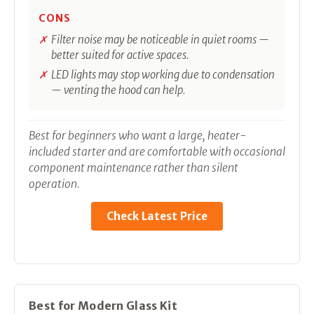
CONS
Filter noise may be noticeable in quiet rooms —
better suited for active spaces.
LED lights may stop working due to condensation
— venting the hood can help.
Best for beginners who want a large, heater-
included starter and are comfortable with occasional
component maintenance rather than silent
operation.
Check Latest Price
Best for Modern Glass Kit