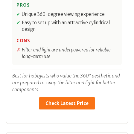
PROS
Unique 360-degree viewing experience
Easy to set up with an attractive cylindrical
design
CONS
Filter and light are underpowered for reliable
long-term use
Best for hobbyists who value the 360° aesthetic and
are prepared to swap the filter and light for better
components.
Check Latest Price