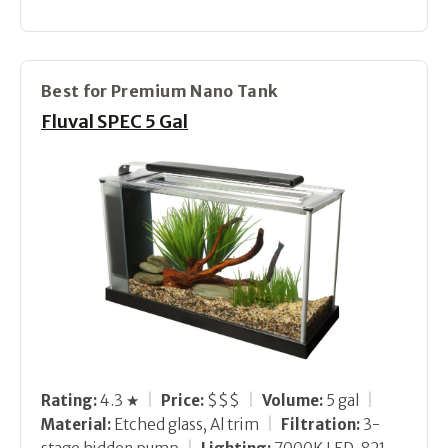
Best for Premium Nano Tank
Fluval SPEC 5 Gal
Rating:
4.3 ★
|
Price:
$$$
|
Volume:
5 gal
|
Material:
Etched glass, Al trim
|
Filtration:
3-