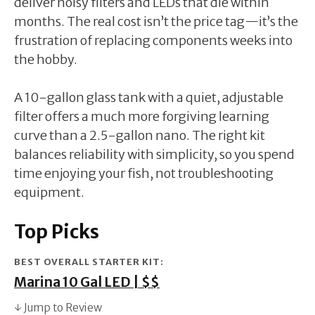
deliver noisy filters and LEDs that die within
months. The real cost isn’t the price tag—it’s the
frustration of replacing components weeks into
the hobby.
A 10-gallon glass tank with a quiet, adjustable
filter offers a much more forgiving learning
curve than a 2.5-gallon nano. The right kit
balances reliability with simplicity, so you spend
time enjoying your fish, not troubleshooting
equipment.
Top Picks
BEST OVERALL STARTER KIT:
Marina 10 Gal LED | $$
↓ Jump to Review