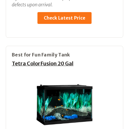
defects upon arrival.
Check Latest Price
Best for Fun Family Tank
Tetra ColorFusion 20 Gal