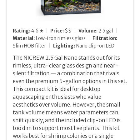
Rating:
4.6 ★
|
Price:
$$
|
Volume:
2.5 gal
|
Material:
Low-iron rimless glass
|
Filtration:
Slim HOB filter
|
Lighting:
Nano clip-on LED
The NICREW 2.5 Gal Nano stands out for its
rimless, ultra-clear glass design and near-
silent filtration — a combination that rivals
even the premium 5-gallon options in this set.
This compact kit is ideal for desktop
aquascaping enthusiasts who value
aesthetics over volume. However, the small
tank volume means water parameters can
shift quickly, and the included clip-on LED is
too dim to support most live plants. This kit
works best for shrimp colonies or a single