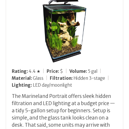
Rating:
4.4 ★
|
Price:
$
|
Volume:
5 gal
|
Material:
Glass
|
Filtration:
Hidden 3-stage
|
Lighting:
LED day/moonlight
The Marineland Portrait offers sleek hidden
filtration and LED lighting at a budget price —
a tidy 5-gallon setup for beginners. Setup is
simple, and the glass tank looks clean on a
desk. That said, some units may arrive with