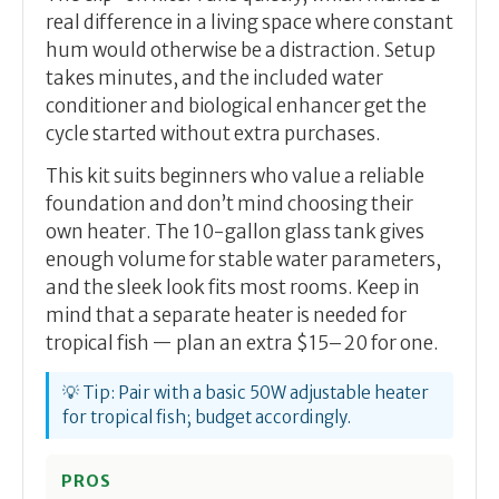
real difference in a living space where constant
hum would otherwise be a distraction. Setup
takes minutes, and the included water
conditioner and biological enhancer get the
cycle started without extra purchases.
This kit suits beginners who value a reliable
foundation and don’t mind choosing their
own heater. The 10-gallon glass tank gives
enough volume for stable water parameters,
and the sleek look fits most rooms. Keep in
mind that a separate heater is needed for
tropical fish — plan an extra $15–20 for one.
💡 Tip: Pair with a basic 50W adjustable heater
for tropical fish; budget accordingly.
PROS