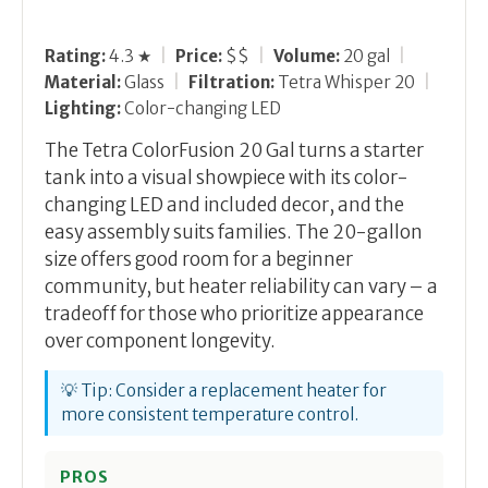
Rating:
4.3 ★
|
Price:
$$
|
Volume:
20 gal
|
Material:
Glass
|
Filtration:
Tetra Whisper 20
|
Lighting:
Color-changing LED
The Tetra ColorFusion 20 Gal turns a starter
tank into a visual showpiece with its color-
changing LED and included decor, and the
easy assembly suits families. The 20-gallon
size offers good room for a beginner
community, but heater reliability can vary – a
tradeoff for those who prioritize appearance
over component longevity.
💡 Tip: Consider a replacement heater for
more consistent temperature control.
PROS