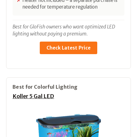
Heater not included – a separate purchase is
needed for temperature regulation
Best for GloFish owners who want optimized LED
lighting without paying a premium.
Check Latest Price
Best for Colorful Lighting
Koller 5 Gal LED