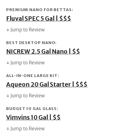
PREMIUM NANO FOR BETTAS:
Fluval SPEC 5 Gal | $$$
↓ Jump to Review
BEST DESKTOP NANO:
NICREW 2.5 Gal Nano | $$
↓ Jump to Review
ALL-IN-ONE LARGE KIT:
Aqueon 20 Gal Starter | $$$
↓ Jump to Review
BUDGET 10 GAL GLASS:
Vimvins 10 Gal | $$
↓ Jump to Review