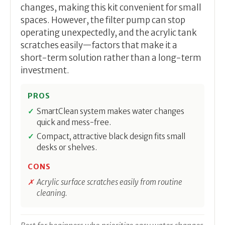
changes, making this kit convenient for small
spaces. However, the filter pump can stop
operating unexpectedly, and the acrylic tank
scratches easily—factors that make it a
short-term solution rather than a long-term
investment.
PROS
SmartClean system makes water changes
quick and mess-free.
Compact, attractive black design fits small
desks or shelves.
CONS
Acrylic surface scratches easily from routine
cleaning.