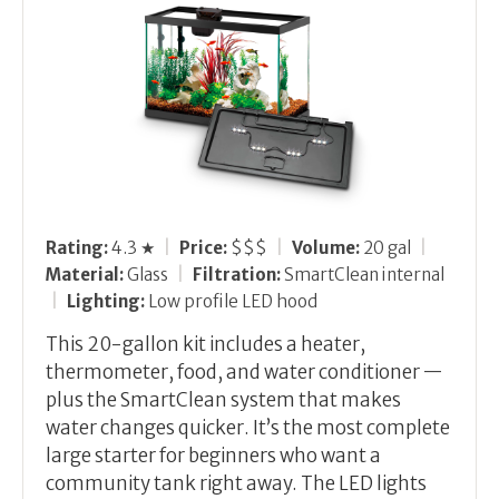
Rating:
4.3 ★
|
Price:
$$$
|
Volume:
20 gal
|
Material:
Glass
|
Filtration:
SmartClean internal
|
Lighting:
Low profile LED hood
This 20-gallon kit includes a heater,
thermometer, food, and water conditioner —
plus the SmartClean system that makes
water changes quicker. It’s the most complete
large starter for beginners who want a
community tank right away. The LED lights