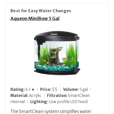
Best for Easy Water Changes
Aqueon MiniBow 5 Gal
Rating:
4.1 ★
|
Price:
$$
|
Volume:
5 gal
|
Material:
Acrylic
|
Filtration:
SmartClean
internal
|
Lighting:
Low profile LED hood
The SmartClean system simplifies water