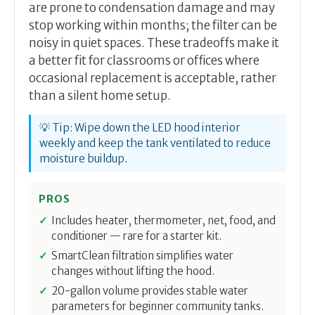
are prone to condensation damage and may
stop working within months; the filter can be
noisy in quiet spaces. These tradeoffs make it
a better fit for classrooms or offices where
occasional replacement is acceptable, rather
than a silent home setup.
💡 Tip: Wipe down the LED hood interior
weekly and keep the tank ventilated to reduce
moisture buildup.
PROS
Includes heater, thermometer, net, food, and
conditioner — rare for a starter kit.
SmartClean filtration simplifies water
changes without lifting the hood.
20-gallon volume provides stable water
parameters for beginner community tanks.