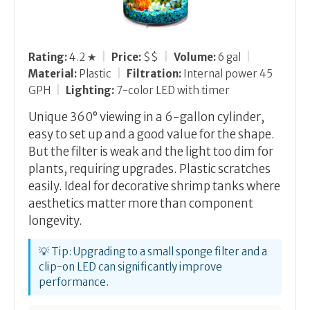
Rating:
4.2 ★
|
Price:
$$
|
Volume:
6 gal
|
Material:
Plastic
|
Filtration:
Internal power 45
GPH
|
Lighting:
7-color LED with timer
Unique 360° viewing in a 6-gallon cylinder,
easy to set up and a good value for the shape.
But the filter is weak and the light too dim for
plants, requiring upgrades. Plastic scratches
easily. Ideal for decorative shrimp tanks where
aesthetics matter more than component
longevity.
💡 Tip: Upgrading to a small sponge filter and a
clip-on LED can significantly improve
performance.