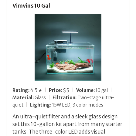
Vimvins 10 Gal
Rating:
4.5 ★
|
Price:
$$
|
Volume:
10 gal
|
Material:
Glass
|
Filtration:
Two-stage ultra-
quiet
|
Lighting:
15W LED, 3 color modes
An ultra-quiet filter and a sleek glass design
set this 10-gallon kit apart from many starter
tanks. The three-color LED adds visual