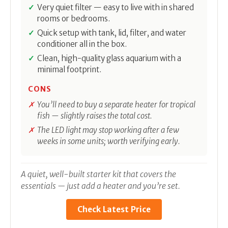
Very quiet filter — easy to live with in shared
rooms or bedrooms.
Quick setup with tank, lid, filter, and water
conditioner all in the box.
Clean, high-quality glass aquarium with a
minimal footprint.
CONS
You’ll need to buy a separate heater for tropical
fish — slightly raises the total cost.
The LED light may stop working after a few
weeks in some units; worth verifying early.
A quiet, well-built starter kit that covers the
essentials — just add a heater and you’re set.
Check Latest Price