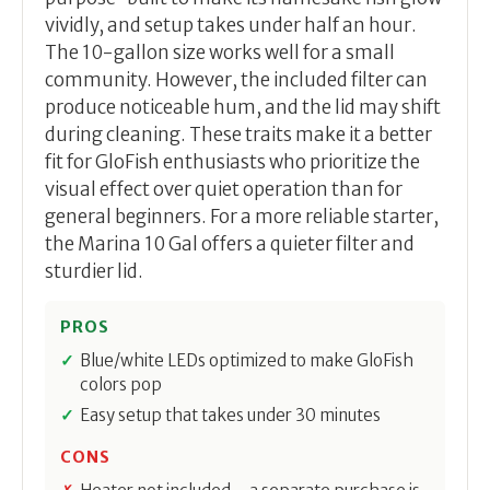
vividly, and setup takes under half an hour.
The 10-gallon size works well for a small
community. However, the included filter can
produce noticeable hum, and the lid may shift
during cleaning. These traits make it a better
fit for GloFish enthusiasts who prioritize the
visual effect over quiet operation than for
general beginners. For a more reliable starter,
the Marina 10 Gal offers a quieter filter and
sturdier lid.
PROS
Blue/white LEDs optimized to make GloFish
colors pop
Easy setup that takes under 30 minutes
CONS