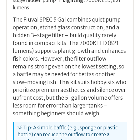
stage hidden pump
|
Lighting:
7000K LED, 821
lumens
The Fluval SPEC 5 Gal combines quiet pump
operation, etched glass construction, and a
hidden 3-stage filter – build quality rarely
found in compact kits. The 7000K LED (821
lumens) supports plant growth and enhances
fish colors. However, the filter outflow
remains strong even on the lowest setting, so
a baffle may be needed for bettas or other
slow-moving fish. This kit suits hobbyists who
prioritize premium aesthetics and silence over
upfront cost, but the 5-gallon volume offers
less room for error than larger tanks –
something beginners should weigh.
💡 Tip: A simple baffle (e.g., sponge or plastic
bottle) can reduce the outflow to create a