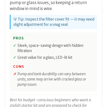
pump or glass issues, so keeping a return
window in mind is wise.
💡 Tip: Inspect the filter cover fit — it may need
slight adjustment for a snug seal.
PROS
Sleek, space-saving design with hidden
filtration
Great value for a glass, LED-lit kit
CONS
Pump and tank durability can vary between
units; some may arrive with cracked glass or
pump issues
Best for budget-conscious beginners who want a
stylish starter kit and are prepared to check for