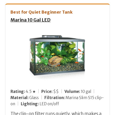
Best for Quiet Beginner Tank
Marina 10 Gal LED
Rating:
4.5 ★
|
Price:
$$
|
Volume:
10 gal
|
Material:
Glass
|
Filtration:
Marina Slim S15 clip-
on
|
Lighting:
LED on/off
The clip-on filter runs quietly, which makes a