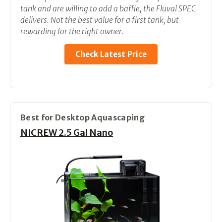
tank and are willing to add a baffle, the Fluval SPEC
delivers. Not the best value for a first tank, but
rewarding for the right owner.
Check Latest Price
Best for Desktop Aquascaping
NICREW 2.5 Gal Nano