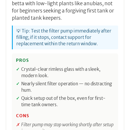
betta with low-light plants like anubias, not
for beginners seeking a forgiving first tank or
planted tank keepers.
💡 Tip: Test the filter pump immediately after
filling; if it stops, contact support for
replacement within the return window.
PROS
Crystal-clear rimless glass with a sleek,
modern look.
Nearly silent filter operation — no distracting
hum.
Quick setup out of the box, even for first-
time tank owners.
CONS
Filter pump may stop working shortly after setup