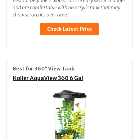
Best for beginners who prioritize easy water changes
and are comfortable with an acrylic tank that may
show scratches over time.
Check Latest Price
Best for 360° View Tank
Koller AquaView 360 6 Gal