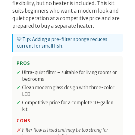
flexibility, but no heater is included. This kit
suits beginners who want a modern look and
quiet operation at a competitive price and are
prepared to buy a separate heater.
💡 Tip: Adding a pre-filter sponge reduces
current for small fish.
PROS
Ultra-quiet filter – suitable for living rooms or
bedrooms
Clean modern glass design with three-color
LED
Competitive price for a complete 10-gallon
kit
CONS
Filter flow is fixed and may be too strong for