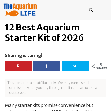
Skip
to
ME
content
12 Best Aquarium
Starter Kit of 2026
Sharing is caring!
0
SHARES
This post contains affiliate links. We may earn a small
commission when you buy through our links — at no extra
cost to you.
Many starter kits promise convenience but