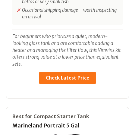
bettas or very small fish
Occasional shipping damage – worth inspecting
on arrival
For beginners who prioritize a quiet, modern-
looking glass tank and are comfortable adding a
heater and managing the filter flow, this Vimvins kit
offers strong value at a lower price than equivalent
sets.
Check Latest Price
Best for Compact Starter Tank
Marineland Portrait 5 Gal