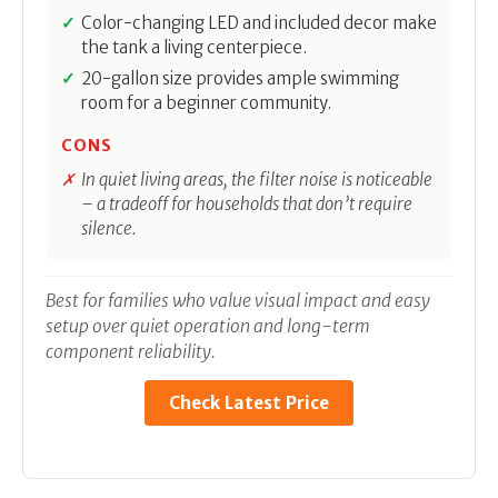
Color-changing LED and included decor make
the tank a living centerpiece.
20-gallon size provides ample swimming
room for a beginner community.
CONS
In quiet living areas, the filter noise is noticeable
– a tradeoff for households that don’t require
silence.
Best for families who value visual impact and easy
setup over quiet operation and long-term
component reliability.
Check Latest Price