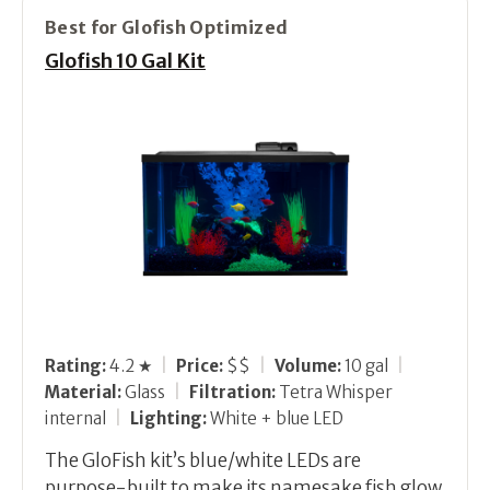
Best for Glofish Optimized
Glofish 10 Gal Kit
Rating:
4.2 ★
|
Price:
$$
|
Volume:
10 gal
|
Material:
Glass
|
Filtration:
Tetra Whisper
internal
|
Lighting:
White + blue LED
The GloFish kit’s blue/white LEDs are
purpose-built to make its namesake fish glow