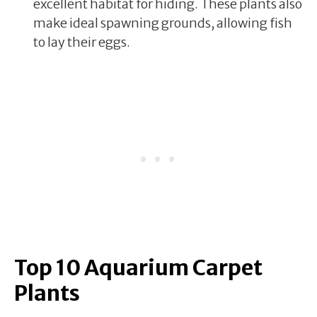
excellent habitat for hiding. These plants also
make ideal spawning grounds, allowing fish
to lay their eggs.
Top 10 Aquarium Carpet
Plants