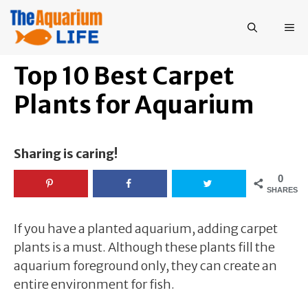
Skip
to
ME
content
Top 10 Best Carpet
Plants for Aquarium
Sharing is caring!
0
SHARES
If you have a planted aquarium, adding carpet
plants is a must. Although these plants fill the
aquarium foreground only, they can create an
entire environment for fish.