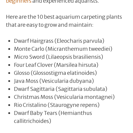
beginners
and experienced aquarists.
Here are the 10 best aquarium carpeting plants
that are easy to grow and maintain:
Dwarf Hairgrass (Eleocharis parvula)
Monte Carlo (Micranthemum tweediei)
Micro Sword (Lilaeopsis brasiliensis)
Four Leaf Clover (Marsilea hirsuta)
Glosso (Glossostigma elatinoides)
Java Moss (Vesicularia dubyana)
Dwarf Sagittaria (Sagittaria subulata)
Christmas Moss (Vesicularia montagnei)
Rio Cristalino (Staurogyne repens)
Dwarf Baby Tears (Hemianthus
callitrichoides)