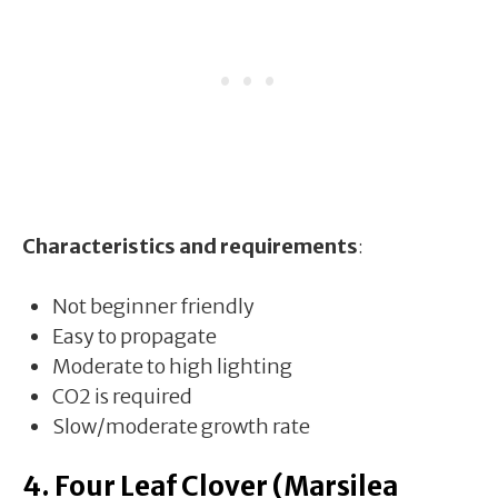
Characteristics and requirements
:
Not beginner friendly
Easy to propagate
Moderate to high lighting
CO2 is required
Slow/moderate growth rate
4. Four Leaf Clover (Marsilea