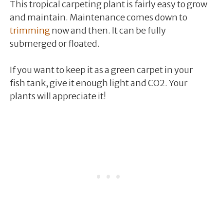
This tropical carpeting plant is fairly easy to grow
and maintain. Maintenance comes down to
trimming
now and then. It can be fully
submerged or floated.
If you want to keep it as a green carpet in your
fish tank, give it enough light and CO2. Your
plants will appreciate it!