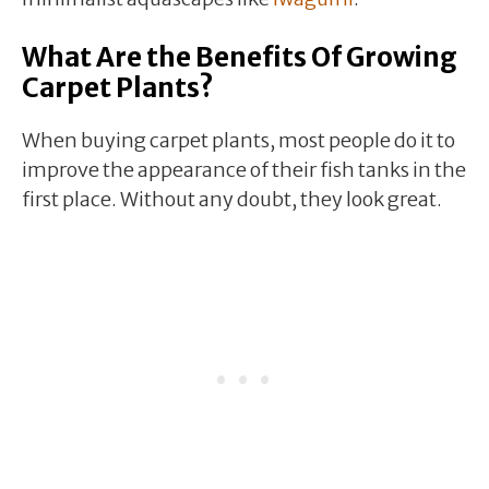
What Are the Benefits Of Growing
Carpet Plants?
When buying carpet plants, most people do it to
improve the appearance of their fish tanks in the
first place. Without any doubt, they look great.