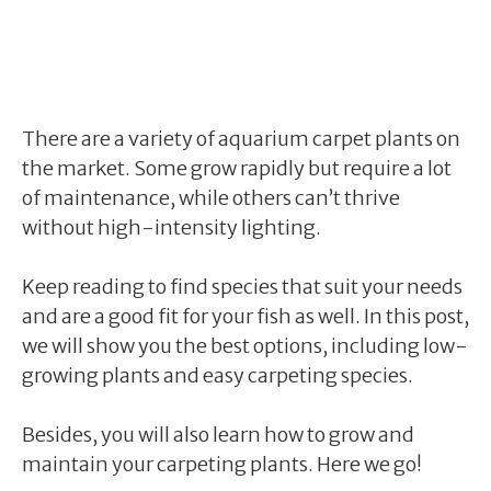
There are a variety of aquarium carpet plants on
the market. Some grow rapidly but require a lot
of maintenance, while others can’t thrive
without high-intensity lighting.
Keep reading to find species that suit your needs
and are a good fit for your fish as well. In this post,
we will show you the best options, including low-
growing plants and easy carpeting species.
Besides, you will also learn how to grow and
maintain your carpeting plants. Here we go!