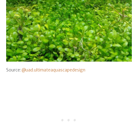
Source:
@uad.ultimateaquascapedesign