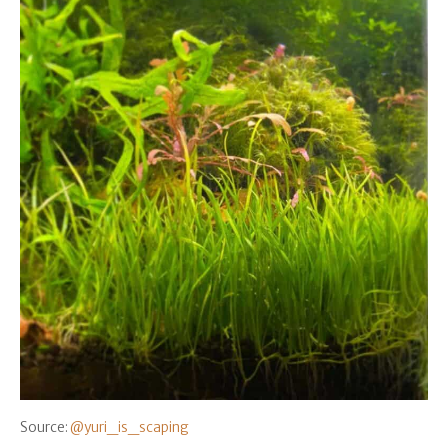
Source:
@yuri_is_scaping