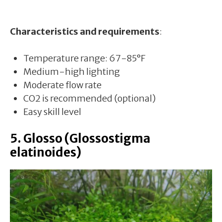
Characteristics and requirements
:
Temperature range: 67-85°F
Medium-high lighting
Moderate flow rate
CO2 is recommended (optional)
Easy skill level
5. Glosso (Glossostigma
elatinoides)