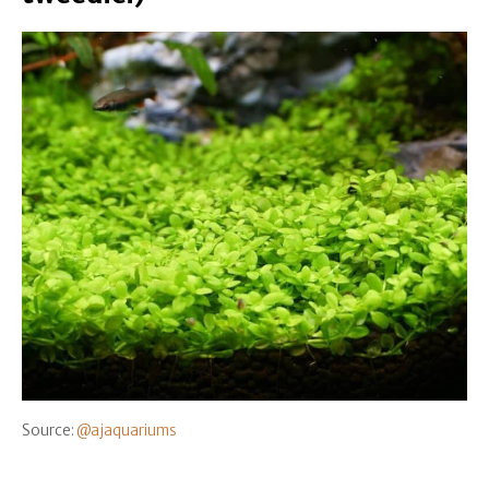
Source:
@ajaquariums