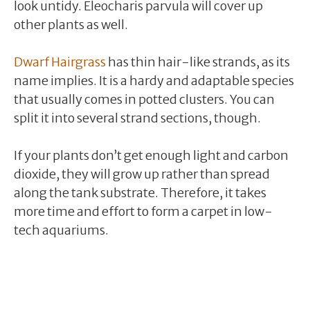
look untidy. Eleocharis parvula will cover up
other plants as well.
Dwarf Hairgrass
has thin hair-like strands, as its
name implies. It is a hardy and adaptable species
that usually comes in potted clusters. You can
split it into several strand sections, though.
If your plants don’t get enough light and carbon
dioxide, they will grow up rather than spread
along the tank substrate. Therefore, it takes
more time and effort to form a carpet in low-
tech aquariums.