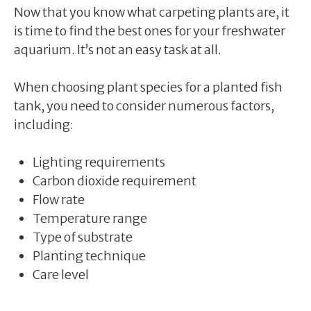
Now that you know what carpeting plants are, it
is time to find the best ones for your freshwater
aquarium. It’s not an easy task at all.
When choosing plant species for a planted fish
tank, you need to consider numerous factors,
including:
Lighting requirements
Carbon dioxide requirement
Flow rate
Temperature range
Type of substrate
Planting technique
Care level