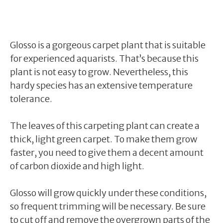
Glosso is a gorgeous carpet plant that is suitable
for experienced aquarists. That’s because this
plant is not easy to grow. Nevertheless, this
hardy species has an extensive temperature
tolerance.
The leaves of this carpeting plant can create a
thick, light green carpet. To make them grow
faster, you need to give them a decent amount
of carbon dioxide and high light.
Glosso will grow quickly under these conditions,
so frequent trimming will be necessary. Be sure
to cut off and remove the overgrown parts of the