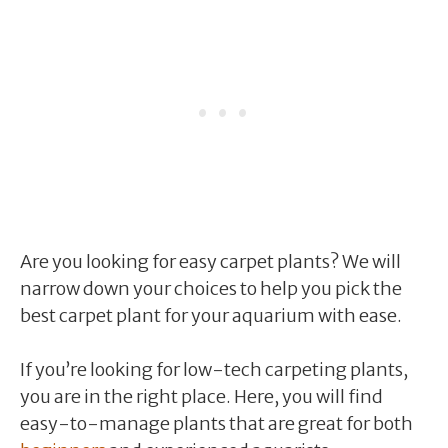
Are you looking for easy carpet plants? We will
narrow down your choices to help you pick the
best carpet plant for your aquarium with ease.
If you’re looking for low-tech carpeting plants,
you are in the right place. Here, you will find
easy-to-manage plants that are great for both