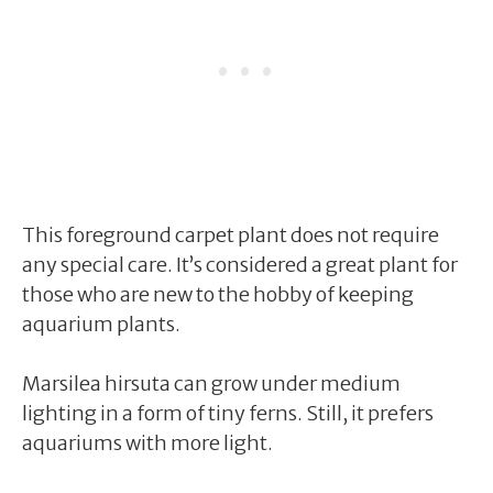
This foreground carpet plant does not require
any special care. It’s considered a great plant for
those who are new to the hobby of keeping
aquarium plants.
Marsilea hirsuta can grow under medium
lighting in a form of tiny ferns. Still, it prefers
aquariums with more light.