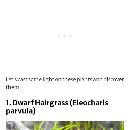
Let’s cast some light on these plants and discover
them!
1. Dwarf Hairgrass (Eleocharis
parvula)