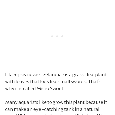
Lilaeopsis novae-zelandiae is a grass-like plant
with leaves that look like small swords. That’s
why it is called Micro Sword.
Many aquarists like to grow this plant because it
can make an eye-catching tank in a natural