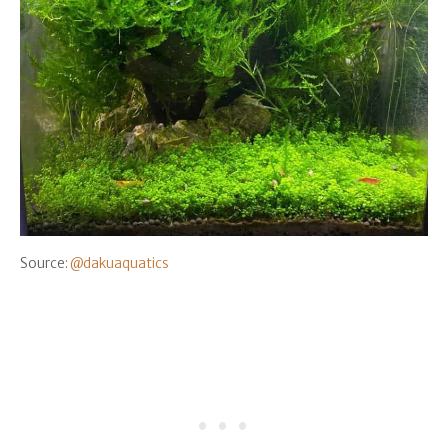
Source:
@dakuaquatics