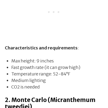
Characteristics and requirements
:
Max height: 9 inches
Fast growth rate (it can grow high)
Temperature range: 52-84°F
Medium lighting
CO2 is needed
2. Monte Carlo (Micranthemum
tweediei)