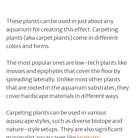
These plants can be used in just about any
aquarium for creating this effect. Carpeting
plants (aka carpet plants) come in different
colors and forms.
The most popular ones are low-tech plants like
mosses and epiphytes that cover the floor by
spreading laterally. Unlike most other plants
that are rooted in the aquarium substrates, they
cover hardscape materials in different ways.
Carpeting plants can be used in various
aquascape styles, such as diverse biotope and
nature-style setups. They are also significant
minimalist aquascapes like
Iwagumi
.