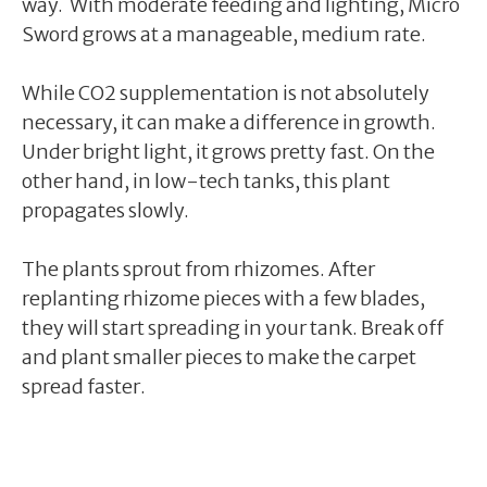
way. With moderate feeding and lighting, Micro
Sword grows at a manageable, medium rate.
While CO2 supplementation is not absolutely
necessary, it can make a difference in growth.
Under bright light, it grows pretty fast. On the
other hand, in low-tech tanks, this plant
propagates slowly.
The plants sprout from rhizomes. After
replanting rhizome pieces with a few blades,
they will start spreading in your tank. Break off
and plant smaller pieces to make the carpet
spread faster.