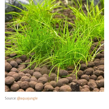
Source:
@aquajungle