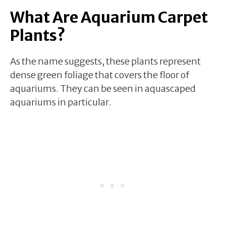
What Are Aquarium Carpet
Plants?
As the name suggests, these plants represent
dense green foliage that covers the floor of
aquariums. They can be seen in aquascaped
aquariums in particular.