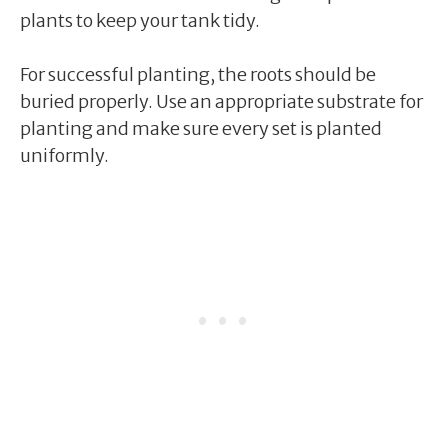
plants to keep your tank tidy.
For successful planting, the roots should be
buried properly. Use an appropriate substrate for
planting and make sure every set is planted
uniformly.