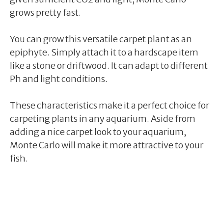
grows pretty fast.
You can grow this versatile carpet plant as an
epiphyte. Simply attach it to a hardscape item
like a stone or driftwood. It can adapt to different
Ph and light conditions.
These characteristics make it a perfect choice for
carpeting plants in any aquarium. Aside from
adding a nice carpet look to your aquarium,
Monte Carlo will make it more attractive to your
fish.