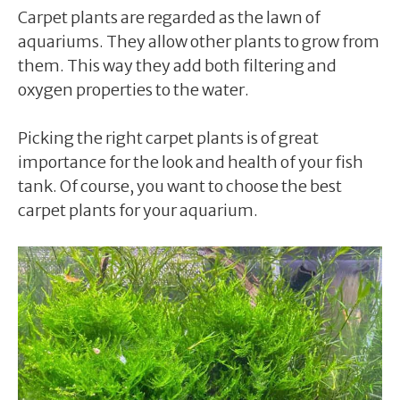
Carpet plants are regarded as the lawn of
aquariums. They allow other plants to grow from
them. This way they add both filtering and
oxygen properties to the water.
Picking the right carpet plants is of great
importance for the look and health of your fish
tank. Of course, you want to choose the best
carpet plants for your aquarium.