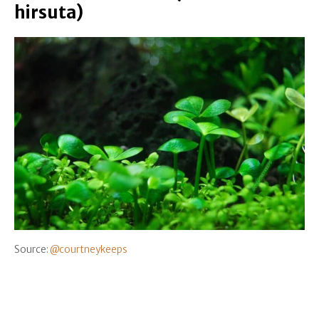
hirsuta)
Source:
@courtneykeeps