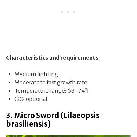
Characteristics and requirements
:
Medium lighting
Moderate to fast growth rate
Temperature range: 68-74°F
CO2 optional
3. Micro Sword (Lilaeopsis
brasiliensis)