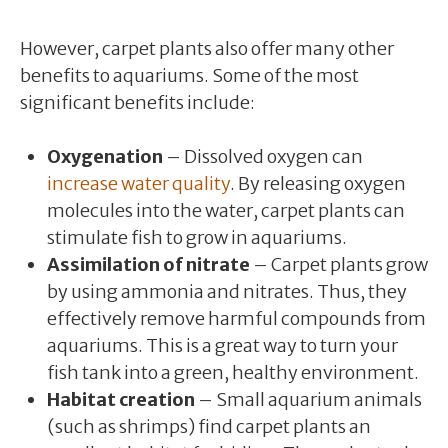
However, carpet plants also offer many other
benefits to aquariums. Some of the most
significant benefits include:
Oxygenation
– Dissolved oxygen can
increase water quality
. By releasing oxygen
molecules into the water, carpet plants can
stimulate fish to grow in aquariums.
Assimilation of nitrate
– Carpet plants grow
by using ammonia and nitrates. Thus, they
effectively remove harmful compounds from
aquariums. This is a great way to turn your
fish tank into a green, healthy environment.
Habitat creation
– Small aquarium animals
(such as shrimps) find carpet plants an