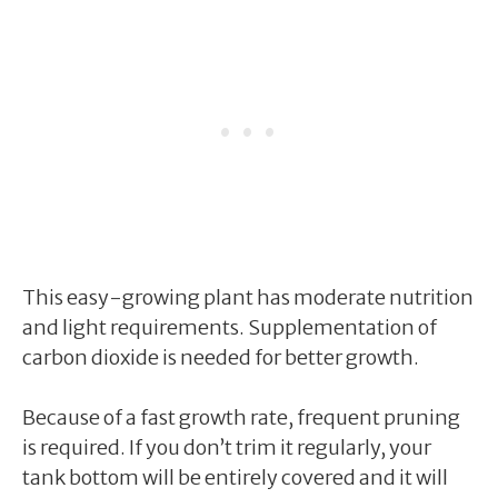
This easy-growing plant has moderate nutrition
and light requirements. Supplementation of
carbon dioxide is needed for better growth.
Because of a fast growth rate, frequent pruning
is required. If you don’t trim it regularly, your
tank bottom will be entirely covered and it will