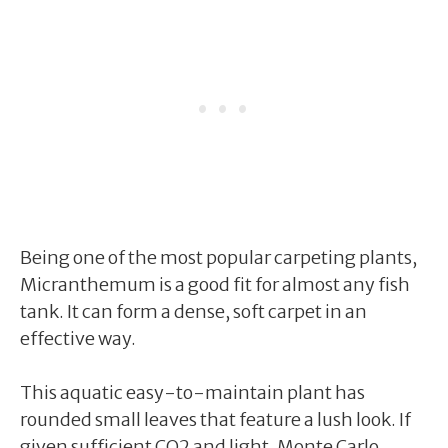
Being one of the most popular carpeting plants,
Micranthemum is a good fit for almost any fish
tank. It can form a dense, soft carpet in an
effective way.
This aquatic easy-to-maintain plant has
rounded small leaves that feature a lush look. If
given sufficient CO2 and light, Monte Carlo