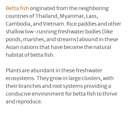
Betta fish
originated from the neighboring
countries of Thailand, Myanmar, Laos,
Cambodia, and Vietnam. Rice paddies and other
shallow low-running freshwater bodies (like
ponds, marshes, and streams) abound in these
Asian nations that have become the natural
habitat of betta fish.
Plants are abundant in these freshwater
ecosystems. They grow in large clusters, with
their branches and root systems providing a
conducive environment for betta fish to thrive
and reproduce.