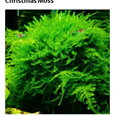
Christmas Moss