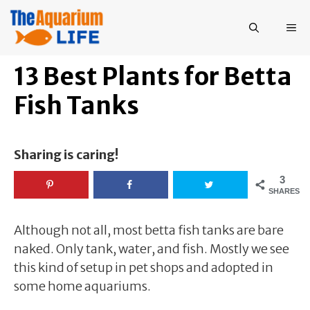
Skip
to
ME
content
13 Best Plants for Betta
Fish Tanks
Sharing is caring!
3
SHARES
Although not all, most betta fish tanks are bare
naked. Only tank, water, and fish. Mostly we see
this kind of setup in pet shops and adopted in
some home aquariums.