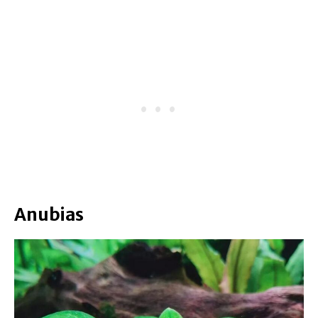
Anubias