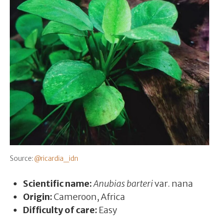
Source:
@ricardia_idn
Scientific name:
Anubias barteri
var. nana
Origin:
Cameroon, Africa
Difficulty of care:
Easy