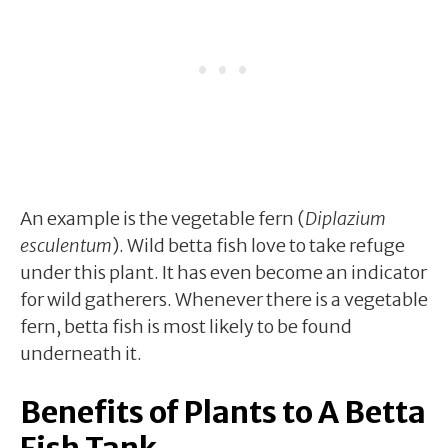
An example is the vegetable fern (
Diplazium
esculentum
). Wild betta fish love to take refuge
under this plant. It has even become an indicator
for wild gatherers. Whenever there is a vegetable
fern, betta fish is most likely to be found
underneath it.
Benefits of Plants to A Betta
Fish Tank