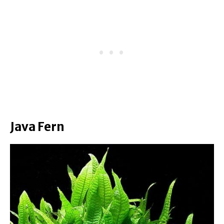
Java Fern