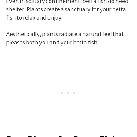
Even in solitary confinement, betta fish do need
shelter. Plants create a sanctuary for your betta
fish to relax and enjoy.
Aesthetically, plants radiate a natural feel that
pleases both you and your betta fish.