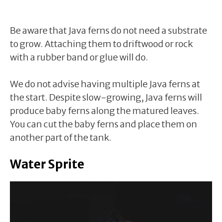
Be aware that Java ferns do not need a substrate
to grow. Attaching them to driftwood or rock
with a rubber band or glue will do.
We do not advise having multiple Java ferns at
the start. Despite slow-growing, Java ferns will
produce baby ferns along the matured leaves.
You can cut the baby ferns and place them on
another part of the tank.
Water Sprite