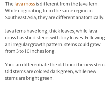
The
Java moss
is different from the Java fern.
While originating from the same region in
Southeast Asia, they are different anatomically.
Java ferns have long, thick leaves, while Java
moss has short stems with tiny leaves. Following
an irregular growth pattern, stems could grow
from 3 to 10 inches long.
You can differentiate the old from the new stem.
Old stems are colored dark green, while new
stems are bright green.