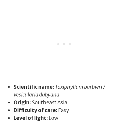
Scientific name:
Taxiphyllum barbieri /
Vesicularia dubyana
Origin:
Southeast Asia
Difficulty of care:
Easy
Level of light:
Low