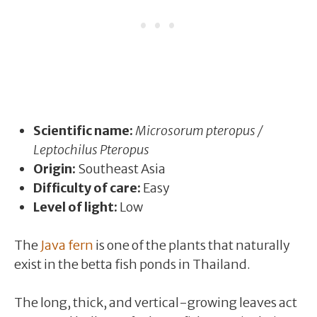
Scientific name:
Microsorum pteropus /
Leptochilus Pteropus
Origin:
Southeast Asia
Difficulty of care:
Easy
Level of light:
Low
The
Java fern
is one of the plants that naturally
exist in the betta fish ponds in Thailand.
The long, thick, and vertical-growing leaves act