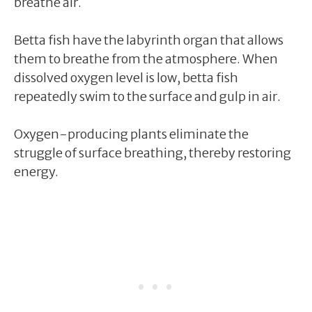
breathe air.
Betta fish have the labyrinth organ that allows
them to breathe from the atmosphere. When
dissolved oxygen level is low, betta fish
repeatedly swim to the surface and gulp in air.
Oxygen-producing plants eliminate the
struggle of surface breathing, thereby restoring
energy.