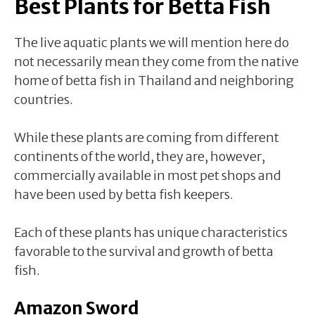
Best Plants for Betta Fish
The live aquatic plants we will mention here do
not necessarily mean they come from the native
home of betta fish in Thailand and neighboring
countries.
While these plants are coming from different
continents of the world, they are, however,
commercially available in most pet shops and
have been used by betta fish keepers.
Each of these plants has unique characteristics
favorable to the survival and growth of betta
fish.
Amazon Sword