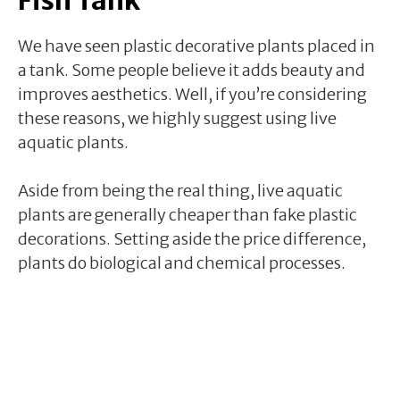
We have seen plastic decorative plants placed in
a tank. Some people believe it adds beauty and
improves aesthetics. Well, if you’re considering
these reasons, we highly suggest using live
aquatic plants.
Aside from being the real thing, live aquatic
plants are generally cheaper than fake plastic
decorations. Setting aside the price difference,
plants do biological and chemical processes.