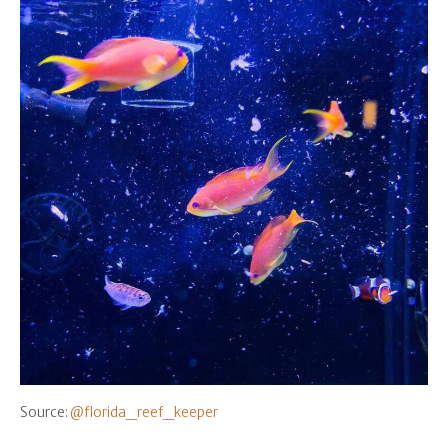
Source:
@florida_reef_keeper