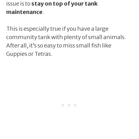
issue is to
stay on top of your tank
maintenance
.
This is especially true if you have a large
community tank with plenty of small animals.
After all, it’s so easy to miss small fish like
Guppies or Tetras.