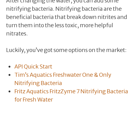
After changing the water, you can add some
nitrifying bacteria. Nitrifying bacteria are the
beneficial bacteria that break down nitrites and
turn them into the less toxic, more helpful
nitrates.
Luckily, you’ve got some options on the market:
API Quick Start
Tim’s Aquatics Freshwater One & Only
Nitrifying Bacteria
Fritz Aquatics FritzZyme 7 Nitrifying Bacteria
for Fresh Water