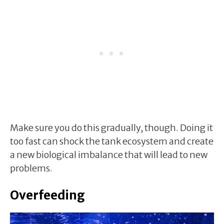
Make sure you do this gradually, though. Doing it
too fast can shock the tank ecosystem and create
a new biological imbalance that will lead to new
problems.
Overfeeding