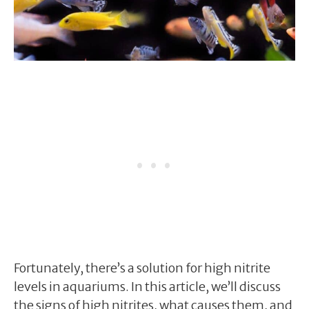
Fortunately, there’s a solution for high nitrite
levels in aquariums. In this article, we’ll discuss
the signs of high nitrites, what causes them, and