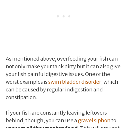
As mentioned above, overfeeding your fish can
not only make your tank dirty but it can also give
your fish painful digestive issues. One of the
worst examples is
swim bladder disorder
, which
can be caused by regular indigestion and
constipation.
If your fish are constantly leaving leftovers
behind, though, you can use a
gravel siphon
to