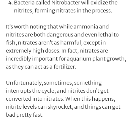
Bacteria called Nitrobacter will oxidize the
nitrites, forming nitrates in the process.
It’s worth noting that while ammonia and
nitrites are both dangerous and even lethal to
fish, nitrates aren’t as harmful, except in
extremely high doses. In fact, nitrates are
incredibly important for aquarium plant growth,
as they can act as a fertilizer.
Unfortunately, sometimes, something
interrupts the cycle, and nitrites don’t get
converted into nitrates. When this happens,
nitrite levels can skyrocket, and things can get
bad pretty fast.