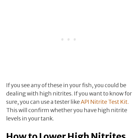
If you see any of these in your fish, you could be
dealing with high nitrites. If you want to know for
sure, you can use a tester like
API Nitrite Test Kit.
This will confirm whether you have high nitrite
levels in your tank.
How to Lower High Nitrites