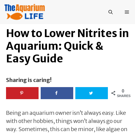
Skip
to
ME
content
How to Lower Nitrites in
Aquarium: Quick &
Easy Guide
Sharing is caring!
0
SHARES
Being an aquarium owner isn’t always easy. Like
with other hobbies, things won’t always go our
way. Sometimes, this can be minor, like algae on