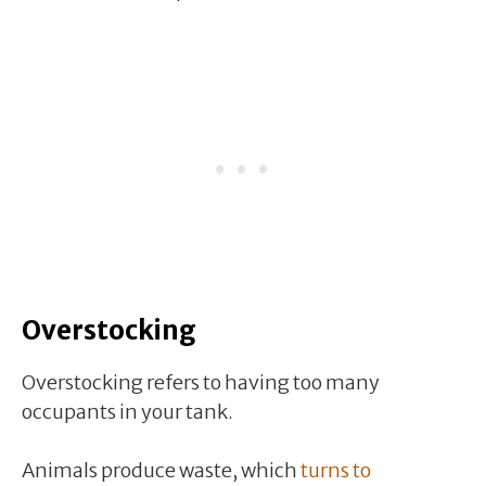
Overstocking
Overstocking refers to having too many
occupants in your tank.
Animals produce waste, which
turns to