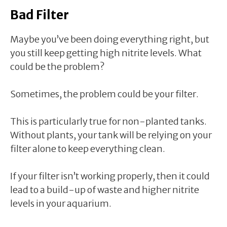
Bad Filter
Maybe you’ve been doing everything right, but
you still keep getting high nitrite levels. What
could be the problem?
Sometimes, the problem could be your filter.
This is particularly true for non-planted tanks.
Without plants, your tank will be relying on your
filter alone to keep everything clean.
If your filter isn’t working properly, then it could
lead to a build-up of waste and higher nitrite
levels in your aquarium.