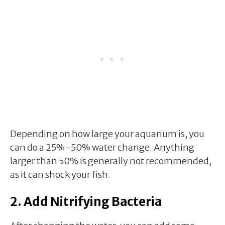
Depending on how large your aquarium is, you
can do a 25%-50% water change. Anything
larger than 50% is generally not recommended,
as it can shock your fish.
2. Add Nitrifying Bacteria