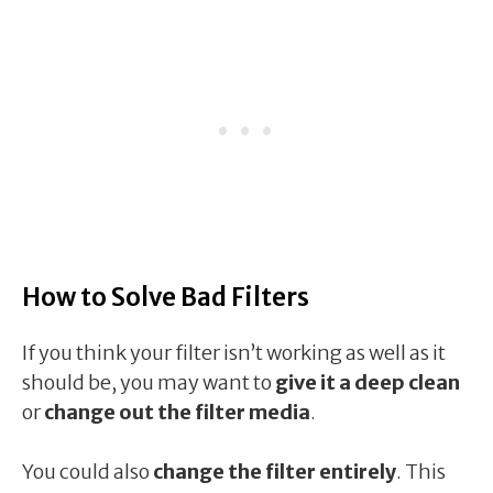
How to Solve Bad Filters
If you think your filter isn’t working as well as it
should be, you may want to
give it a deep clean
or
change out the filter media
.
You could also
change the filter entirely
. This