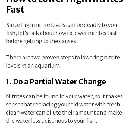
Fast
Since high nitrite levels can be deadly to your
fish, let’s talk about how to lower nitrites fast
before getting to the causes.
There are two proven steps to lowering nitrite
levels in an aquarium.
1. Do a Partial Water Change
Nitrites can be found in your water, so it makes
sense that replacing your old water with fresh,
clean water can dilute their amount and make
the water less poisonous to your fish.