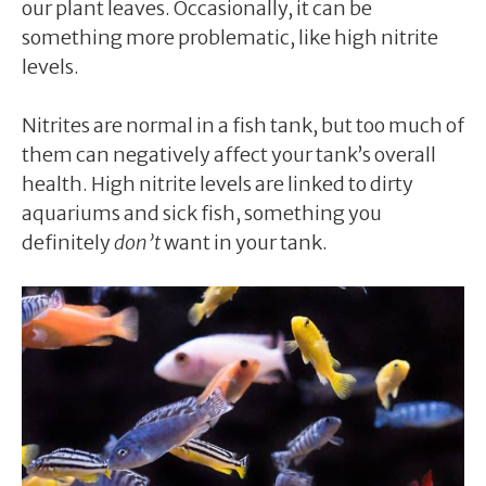
our plant leaves. Occasionally, it can be
something more problematic, like high nitrite
levels.
Nitrites are normal in a fish tank, but too much of
them can negatively affect your tank’s overall
health. High nitrite levels are linked to dirty
aquariums and sick fish, something you
definitely
don’t
want in your tank.