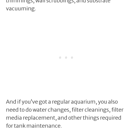
trimmings, wall scrubbings, and substrate
vacuuming.
And if you’ve got a regular aquarium, you also
need to do water changes, filter cleanings, filter
media replacement, and other things required
for tank maintenance.