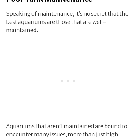
Speaking of maintenance, it’s no secret that the
best aquariums are those that are well-
maintained.
Aquariums that aren’t maintained are bound to
encounter many issues, more than just high