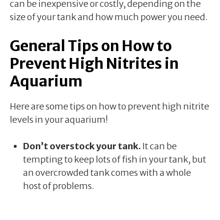
can be inexpensive or costly, depending on the
size of your tank and how much power you need.
General Tips on How to
Prevent High Nitrites in
Aquarium
Here are some tips on how to prevent high nitrite
levels in your aquarium!
Don’t overstock your tank.
It can be
tempting to keep lots of fish in your tank, but
an overcrowded tank comes with a whole
host of problems.