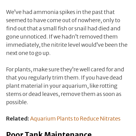
We’ve had ammonia spikes in the past that
seemed to have come out of nowhere, only to
find out that a small fish or snail had died and
gone unnoticed. If we hadn’t removed them
immediately, the nitrite level would’ve been the
next one to go up.
For plants, make sure they’re well cared for and
that you regularly trim them. If you have dead
plant material in your aquarium, like rotting
stems or dead leaves, remove them as soon as
possible.
Related:
Aquarium Plants to Reduce Nitrates
Poor Tank Maintenance