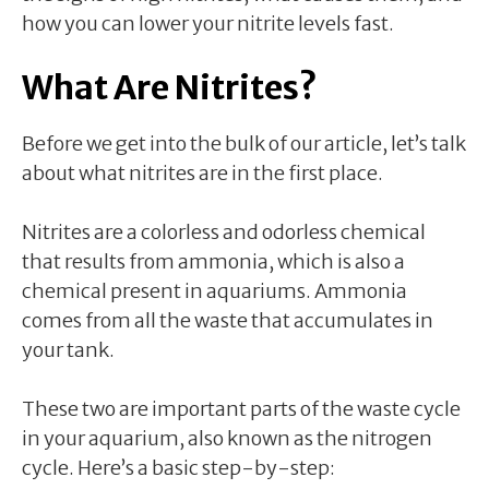
how you can lower your nitrite levels fast.
What Are Nitrites?
Before we get into the bulk of our article, let’s talk
about what nitrites are in the first place.
Nitrites are a colorless and odorless chemical
that results from ammonia, which is also a
chemical present in aquariums. Ammonia
comes from all the waste that accumulates in
your tank.
These two are important parts of the waste cycle
in your aquarium, also known as the nitrogen
cycle. Here’s a basic step-by-step: