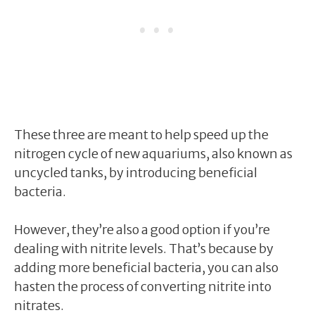
These three are meant to help speed up the
nitrogen cycle of new aquariums, also known as
uncycled tanks, by introducing beneficial
bacteria.
However, they’re also a good option if you’re
dealing with nitrite levels. That’s because by
adding more beneficial bacteria, you can also
hasten the process of converting nitrite into
nitrates.