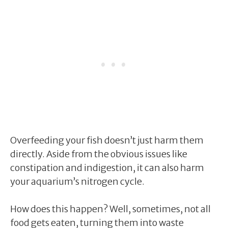
Overfeeding your fish doesn’t just harm them
directly. Aside from the obvious issues like
constipation and indigestion, it can also harm
your aquarium’s nitrogen cycle.
How does this happen? Well, sometimes, not all
food gets eaten, turning them into waste