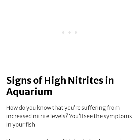
Signs of High Nitrites in
Aquarium
How do you know that you’re suffering from
increased nitrite levels? You’ll see the symptoms
in your fish.