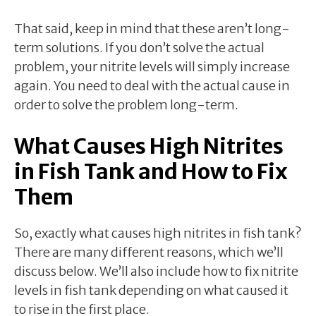
That said, keep in mind that these aren’t long-
term solutions. If you don’t solve the actual
problem, your nitrite levels will simply increase
again. You need to deal with the actual cause in
order to solve the problem long-term.
What Causes High Nitrites
in Fish Tank and How to Fix
Them
So, exactly what causes high nitrites in fish tank?
There are many different reasons, which we’ll
discuss below. We’ll also include how to fix nitrite
levels in fish tank depending on what caused it
to rise in the first place.