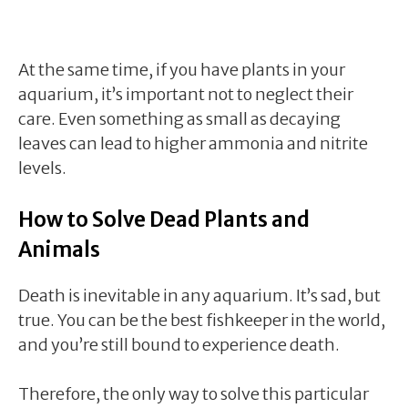
At the same time, if you have plants in your
aquarium, it’s important not to neglect their
care. Even something as small as decaying
leaves can lead to higher ammonia and nitrite
levels.
How to Solve Dead Plants and
Animals
Death is inevitable in any aquarium. It’s sad, but
true. You can be the best fishkeeper in the world,
and you’re still bound to experience death.
Therefore, the only way to solve this particular