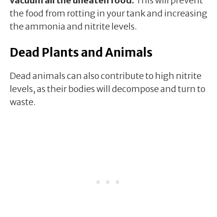
vacuum all the uneaten food.
This will prevent
the food from rotting in your tank and increasing
the ammonia and nitrite levels.
Dead Plants and Animals
Dead animals can also contribute to high nitrite
levels, as their bodies will decompose and turn to
waste.