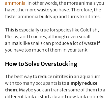
ammonia
. In other words, the more animals you
have, the more waste you have. Therefore, the
faster ammonia builds up and turns to nitrites.
This is especially true for species like Goldfish,
Plecos, and Loaches, although even small
animals like snails can produce a lot of waste if
you have too much of them in your tank.
How to Solve Overstocking
The best way to reduce nitrites in an aquarium
with too many occupants is to
simply reduce
them
. Maybe you can transfer some of them to a
different tank or start a brand new tank entirely.