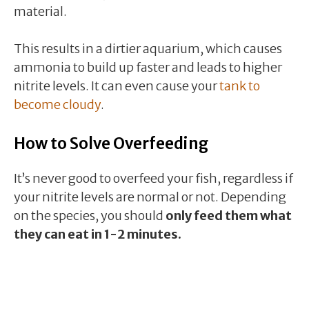
material.
This results in a dirtier aquarium, which causes
ammonia to build up faster and leads to higher
nitrite levels. It can even cause your
tank to
become cloudy
.
How to Solve Overfeeding
It’s never good to overfeed your fish, regardless if
your nitrite levels are normal or not. Depending
on the species, you should
only feed them what
they can eat in 1-2 minutes.