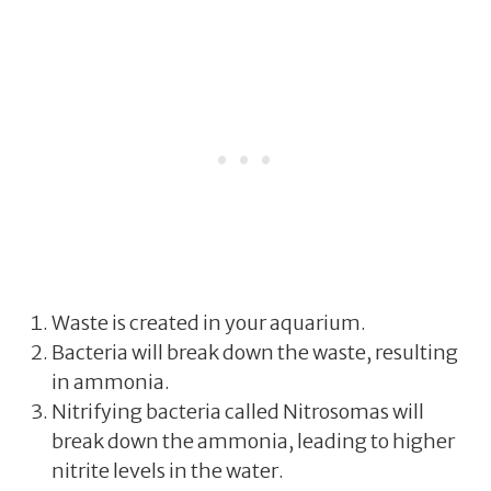
Waste is created in your aquarium.
Bacteria will break down the waste, resulting
in ammonia.
Nitrifying bacteria called Nitrosomas will
break down the ammonia, leading to higher
nitrite levels in the water.