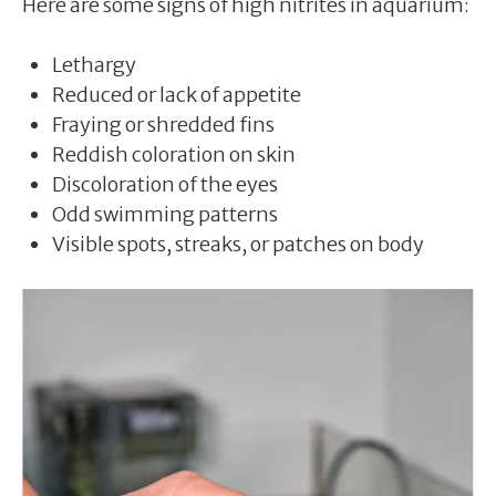
Here are some signs of high nitrites in aquarium:
Lethargy
Reduced or lack of appetite
Fraying or shredded fins
Reddish coloration on skin
Discoloration of the eyes
Odd swimming patterns
Visible spots, streaks, or patches on body