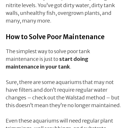
nitrite levels. You’ve got dirty water, dirty tank
walls, unhealthy fish, overgrown plants, and
many, many more.
How to Solve Poor Maintenance
The simplest way to solve poor tank
maintenance is just to
start doing
maintenance in your tank
.
Sure, there are some aquariums that may not
have filters and don’t require regular water
changes – check out the Walstad method – but
this doesn’t mean they’re no longer maintained.
Even these aquariums will need regular plant