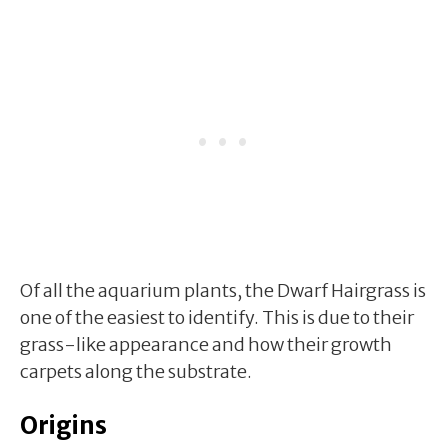
Of all the aquarium plants, the Dwarf Hairgrass is
one of the easiest to identify. This is due to their
grass-like appearance and how their growth
carpets along the substrate.
Origins