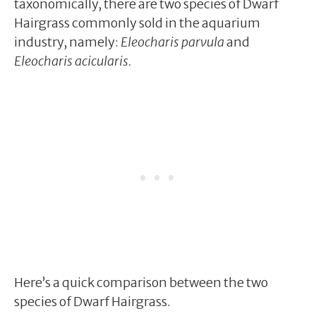
taxonomically, there are two species of Dwarf
Hairgrass commonly sold in the aquarium
industry, namely:
Eleocharis parvula
and
Eleocharis acicularis.
Here’s a quick comparison between the two
species of Dwarf Hairgrass.