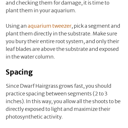
and checking them for damage, it is time to
plant them in your aquarium.
Using an
aquarium tweezer
, pick a segment and
plant them directly in the substrate. Make sure
you bury their entire root system, and only their
leaf blades are above the substrate and exposed
in the water column.
Spacing
Since Dwarf Hairgrass grows fast, you should
practice spacing between segments (2 to 3
inches). In this way, you allow all the shoots to be
directly exposed to light and maximize their
photosynthetic activity.