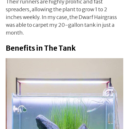
Their runners are highly prolific and fast
spreaders, allowing the plant to grow 1 to 2
inches weekly. In my case, the Dwarf Hairgrass
was able to carpet my 20-gallon tank in just a
month.
Benefits in The Tank