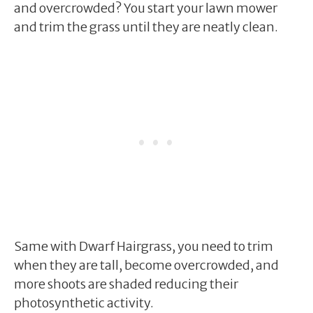
and overcrowded? You start your lawn mower
and trim the grass until they are neatly clean.
Same with Dwarf Hairgrass, you need to trim
when they are tall, become overcrowded, and
more shoots are shaded reducing their
photosynthetic activity.