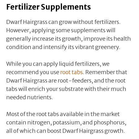
Fertilizer Supplements
Dwarf Hairgrass can grow without fertilizers.
However, applying some supplements will
generally increase its growth, improve its health
condition and intensify its vibrant greenery.
While you can apply liquid fertilizers, we
recommend you use
root tabs
. Remember that
Dwarf Hairgrass are root-feeders, and the root
tabs will enrich your substrate with their much
needed nutrients.
Most of the root tabs available in the market
contain nitrogen, potassium, and phosphorus,
all of which can boost Dwarf Hairgrass growth.