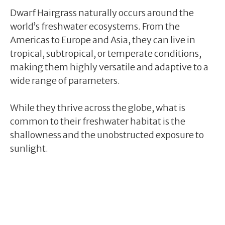
Dwarf Hairgrass naturally occurs around the
world’s freshwater ecosystems. From the
Americas to Europe and Asia, they can live in
tropical, subtropical, or temperate conditions,
making them highly versatile and adaptive to a
wide range of parameters.
While they thrive across the globe, what is
common to their freshwater habitat is the
shallowness and the unobstructed exposure to
sunlight.