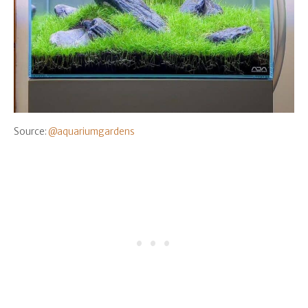
Source:
@aquariumgardens