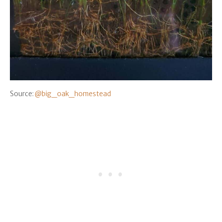
Source:
@big_oak_homestead