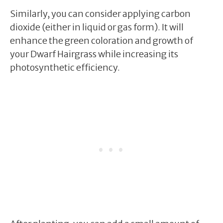
Similarly, you can consider applying carbon
dioxide (either in liquid or gas form). It will
enhance the green coloration and growth of
your Dwarf Hairgrass while increasing its
photosynthetic efficiency.