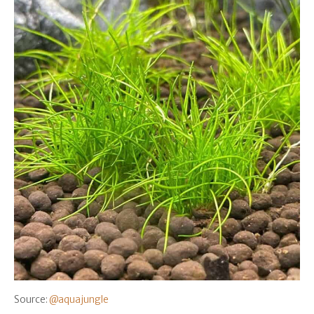
Source:
@aquajungle