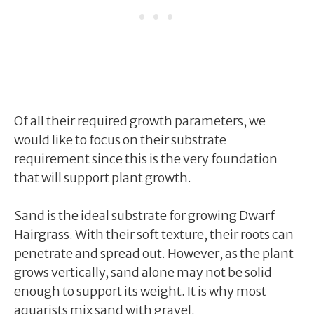
Of all their required growth parameters, we
would like to focus on their substrate
requirement since this is the very foundation
that will support plant growth.
Sand is the ideal substrate for growing Dwarf
Hairgrass. With their soft texture, their roots can
penetrate and spread out. However, as the plant
grows vertically, sand alone may not be solid
enough to support its weight. It is why most
aquarists mix sand with gravel.