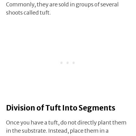
Commonly, they are sold in groups of several
shoots called tuft.
Division of Tuft Into Segments
Once you have a tuft, do not directly plant them
in the substrate. Instead, place them in a