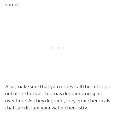
sprout.
Also, make sure that you retrieve all the cuttings
out of the tank as this may degrade and spoil
over time. As they degrade, they emit chemicals
that can disrupt your water chemistry.