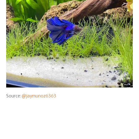
Source:
@jaymunoz6363