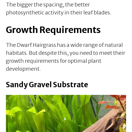
The bigger the spacing, the better
photosynthetic activity in their leaf blades.
Growth Requirements
The Dwarf Hairgrass has a wide range of natural
habitats. But despite this, you need to meet their
growth requirements for optimal plant
development.
Sandy Gravel Substrate