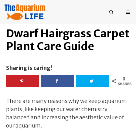
Skip
to
ME
content
Dwarf Hairgrass Carpet
Plant Care Guide
Sharing is caring!
0
SHARES
There are many reasons why we keep aquarium
plants, like keeping our water chemistry
balanced and increasing the aesthetic value of
our aquarium.