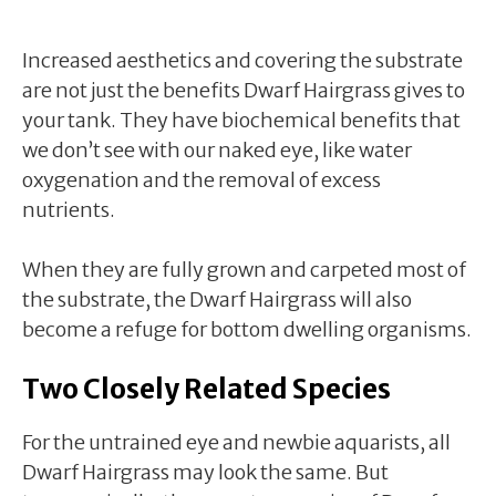
Increased aesthetics and covering the substrate
are not just the benefits Dwarf Hairgrass gives to
your tank. They have biochemical benefits that
we don’t see with our naked eye, like water
oxygenation and the removal of excess
nutrients.
When they are fully grown and carpeted most of
the substrate, the Dwarf Hairgrass will also
become a refuge for bottom dwelling organisms.
Two Closely Related Species
For the untrained eye and newbie aquarists, all
Dwarf Hairgrass may look the same. But