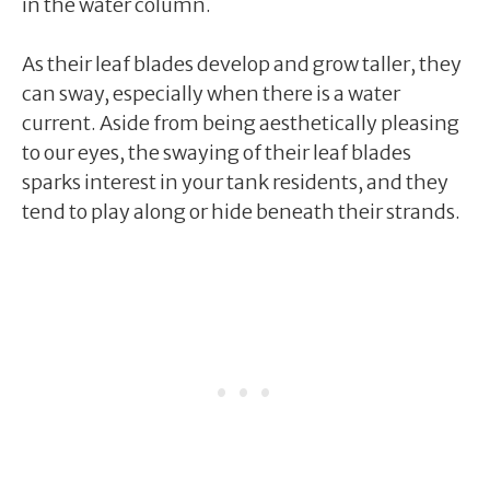
in the water column.
As their leaf blades develop and grow taller, they
can sway, especially when there is a water
current. Aside from being aesthetically pleasing
to our eyes, the swaying of their leaf blades
sparks interest in your tank residents, and they
tend to play along or hide beneath their strands.