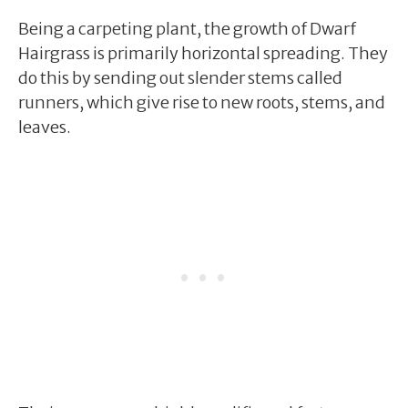
Being a carpeting plant, the growth of Dwarf
Hairgrass is primarily horizontal spreading. They
do this by sending out slender stems called
runners, which give rise to new roots, stems, and
leaves.