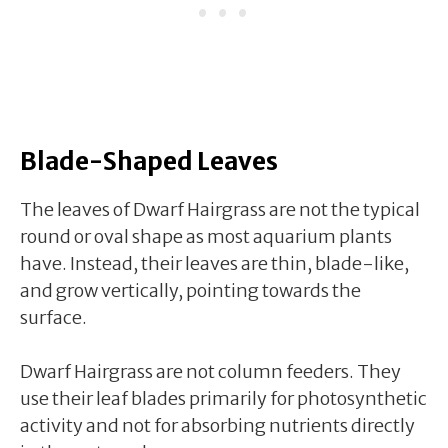
Blade-Shaped Leaves
The leaves of Dwarf Hairgrass are not the typical
round or oval shape as most aquarium plants
have. Instead, their leaves are thin, blade-like,
and grow vertically, pointing towards the
surface.
Dwarf Hairgrass are not column feeders. They
use their leaf blades primarily for photosynthetic
activity and not for absorbing nutrients directly