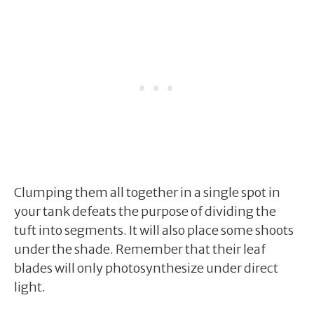
Clumping them all together in a single spot in
your tank defeats the purpose of dividing the
tuft into segments. It will also place some shoots
under the shade. Remember that their leaf
blades will only photosynthesize under direct
light.