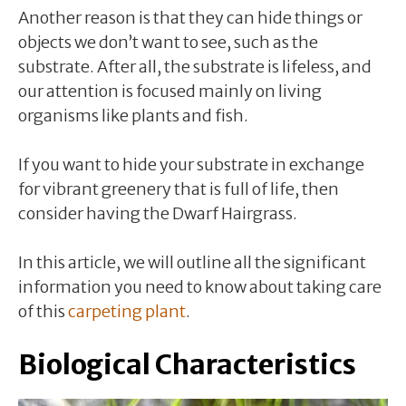
Another reason is that they can hide things or
objects we don’t want to see, such as the
substrate. After all, the substrate is lifeless, and
our attention is focused mainly on living
organisms like plants and fish.
If you want to hide your substrate in exchange
for vibrant greenery that is full of life, then
consider having the Dwarf Hairgrass.
In this article, we will outline all the significant
information you need to know about taking care
of this
carpeting plant
.
Biological Characteristics