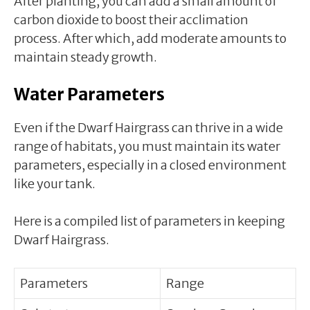
After planting, you can add a small amount of
carbon dioxide to boost their acclimation
process. After which, add moderate amounts to
maintain steady growth.
Water Parameters
Even if the Dwarf Hairgrass can thrive in a wide
range of habitats, you must maintain its water
parameters, especially in a closed environment
like your tank.
Here is a compiled list of parameters in keeping
Dwarf Hairgrass.
Parameters
Range