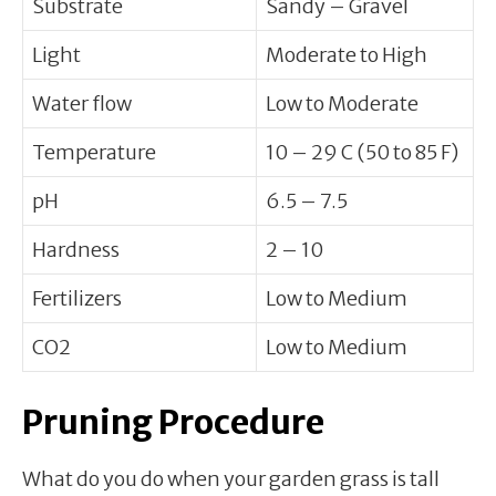
Substrate
Sandy – Gravel
Light
Moderate to High
Water flow
Low to Moderate
Temperature
10 – 29 C (50 to 85 F)
pH
6.5 – 7.5
Hardness
2 – 10
Fertilizers
Low to Medium
CO2
Low to Medium
Pruning Procedure
What do you do when your garden grass is tall