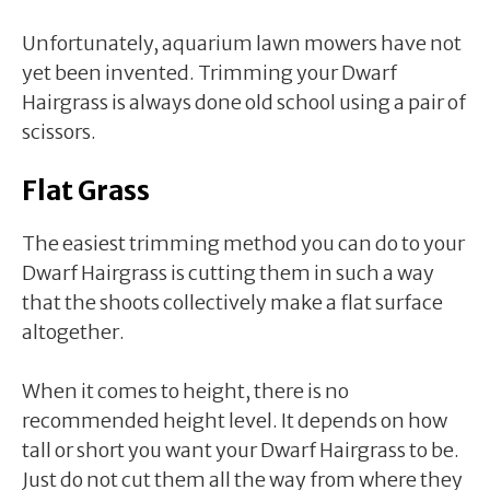
Unfortunately, aquarium lawn mowers have not
yet been invented. Trimming your Dwarf
Hairgrass is always done old school using a pair of
scissors.
Flat Grass
The easiest trimming method you can do to your
Dwarf Hairgrass is cutting them in such a way
that the shoots collectively make a flat surface
altogether.
When it comes to height, there is no
recommended height level. It depends on how
tall or short you want your Dwarf Hairgrass to be.
Just do not cut them all the way from where they