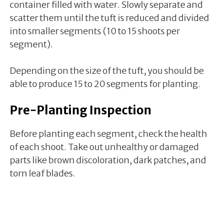
container filled with water. Slowly separate and
scatter them until the tuft is reduced and divided
into smaller segments (10 to 15 shoots per
segment).
Depending on the size of the tuft, you should be
able to produce 15 to 20 segments for planting.
Pre-Planting Inspection
Before planting each segment, check the health
of each shoot. Take out unhealthy or damaged
parts like brown discoloration, dark patches, and
torn leaf blades.