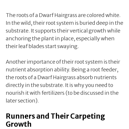
The roots of a Dwarf Hairgrass are colored white.
In the wild, their root system is buried deep in the
substrate. It supports their vertical growth while
anchoring the plant in place, especially when
their leaf blades start swaying.
Another importance of their root system is their
nutrient absorption ability. Being a root feeder,
the roots of a Dwarf Hairgrass absorb nutrients
directly in the substrate. It is why you need to
nourish it with fertilizers (to be discussed in the
later section).
Runners and Their Carpeting
Growth