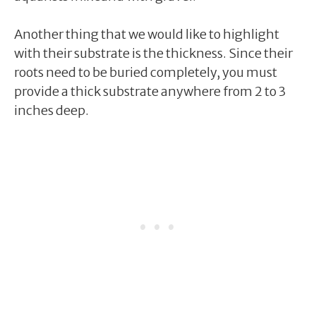
Another thing that we would like to highlight
with their substrate is the thickness. Since their
roots need to be buried completely, you must
provide a thick substrate anywhere from 2 to 3
inches deep.