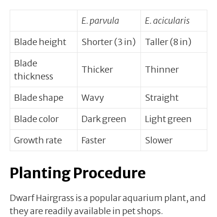
E. parvula
E. acicularis
Blade height
Shorter (3 in)
Taller (8 in)
Blade
Thicker
Thinner
thickness
Blade shape
Wavy
Straight
Blade color
Dark green
Light green
Growth rate
Faster
Slower
Planting Procedure
Dwarf Hairgrass is a popular aquarium plant, and
they are readily available in pet shops.