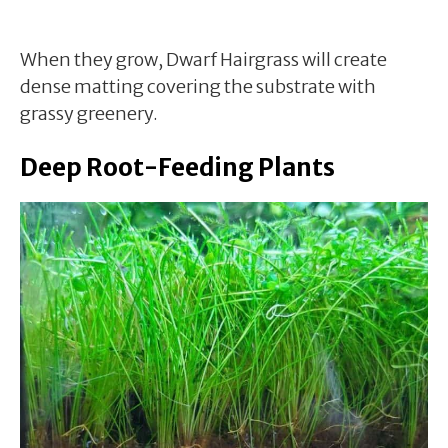
When they grow, Dwarf Hairgrass will create
dense matting covering the substrate with
grassy greenery.
Deep Root-Feeding Plants