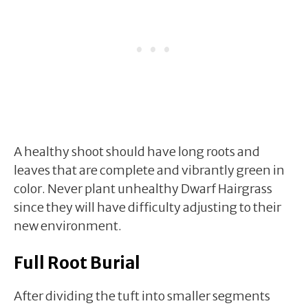
A healthy shoot should have long roots and
leaves that are complete and vibrantly green in
color. Never plant unhealthy Dwarf Hairgrass
since they will have difficulty adjusting to their
new environment.
Full Root Burial
After dividing the tuft into smaller segments