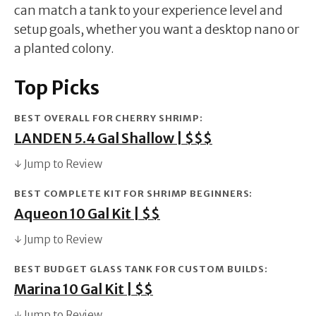
can match a tank to your experience level and
setup goals, whether you want a desktop nano or
a planted colony.
Top Picks
BEST OVERALL FOR CHERRY SHRIMP:
LANDEN 5.4 Gal Shallow | $$$
↓ Jump to Review
BEST COMPLETE KIT FOR SHRIMP BEGINNERS:
Aqueon 10 Gal Kit | $$
↓ Jump to Review
BEST BUDGET GLASS TANK FOR CUSTOM BUILDS:
Marina 10 Gal Kit | $$
↓ Jump to Review