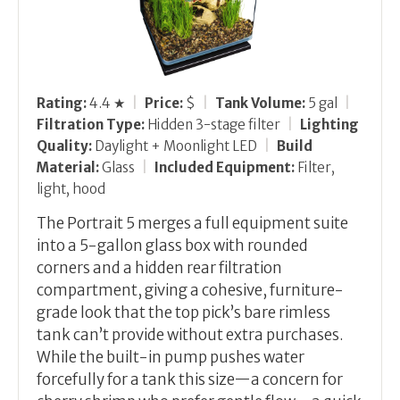
Rating:
4.4 ★
|
Price:
$
|
Tank Volume:
5 gal
|
Filtration Type:
Hidden 3-stage filter
|
Lighting
Quality:
Daylight + Moonlight LED
|
Build
Material:
Glass
|
Included Equipment:
Filter,
light, hood
The Portrait 5 merges a full equipment suite
into a 5-gallon glass box with rounded
corners and a hidden rear filtration
compartment, giving a cohesive, furniture-
grade look that the top pick’s bare rimless
tank can’t provide without extra purchases.
While the built-in pump pushes water
forcefully for a tank this size—a concern for