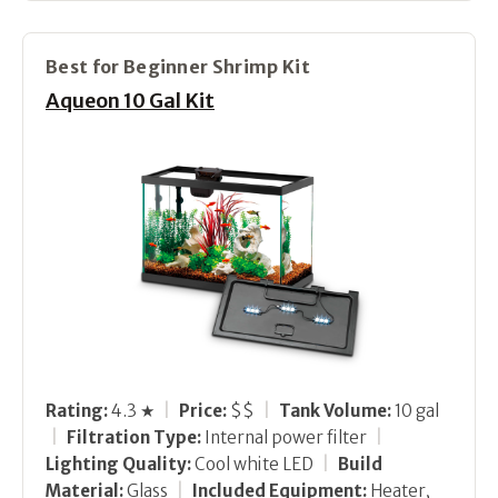
Best for Beginner Shrimp Kit
Aqueon 10 Gal Kit
Rating:
4.3 ★
|
Price:
$$
|
Tank Volume:
10 gal
|
Filtration Type:
Internal power filter
|
Lighting Quality:
Cool white LED
|
Build
Material:
Glass
|
Included Equipment:
Heater,