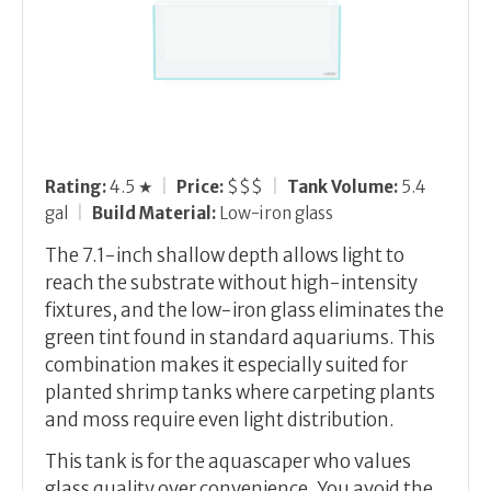
Rating:
4.5 ★
|
Price:
$$$
|
Tank Volume:
5.4
gal
|
Build Material:
Low-iron glass
The 7.1-inch shallow depth allows light to
reach the substrate without high-intensity
fixtures, and the low-iron glass eliminates the
green tint found in standard aquariums. This
combination makes it especially suited for
planted shrimp tanks where carpeting plants
and moss require even light distribution.
This tank is for the aquascaper who values
glass quality over convenience. You avoid the