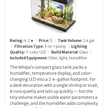
Rating:
4.2 ★
|
Price:
$
|
Tank Volume:
2.4 gal
|
Filtration Type:
3-in-1 pump
|
Lighting
Quality:
7-color LED
|
Build Material:
Glass
|
Included Equipment:
Filter, light, humidifier
The Vehipa’s compact glass tank packs a
humidifier, temperature display, and color-
changing LED into a 2.4-gallon footprint. For
a desk decoration with a single shrimp or snail,
it runs quietly and sets up quickly — but the
tiny volume makes stable water parameters a
challenge, and the humidifier adds complexity