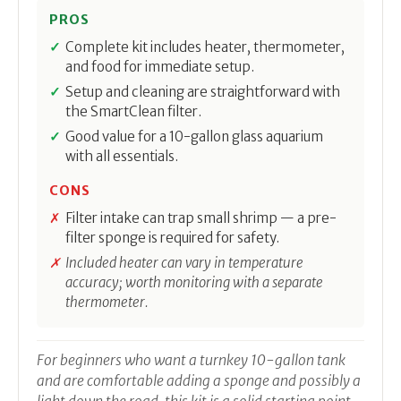
PROS
Complete kit includes heater, thermometer,
and food for immediate setup.
Setup and cleaning are straightforward with
the SmartClean filter.
Good value for a 10-gallon glass aquarium
with all essentials.
CONS
Filter intake can trap small shrimp — a pre-
filter sponge is required for safety.
Included heater can vary in temperature
accuracy; worth monitoring with a separate
thermometer.
For beginners who want a turnkey 10-gallon tank
and are comfortable adding a sponge and possibly a