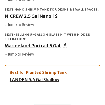
BEST NANO SHRIMP TANK FOR DESKS & SMALL SPACES:
NICREW 2.5 Gal Nano | $
↓ Jump to Review
BEST-SELLING 5-GALLON GLASS KIT WITH HIDDEN
FILTRATION:
Marineland Portrait 5 Gal | $
↓ Jump to Review
Best for Planted Shrimp Tank
LANDEN 5.4 Gal Shallow