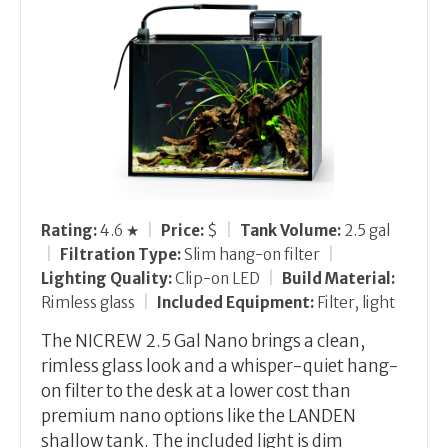
Rating:
4.6 ★
|
Price:
$
|
Tank Volume:
2.5 gal
|
Filtration Type:
Slim hang-on filter
|
Lighting Quality:
Clip-on LED
|
Build Material:
Rimless glass
|
Included Equipment:
Filter, light
The NICREW 2.5 Gal Nano brings a clean,
rimless glass look and a whisper-quiet hang-
on filter to the desk at a lower cost than
premium nano options like the LANDEN
shallow tank. The included light is dim