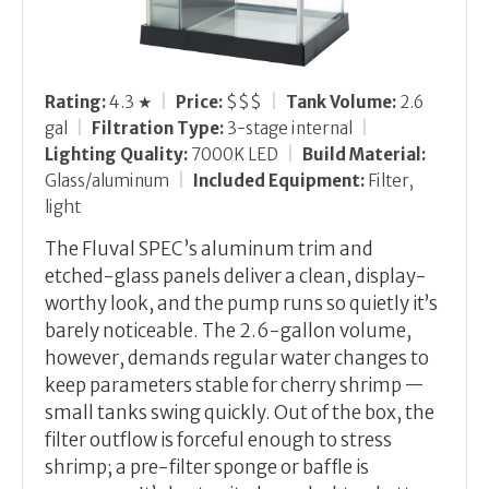
Rating:
4.3 ★
|
Price:
$$$
|
Tank Volume:
2.6
gal
|
Filtration Type:
3-stage internal
|
Lighting Quality:
7000K LED
|
Build Material:
Glass/aluminum
|
Included Equipment:
Filter,
light
The Fluval SPEC’s aluminum trim and
etched-glass panels deliver a clean, display-
worthy look, and the pump runs so quietly it’s
barely noticeable. The 2.6-gallon volume,
however, demands regular water changes to
keep parameters stable for cherry shrimp —
small tanks swing quickly. Out of the box, the
filter outflow is forceful enough to stress
shrimp; a pre-filter sponge or baffle is