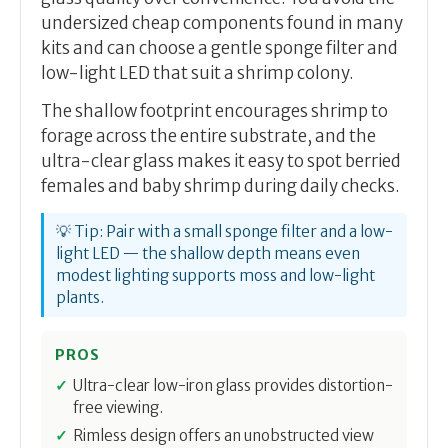
undersized cheap components found in many
kits and can choose a gentle sponge filter and
low-light LED that suit a shrimp colony.
The shallow footprint encourages shrimp to
forage across the entire substrate, and the
ultra-clear glass makes it easy to spot berried
females and baby shrimp during daily checks.
💡 Tip: Pair with a small sponge filter and a low-
light LED — the shallow depth means even
modest lighting supports moss and low-light
plants.
PROS
Ultra-clear low-iron glass provides distortion-
free viewing.
Rimless design offers an unobstructed view