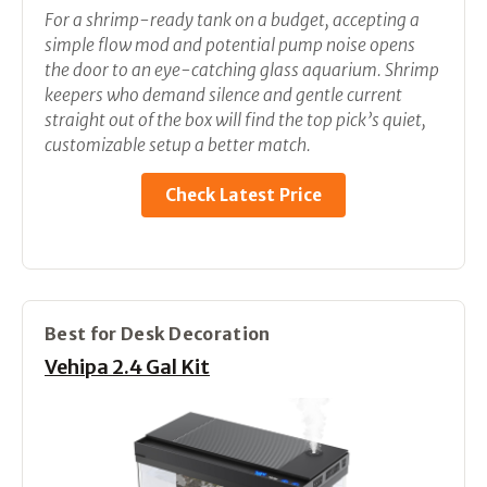
For a shrimp-ready tank on a budget, accepting a
simple flow mod and potential pump noise opens
the door to an eye-catching glass aquarium. Shrimp
keepers who demand silence and gentle current
straight out of the box will find the top pick’s quiet,
customizable setup a better match.
Check Latest Price
Best for Desk Decoration
Vehipa 2.4 Gal Kit