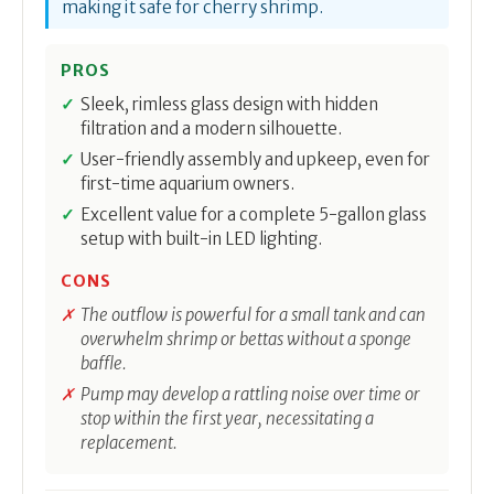
making it safe for cherry shrimp.
PROS
Sleek, rimless glass design with hidden
filtration and a modern silhouette.
User-friendly assembly and upkeep, even for
first-time aquarium owners.
Excellent value for a complete 5-gallon glass
setup with built-in LED lighting.
CONS
The outflow is powerful for a small tank and can
overwhelm shrimp or bettas without a sponge
baffle.
Pump may develop a rattling noise over time or
stop within the first year, necessitating a
replacement.