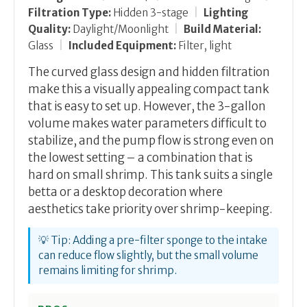
Filtration Type:
Hidden 3-stage
|
Lighting
Quality:
Daylight/Moonlight
|
Build Material:
Glass
|
Included Equipment:
Filter, light
The curved glass design and hidden filtration
make this a visually appealing compact tank
that is easy to set up. However, the 3-gallon
volume makes water parameters difficult to
stabilize, and the pump flow is strong even on
the lowest setting – a combination that is
hard on small shrimp. This tank suits a single
betta or a desktop decoration where
aesthetics take priority over shrimp-keeping.
💡 Tip: Adding a pre-filter sponge to the intake
can reduce flow slightly, but the small volume
remains limiting for shrimp.