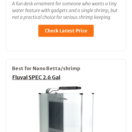
A fun desk ornament for someone who wants a tiny
water feature with gadgets and a single shrimp, but
not a practical choice for serious shrimp keeping.
Check Latest Price
Best for Nano Betta/shrimp
Fluval SPEC 2.6 Gal