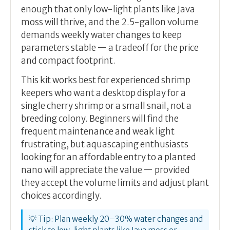
enough that only low-light plants like Java
moss will thrive, and the 2.5-gallon volume
demands weekly water changes to keep
parameters stable — a tradeoff for the price
and compact footprint.
This kit works best for experienced shrimp
keepers who want a desktop display for a
single cherry shrimp or a small snail, not a
breeding colony. Beginners will find the
frequent maintenance and weak light
frustrating, but aquascaping enthusiasts
looking for an affordable entry to a planted
nano will appreciate the value — provided
they accept the volume limits and adjust plant
choices accordingly.
💡 Tip: Plan weekly 20–30% water changes and