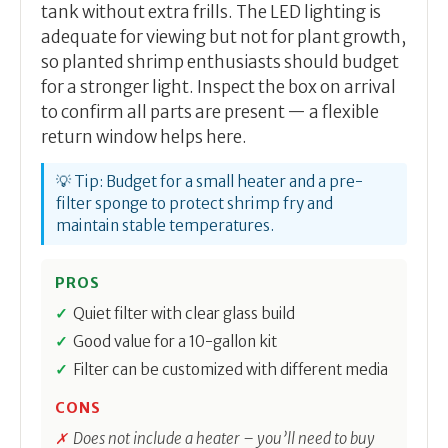
tank without extra frills. The LED lighting is
adequate for viewing but not for plant growth,
so planted shrimp enthusiasts should budget
for a stronger light. Inspect the box on arrival
to confirm all parts are present — a flexible
return window helps here.
💡 Tip: Budget for a small heater and a pre-
filter sponge to protect shrimp fry and
maintain stable temperatures.
PROS
Quiet filter with clear glass build
Good value for a 10-gallon kit
Filter can be customized with different media
CONS
Does not include a heater – you’ll need to buy