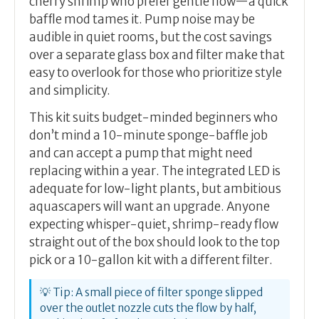
cherry shrimp who prefer gentle flow—a quick
baffle mod tames it. Pump noise may be
audible in quiet rooms, but the cost savings
over a separate glass box and filter make that
easy to overlook for those who prioritize style
and simplicity.
This kit suits budget-minded beginners who
don’t mind a 10-minute sponge-baffle job
and can accept a pump that might need
replacing within a year. The integrated LED is
adequate for low-light plants, but ambitious
aquascapers will want an upgrade. Anyone
expecting whisper-quiet, shrimp-ready flow
straight out of the box should look to the top
pick or a 10-gallon kit with a different filter.
💡 Tip: A small piece of filter sponge slipped
over the outlet nozzle cuts the flow by half,