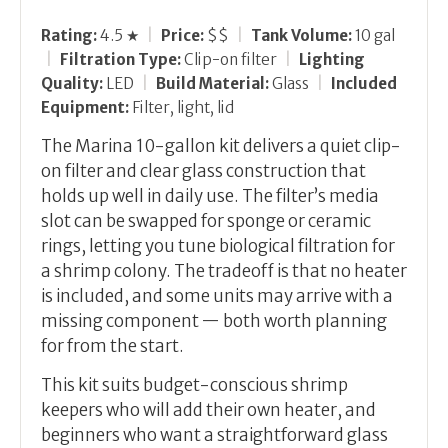
Rating:
4.5 ★
|
Price:
$$
|
Tank Volume:
10 gal
|
Filtration Type:
Clip-on filter
|
Lighting
Quality:
LED
|
Build Material:
Glass
|
Included
Equipment:
Filter, light, lid
The Marina 10-gallon kit delivers a quiet clip-
on filter and clear glass construction that
holds up well in daily use. The filter’s media
slot can be swapped for sponge or ceramic
rings, letting you tune biological filtration for
a shrimp colony. The tradeoff is that no heater
is included, and some units may arrive with a
missing component — both worth planning
for from the start.
This kit suits budget-conscious shrimp
keepers who will add their own heater, and
beginners who want a straightforward glass