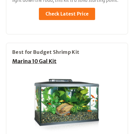
light down the road, this kit is a solid starting point.
Check Latest Price
Best for Budget Shrimp Kit
Marina 10 Gal Kit