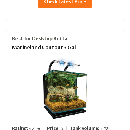
Check Latest Price
Best for Desktop Betta
Marineland Contour 3 Gal
Rating:
4.4 ★
|
Price:
$
|
Tank Volume:
3 gal
|