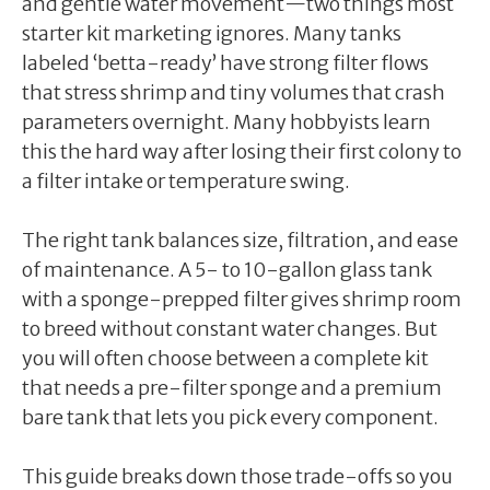
and gentle water movement—two things most
starter kit marketing ignores. Many tanks
labeled ‘betta-ready’ have strong filter flows
that stress shrimp and tiny volumes that crash
parameters overnight. Many hobbyists learn
this the hard way after losing their first colony to
a filter intake or temperature swing.
The right tank balances size, filtration, and ease
of maintenance. A 5- to 10-gallon glass tank
with a sponge-prepped filter gives shrimp room
to breed without constant water changes. But
you will often choose between a complete kit
that needs a pre-filter sponge and a premium
bare tank that lets you pick every component.
This guide breaks down those trade-offs so you