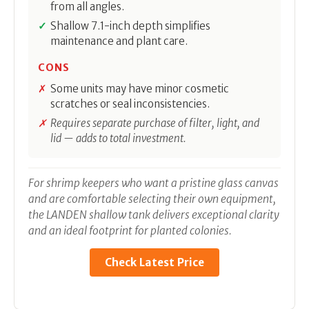
from all angles.
Shallow 7.1-inch depth simplifies
maintenance and plant care.
CONS
Some units may have minor cosmetic
scratches or seal inconsistencies.
Requires separate purchase of filter, light, and
lid — adds to total investment.
For shrimp keepers who want a pristine glass canvas
and are comfortable selecting their own equipment,
the LANDEN shallow tank delivers exceptional clarity
and an ideal footprint for planted colonies.
Check Latest Price