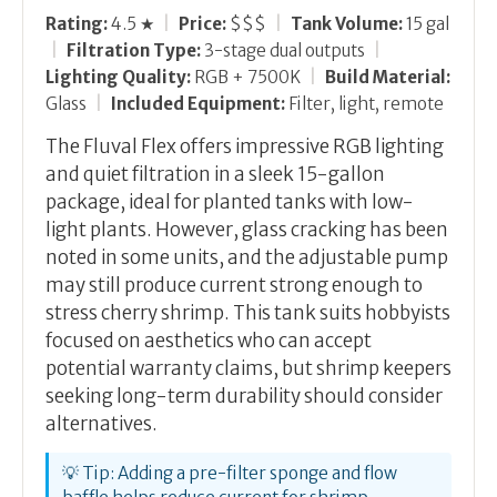
Rating:
4.5 ★
|
Price:
$$$
|
Tank Volume:
15 gal
|
Filtration Type:
3-stage dual outputs
|
Lighting Quality:
RGB + 7500K
|
Build Material:
Glass
|
Included Equipment:
Filter, light, remote
The Fluval Flex offers impressive RGB lighting
and quiet filtration in a sleek 15-gallon
package, ideal for planted tanks with low-
light plants. However, glass cracking has been
noted in some units, and the adjustable pump
may still produce current strong enough to
stress cherry shrimp. This tank suits hobbyists
focused on aesthetics who can accept
potential warranty claims, but shrimp keepers
seeking long-term durability should consider
alternatives.
💡 Tip: Adding a pre-filter sponge and flow