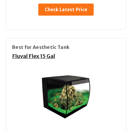
Check Latest Price
Best for Aesthetic Tank
Fluval Flex 15 Gal