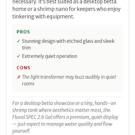
necessary. It’s best suited as a desktop betta
home or a shrimp nano for keepers who enjoy
tinkering with equipment.
PROS
Stunning design with etched glass and sleek
trim
Extremely quiet operation
CONS
The light transformer may buzz audibly in quiet
rooms
For a desktop betta showcase or a tiny, hands-on
shrimp tank where aesthetics matter most, the
Fluval SPEC 2.6 Gal offers a premium, quiet display
— just expect to manage water quality and flow
yourself.