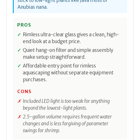
stick to low-light plants like Java moss or
Anubias nana.
PROS
Rimless ultra-clear glass gives a clean, high-
end look at a budget price.
Quiet hang-on filter and simple assembly
make setup straightforward.
Affordable entry point for rimless
aquascaping without separate equipment
purchases.
CONS
Included LED light is too weak for anything
beyond the lowest-light plants.
2.5-gallon volume requires frequent water
changes and is less forgiving of parameter
swings for shrimp.