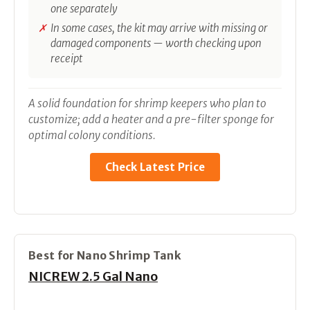
one separately
In some cases, the kit may arrive with missing or
damaged components — worth checking upon
receipt
A solid foundation for shrimp keepers who plan to
customize; add a heater and a pre-filter sponge for
optimal colony conditions.
Check Latest Price
Best for Nano Shrimp Tank
NICREW 2.5 Gal Nano