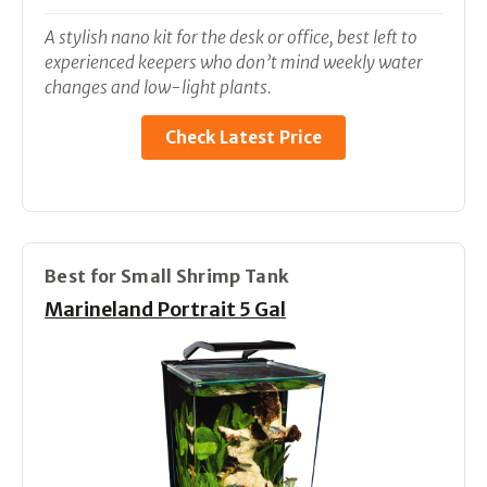
A stylish nano kit for the desk or office, best left to
experienced keepers who don’t mind weekly water
changes and low-light plants.
Check Latest Price
Best for Small Shrimp Tank
Marineland Portrait 5 Gal