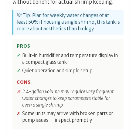
without benefit for actual shrimp keeping.
💡 Tip: Plan for weekly water changes of at
least 50% if housing a single shrimp; this tank is
more about aesthetics than biology.
PROS
Built-in humidifier and temperature display in
a compact glass tank
Quiet operation and simple setup
CONS
2.4-gallon volume may require very frequent
water changes to keep parameters stable for
even a single shrimp
Some units may arrive with broken parts or
pump issues — inspect promptly