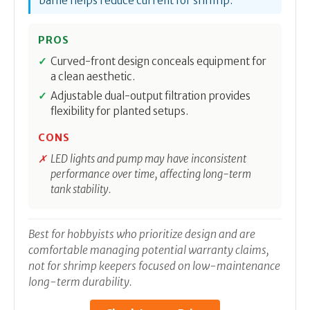
baffle helps reduce current for shrimp.
PROS
Curved-front design conceals equipment for
a clean aesthetic.
Adjustable dual-output filtration provides
flexibility for planted setups.
CONS
LED lights and pump may have inconsistent
performance over time, affecting long-term
tank stability.
Best for hobbyists who prioritize design and are
comfortable managing potential warranty claims,
not for shrimp keepers focused on low-maintenance
long-term durability.