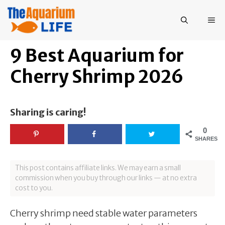
Skip
to
ME
content
9 Best Aquarium for
Cherry Shrimp 2026
Sharing is caring!
0
SHARES
This post contains affiliate links. We may earn a small
commission when you buy through our links — at no extra
cost to you.
Cherry shrimp need stable water parameters