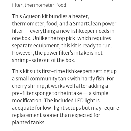
filter, thermometer, food
This Aqueon kit bundles a heater,
thermometer, food, and a SmartClean power
filter — everything a new fishkeeper needs in
one box. Unlike the top pick, which requires
separate equipment, this kit is ready to run.
However, the power filter’s intake is not
shrimp-safe out of the box.
This kit suits first-time fishkeepers setting up
a small community tank with hardy fish. For
cherry shrimp, it works well after adding a
pre-filter sponge to the intake — a simple
modification. The included LED light is
adequate for low-light setups but may require
replacement sooner than expected for
planted tanks.